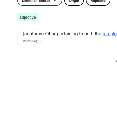
Definition Source
Origin
Adjective
adjective
(anatomy) Of or pertaining to both the
temple
Wiktionary