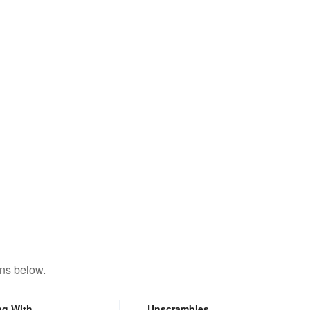
ons below.
ng With
Unscrambles