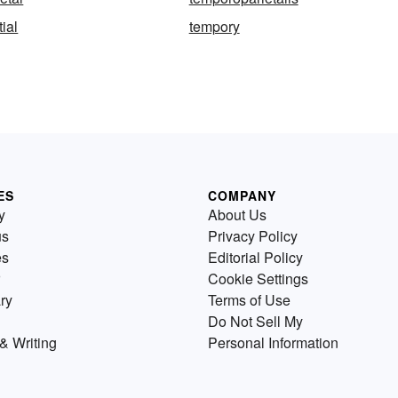
ial
tempory
ES
COMPANY
y
About Us
us
Privacy Policy
es
Editorial Policy
Cookie Settings
ry
Terms of Use
Do Not Sell My
& Writing
Personal Information