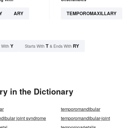
Y
ARY
TEMPOROMAXILLARY
Y
T
RY
 With
Starts With
& Ends With
y in the Dictionary
ar
temporomandibular
ibular joint syndrome
temporomandibular-joint
etal
temporoparietalis