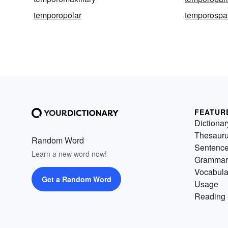
temporopolar
temporospat
FEATUR
Dictionar
Thesaur
Random Word
Sentenc
Learn a new word now!
Grammar
Vocabula
Get a Random Word
Usage
Reading 