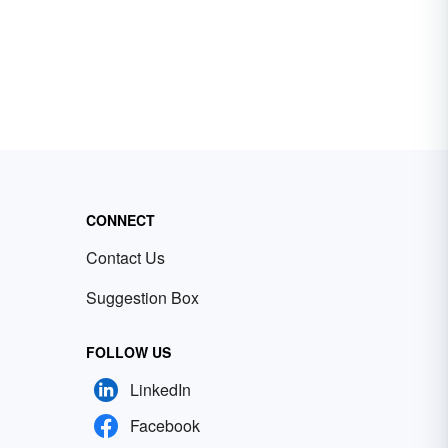
CONNECT
Contact Us
Suggestion Box
FOLLOW US
LinkedIn
Facebook