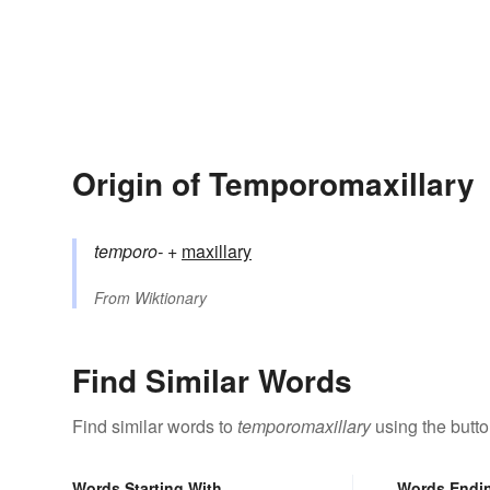
Origin of Temporomaxillary
temporo-
+‎
maxillary
From
Wiktionary
Find Similar Words
Find similar words to
temporomaxillary
using the butt
Words Starting With
Words Endi