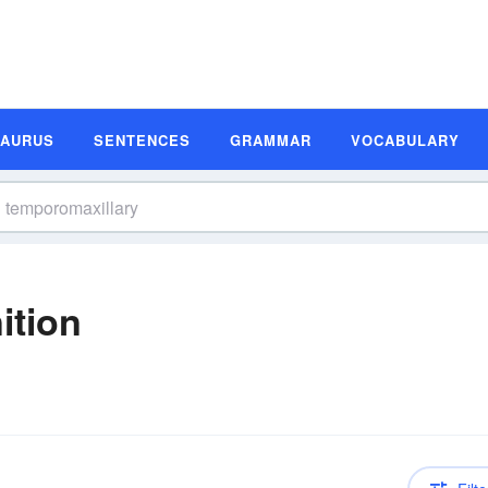
SAURUS
SENTENCES
GRAMMAR
VOCABULARY
ition