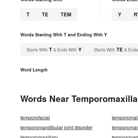
T
TE
TEM
Y
R
Words Starting With T and Ending With Y
T
Y
TE
Starts With
& Ends With
Starts With
& Ends
Word Length
Words Near Temporomaxillar
temporofacial
temporomal
temporomandibular joint disorder
temporomand
temporomaxillary
temporopari