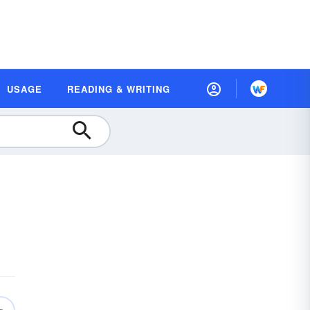
USAGE
READING & WRITING