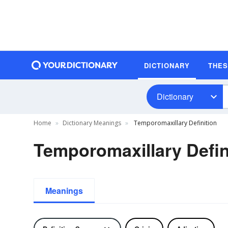
DICTIONARY
THE
Dictionary
Home
Dictionary Meanings
Temporomaxillary Definition
Temporomaxillary Defin
Meanings