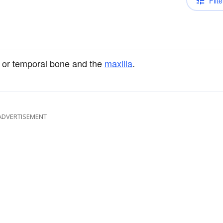
Filte
or temporal bone and the
maxilla
.
ADVERTISEMENT