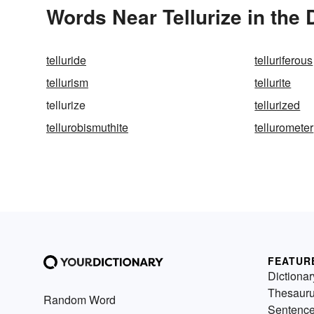
Words Near Tellurize in the 
telluride
telluriferous
tellurism
tellurite
tellurize
tellurized
tellurobismuthite
tellurometer
FEATUR
Dictionar
Thesaur
Random Word
Sentenc