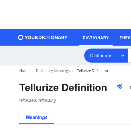
DICTIONARY
THE
Dictionary
Home
Dictionary Meanings
Tellurize Definition
Tellurize Definition
tellurized, tellurizing
Meanings