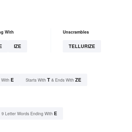
ng With
Unscrambles
E
IZE
TELLURIZE
E
T
ZE
 With
Starts With
& Ends With
E
9 Letter Words Ending With