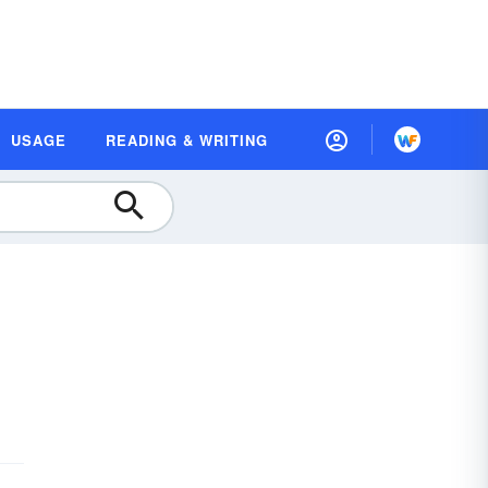
USAGE
READING & WRITING