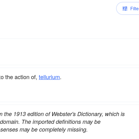
Filte
to the action of,
tellurium
.
om the 1913 edition of Webster's Dictionary, which is
c domain. The imported definitions may be
nt senses may be completely missing.