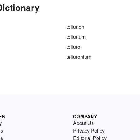
Dictionary
tellurion
tellurium
telluro-
telluronium
ES
COMPANY
y
About Us
us
Privacy Policy
es
Editorial Policy