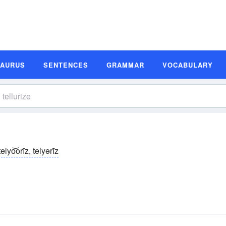
SAURUS
SENTENCES
GRAMMAR
VOCABULARY
telyo͝orīz, telyərīz