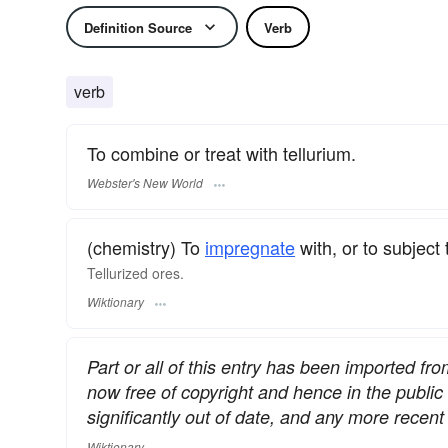
Definition Source
Verb
verb
To combine or treat with tellurium.
Webster's New World
(chemistry) To
impregnate
with, or to subject 
Tellurized ores.
Wiktionary
Part or all of this entry has been imported fr
now free of copyright and hence in the publi
significantly out of date, and any more rece
Wiktionary