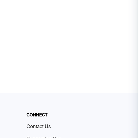
CONNECT
Contact Us