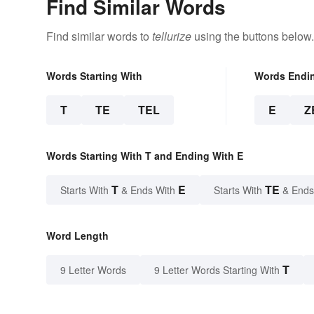
Find Similar Words
Find similar words to
tellurize
using the buttons below.
Words Starting With
Words Endi
T
TE
TEL
E
Z
Words Starting With T and Ending With E
T
E
TE
Starts With
& Ends With
Starts With
& Ends
Word Length
T
9 Letter Words
9 Letter Words Starting With