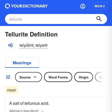
MENU
Tellurite Definition
telyo͝orīt, telyərīt
Meanings
Source
Word Forms
Origin
Noun
noun
A salt of tellurous acid.
Webster's New World