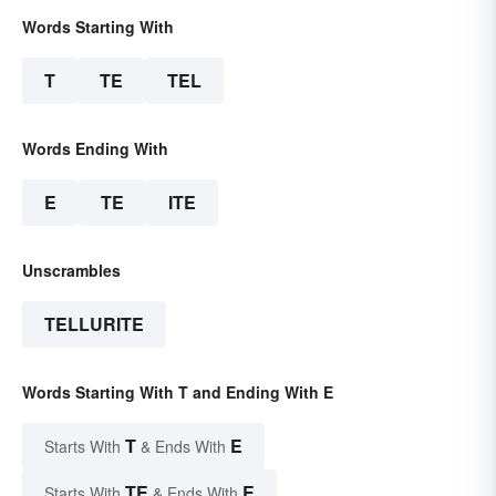
Words Starting With
T
TE
TEL
Words Ending With
E
TE
ITE
Unscrambles
TELLURITE
Words Starting With T and Ending With E
T
E
Starts With
& Ends With
TE
E
Starts With
& Ends With