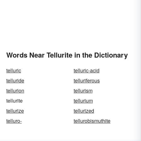
Words Near Tellurite in the Dictionary
telluric
telluric-acid
telluride
telluriferous
tellurion
tellurism
tellurite
tellurium
tellurize
tellurized
telluro-
tellurobismuthite