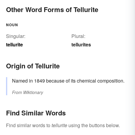
Other Word Forms of Tellurite
NOUN
Singular:
Plural:
tellurite
tellurites
Origin of Tellurite
Named in 1849 because of its chemical composition.
From
Wiktionary
Find Similar Words
Find similar words to
tellurite
using the buttons below.