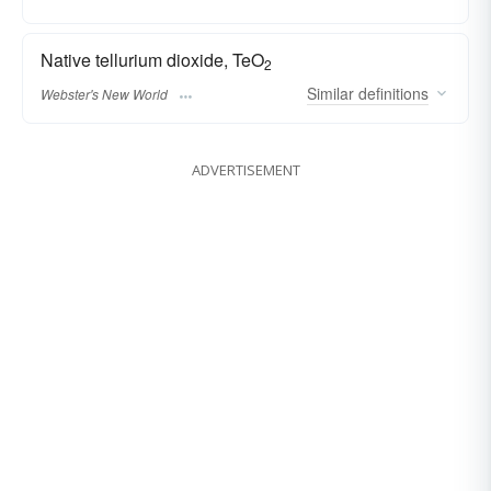
Native tellurium dioxide, TeO
2
Similar
definitions
Webster's New World
ADVERTISEMENT