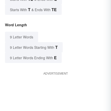
T
TE
Starts With
& Ends With
Word Length
9 Letter Words
T
9 Letter Words Starting With
E
9 Letter Words Ending With
ADVERTISEMENT