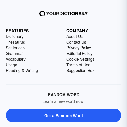
FEATURES
COMPANY
Dictionary
About Us
Thesaurus
Contact Us
Sentences
Privacy Policy
Grammar
Editorial Policy
Vocabulary
Cookie Settings
Usage
Terms of Use
Reading & Writing
Suggestion Box
RANDOM WORD
Learn a new word now!
Get a Random Word