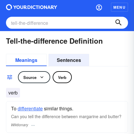
MENU
Tell-the-difference Definition
Meanings
Sentences
Source
Verb
verb
To
differentiate
similar things.
Can you tell the difference between margarine and butter?
Wiktionary