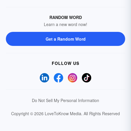
RANDOM WORD
Learn a new word now!
Get a Random Word
FOLLOW US
Do Not Sell My Personal Information
Copyright © 2026 LoveToKnow Media.
All Rights Reserved