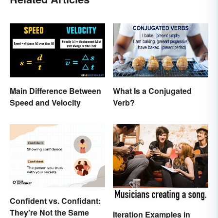
Main Difference Between
What Is a Conjugated
Speed and Velocity
Verb?
Confident vs. Confidant:
They're Not the Same
Iteration Examples in