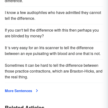
difference.
I know a few audiophiles who have admitted they cannot
tell the difference.
If you can't tell the difference with this then perhaps you
are blinded by money?
It 's very easy for an Iris scanner to tell the difference
between an eye pulsating with blood and one that is not.
Sometimes it can be hard to tell the difference between
those practice contractions, which are Braxton-Hicks, and
the real thing.
More Sentences
Related Articles