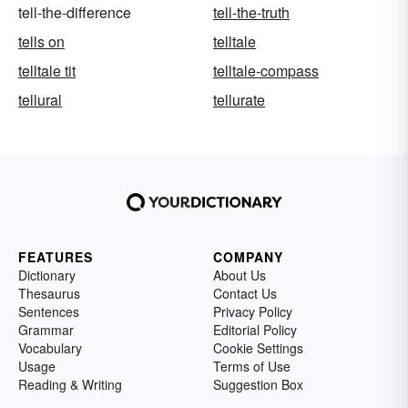
tell-the-difference
tell-the-truth
tells on
telltale
telltale tit
telltale-compass
tellural
tellurate
FEATURES
COMPANY
Dictionary
About Us
Thesaurus
Contact Us
Sentences
Privacy Policy
Grammar
Editorial Policy
Vocabulary
Cookie Settings
Usage
Terms of Use
Reading & Writing
Suggestion Box