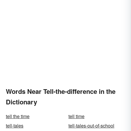
Words Near Tell-the-difference in the
Dictionary
tell the time
tell time
tell-tales
tell-tales-out-of-school