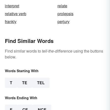
interpret
relate
relative verb
prolepsis
frankly
perjury
Find Similar Words
Find similar words to
tell-the-difference
using the buttons
below.
Words Starting With
T
TE
TEL
Words Ending With
E
CE
NCE