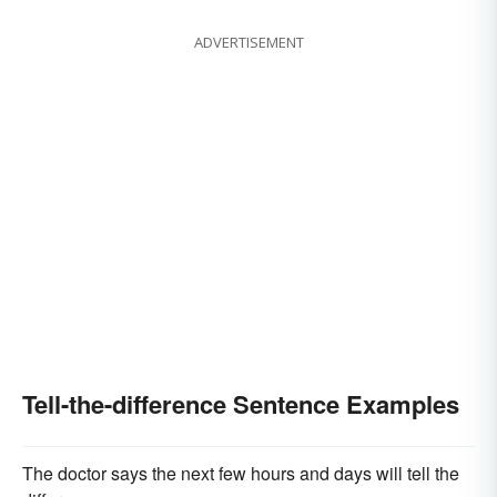
ADVERTISEMENT
Tell-the-difference Sentence Examples
The doctor says the next few hours and days will tell the