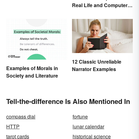
Real Life and Computer
Programming
12 Classic Unreliable
Examples of Morals in
Narrator Examples
Society and Literature
Tell-the-difference Is Also Mentioned In
compass dial
fortune
HTTP
lunar calendar
tarot cards
historical science