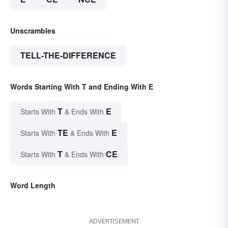
Unscrambles
TELL-THE-DIFFERENCE
Words Starting With T and Ending With E
T
E
Starts With
& Ends With
TE
E
Starts With
& Ends With
T
CE
Starts With
& Ends With
Word Length
ADVERTISEMENT