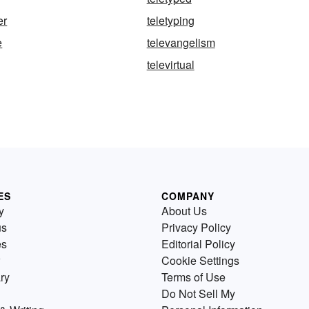
er
teletyping
e
televangelism
televirtual
ES
COMPANY
y
About Us
us
Privacy Policy
es
Editorial Policy
Cookie Settings
ry
Terms of Use
Do Not Sell My