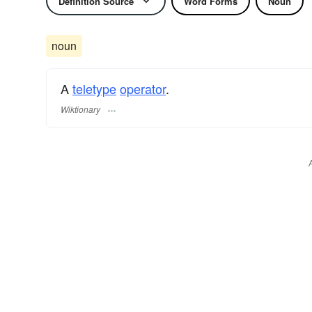
Definition Source
Word Forms
Noun
noun
A
teletype
operator
.
Wiktionary