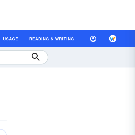
USAGE
READING & WRITING