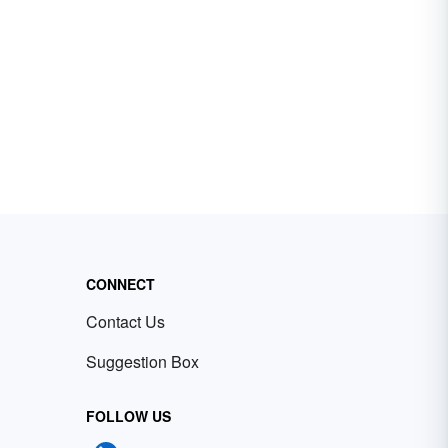
CONNECT
Contact Us
Suggestion Box
FOLLOW US