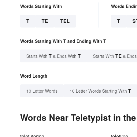
Words Starting With
Words Endi
T
TE
TEL
T
S
Words Starting With T and Ending With T
T
T
TE
Starts With
& Ends With
Starts With
& Ends
Word Length
T
10 Letter Words
10 Letter Words Starting With
Words Near Teletypist in the
teletutoring
teletype