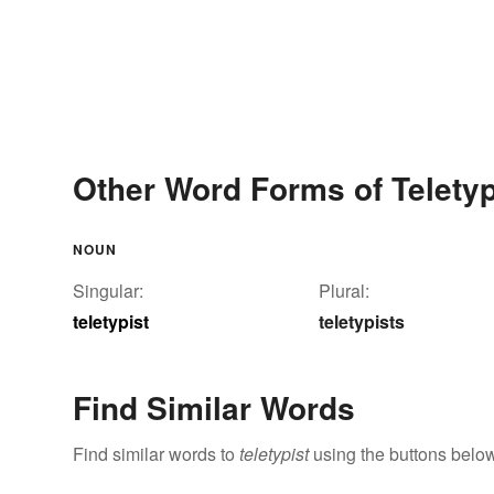
Other Word Forms of Teletyp
NOUN
Singular:
Plural:
teletypist
teletypists
Find Similar Words
Find similar words to
teletypist
using the buttons below