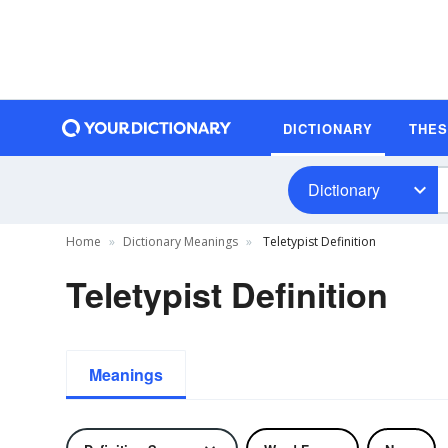
DICTIONARY
THE
Dictionary
Home
Dictionary Meanings
Teletypist Definition
Teletypist Definition
Meanings