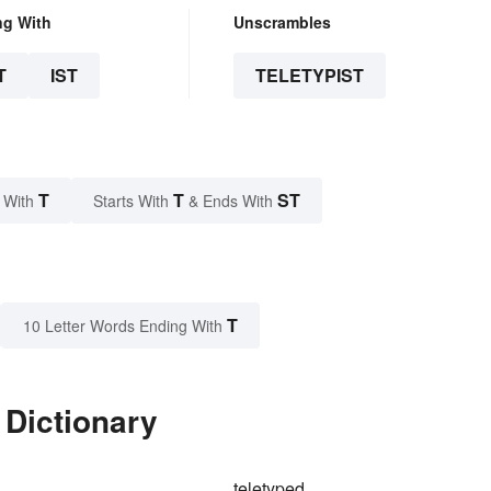
ng With
Unscrambles
T
IST
TELETYPIST
T
T
ST
 With
Starts With
& Ends With
T
10 Letter Words Ending With
 Dictionary
teletyped