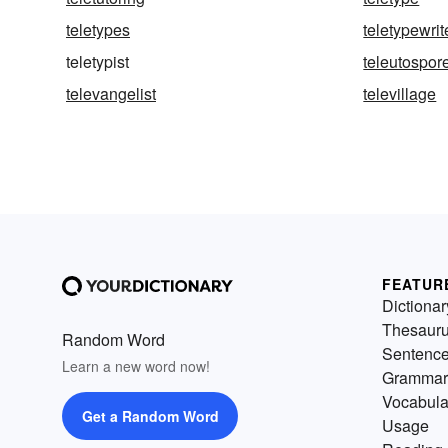
teletypes
teletypewrit
teletypist
teleutospor
televangelist
televillage
FEATUR
Dictionar
Thesaur
Random Word
Sentenc
Learn a new word now!
Grammar
Vocabula
Get a Random Word
Usage