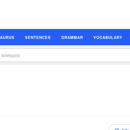
SAURUS
SENTENCES
GRAMMAR
VOCABULARY