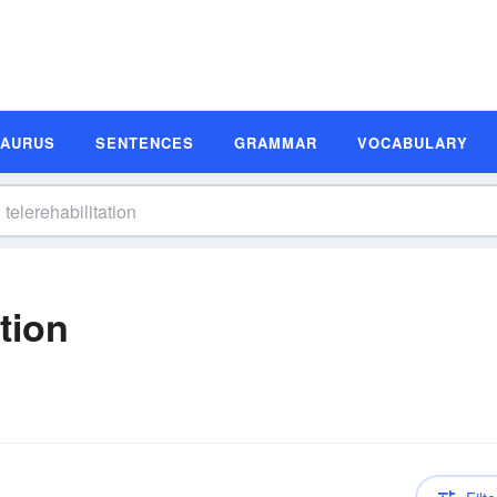
SAURUS
SENTENCES
GRAMMAR
VOCABULARY
ition