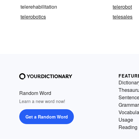
telerehabilitation
telerobot
telerobotics
telesales
FEATUR
Dictionar
Thesaur
Random Word
Sentenc
Learn a new word now!
Grammar
Vocabula
Get a Random Word
Usage
Reading 