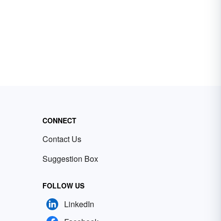
CONNECT
Contact Us
Suggestion Box
FOLLOW US
LinkedIn