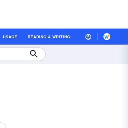
USAGE
READING & WRITING