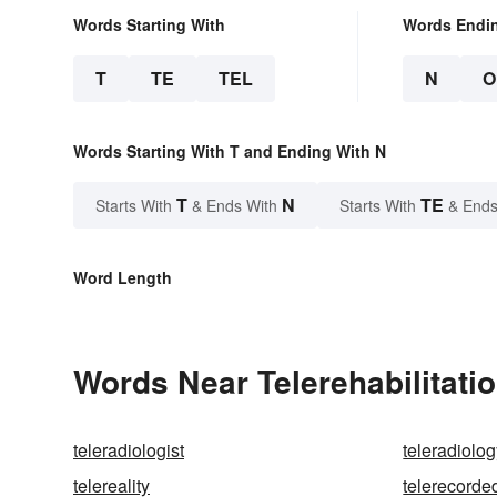
Words Starting With
Words Endi
T
TE
TEL
N
O
Words Starting With T and Ending With N
T
N
TE
Starts With
& Ends With
Starts With
& Ends
Word Length
Words Near Telerehabilitatio
teleradiologist
teleradiolo
telereality
telerecorde