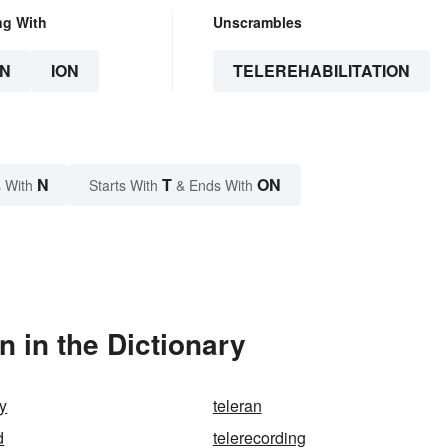
ng With
Unscrambles
N
ION
TELEREHABILITATION
N
T
ON
 With
Starts With
& Ends With
n in the Dictionary
gy
teleran
d
telerecording