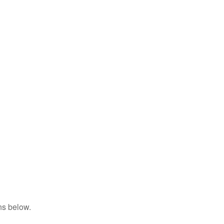
ns below.