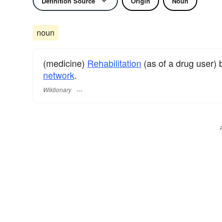
Definition Source
Origin
Noun
noun
(medicine)
Rehabilitation
(as of a drug user)
network
.
Wiktionary