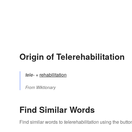
Origin of Telerehabilitation
tele-
+‎
rehabilitation
From
Wiktionary
Find Similar Words
Find similar words to
telerehabilitation
using the butto