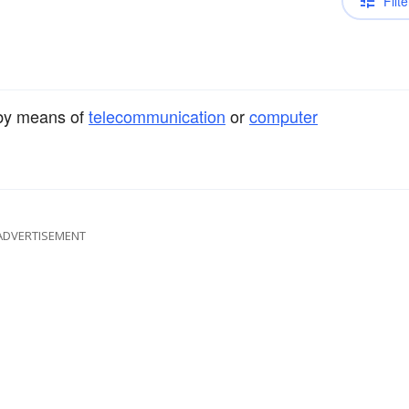
Filte
 by means of
telecommunication
or
computer
ADVERTISEMENT