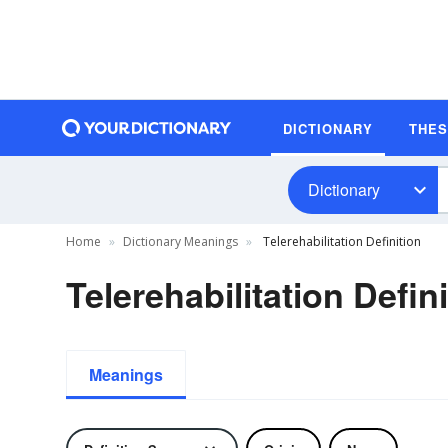
DICTIONARY
THE
Dictionary
Home
Dictionary Meanings
Telerehabilitation Definition
Telerehabilitation Defin
Meanings