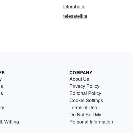
telerobotic
telesatellite
ES
COMPANY
y
About Us
us
Privacy Policy
es
Editorial Policy
Cookie Settings
ry
Terms of Use
Do Not Sell My
& Writing
Personal Information