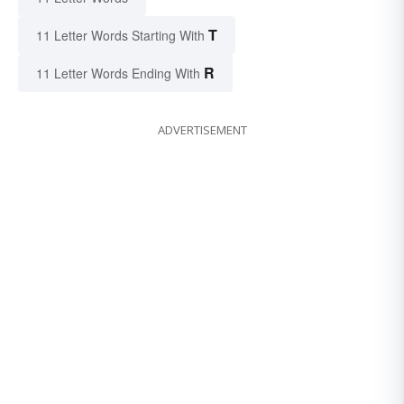
T
11 Letter Words Starting With
R
11 Letter Words Ending With
ADVERTISEMENT