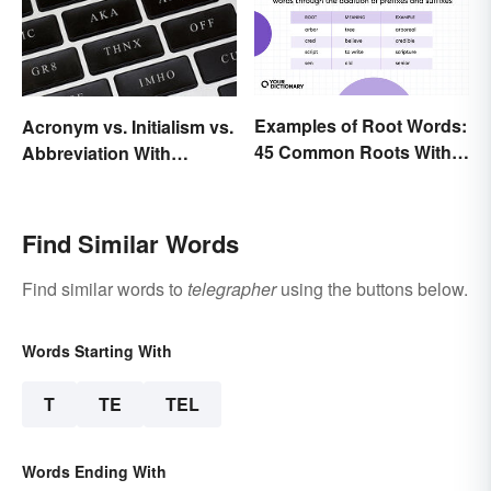
Examples of Root Words:
Acronym vs. Initialism vs.
45 Common Roots With
Abbreviation With
Meanings
Examples
Find Similar Words
Find similar words to
telegrapher
using the buttons below.
Words Starting With
T
TE
TEL
Words Ending With