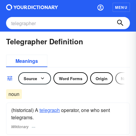
MENU
Telegrapher Definition
Meanings
Source
Word Forms
Origin
Noun
noun
(historical) A
telegraph
operator, one who sent
telegrams.
Wiktionary