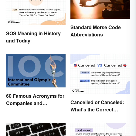
Standard Morse Code
SOS Meaning in History
Abbreviations
and Today
60 Famous Acronyms for
Cancelled or Canceled:
Companies and
What's the Correct
Organizations
Spelling?