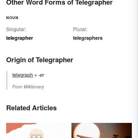
Other Word Forms of Telegrapher
NOUN
Singular:
Plural:
telegrapher
telegraphers
Origin of Telegrapher
telegraph
+‎
-er
From
Wiktionary
Related Articles