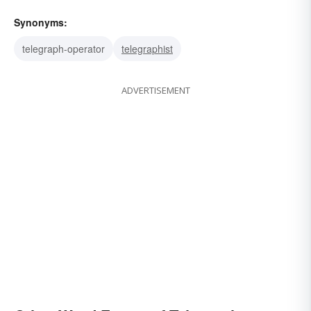
Synonyms:
telegraph-operator
telegraphist
ADVERTISEMENT