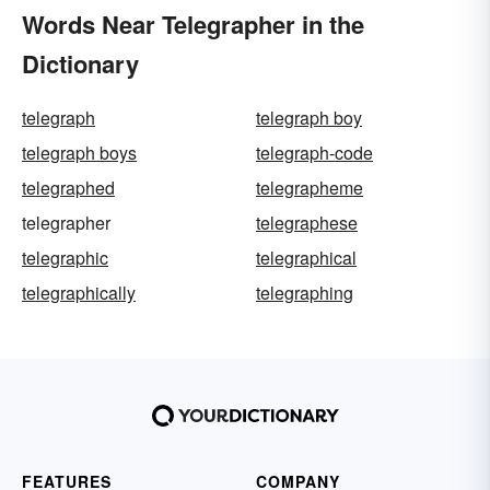
Words Near Telegrapher in the
Dictionary
telegraph
telegraph boy
telegraph boys
telegraph-code
telegraphed
telegrapheme
telegrapher
telegraphese
telegraphic
telegraphical
telegraphically
telegraphing
FEATURES
COMPANY