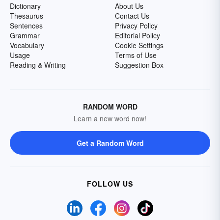
Dictionary
About Us
Thesaurus
Contact Us
Sentences
Privacy Policy
Grammar
Editorial Policy
Vocabulary
Cookie Settings
Usage
Terms of Use
Reading & Writing
Suggestion Box
RANDOM WORD
Learn a new word now!
Get a Random Word
FOLLOW US