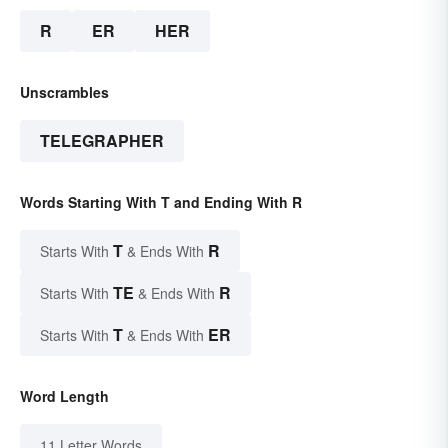
R
ER
HER
Unscrambles
TELEGRAPHER
Words Starting With T and Ending With R
T
R
Starts With
& Ends With
TE
R
Starts With
& Ends With
T
ER
Starts With
& Ends With
Word Length
11 Letter Words