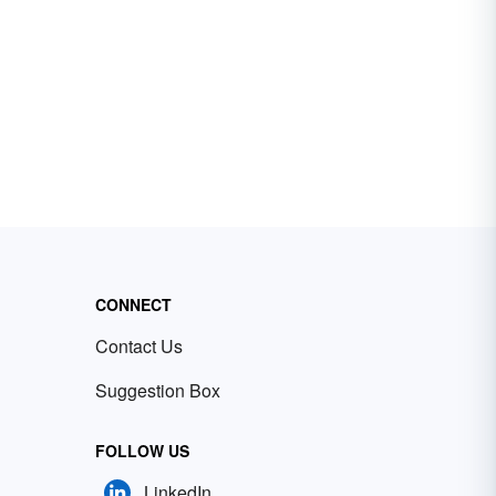
CONNECT
Contact Us
Suggestion Box
FOLLOW US
LinkedIn