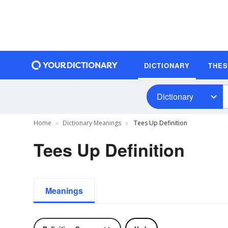
DICTIONARY
THE
Dictionary
Home
Dictionary Meanings
Tees Up Definition
Tees Up Definition
Meanings