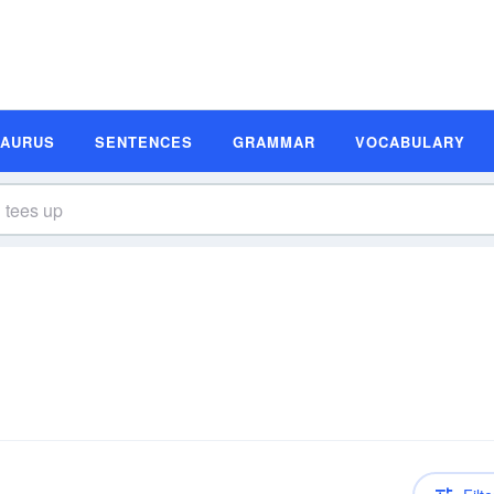
SAURUS
SENTENCES
GRAMMAR
VOCABULARY