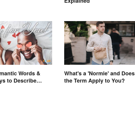
Explained
omantic Words &
What's a 'Normie' and Does
s to Describe
the Term Apply to You?