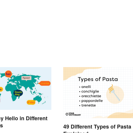
 Hello in Different
s
49 Different Types of Pasta