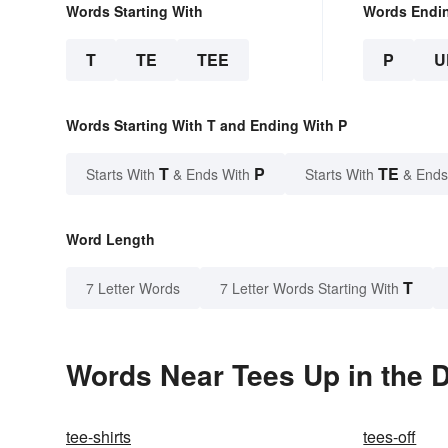
Words Starting With
Words Endi
T
TE
TEE
P
U
Words Starting With T and Ending With P
T
P
TE
Starts With
& Ends With
Starts With
& Ends
Word Length
T
7 Letter Words
7 Letter Words Starting With
Words Near Tees Up in the D
tee-shirts
tees-off