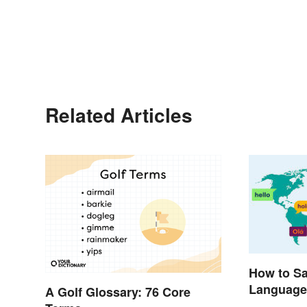
Related Articles
How to Say
Language
A Golf Glossary: 76 Core