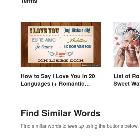
Terms
How to Say I Love You in 20
List of R
Languages (+ Romantic
Sweet Way
Phrases)
Someone
Find Similar Words
Find similar words to
tees up
using the buttons below.