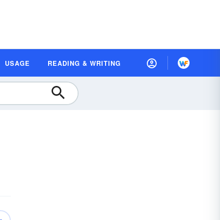
USAGE
READING & WRITING