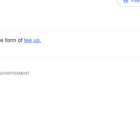
Filte
ve form of
tee up.
ADVERTISEMENT