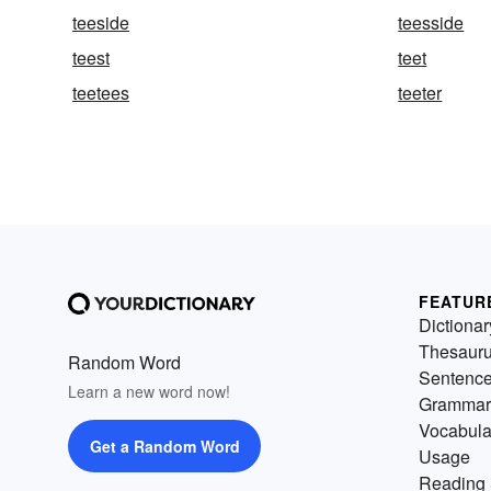
teeside
teesside
teest
teet
teetees
teeter
FEATUR
Dictionar
Thesaur
Random Word
Sentenc
Learn a new word now!
Grammar
Vocabula
Get a Random Word
Usage
Reading 