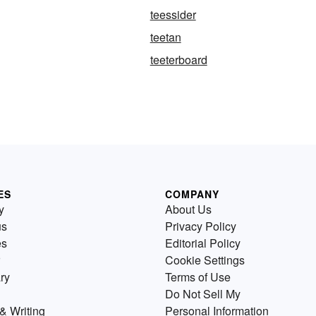
teessider
teetan
teeterboard
ES
COMPANY
y
About Us
us
Privacy Policy
es
Editorial Policy
Cookie Settings
ry
Terms of Use
Do Not Sell My
& Writing
Personal Information