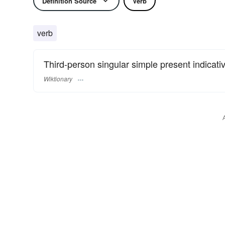
Definition Source
Verb
verb
Third-person singular simple present indicati
Wiktionary