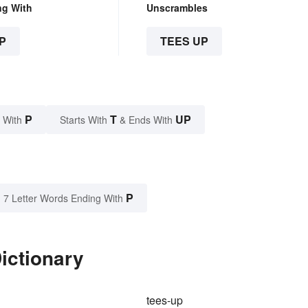
ng With
Unscrambles
P
TEES UP
P
T
UP
 With
Starts With
& Ends With
P
7 Letter Words Ending With
ictionary
tees-up