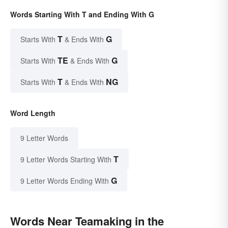
Words Starting With T and Ending With G
T
G
Starts With
& Ends With
TE
G
Starts With
& Ends With
T
NG
Starts With
& Ends With
Word Length
9 Letter Words
T
9 Letter Words Starting With
G
9 Letter Words Ending With
Words Near Teamaking in the