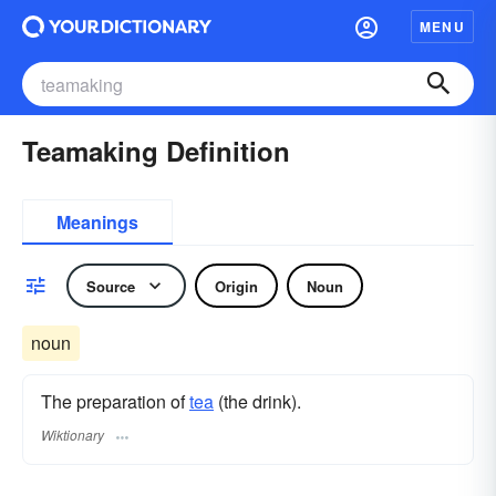
MENU
Teamaking Definition
Meanings
Source
Origin
Noun
noun
The preparation of
tea
(the drink).
Wiktionary