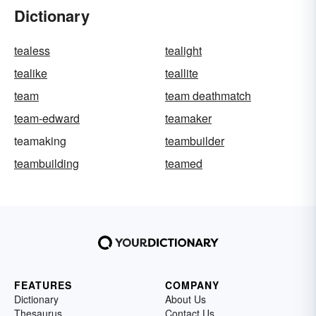
Dictionary
tealess
tealight
tealike
teallite
team
team deathmatch
team-edward
teamaker
teamaking
teambuilder
teambuilding
teamed
FEATURES
COMPANY
Dictionary
About Us
Thesaurus
Contact Us