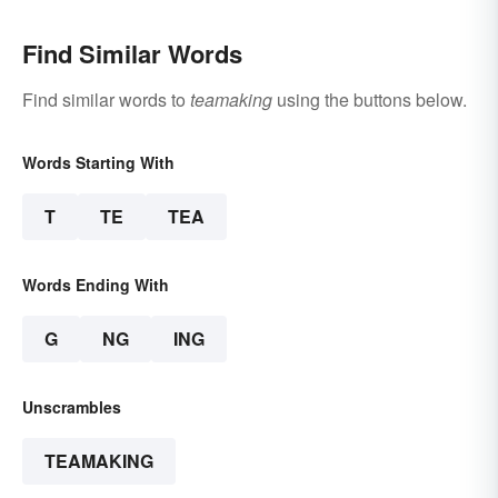
Find Similar Words
Find similar words to
teamaking
using the buttons below.
Words Starting With
T
TE
TEA
Words Ending With
G
NG
ING
Unscrambles
TEAMAKING