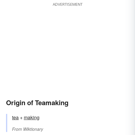
ADVERTISEMENT
Origin of Teamaking
tea
+‎
making
From
Wiktionary