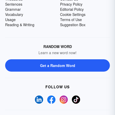
Sentences
Privacy Policy
Grammar
Editorial Policy
Vocabulary
Cookie Settings
Usage
Terms of Use
Reading & Writing
Suggestion Box
RANDOM WORD
Learn a new word now!
Get a Random Word
FOLLOW US