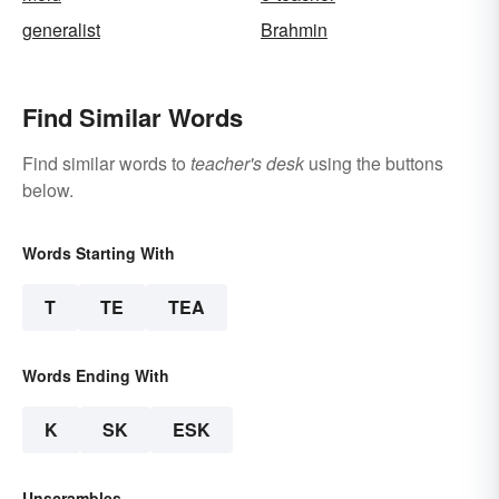
generalist
Brahmin
Find Similar Words
Find similar words to
teacher's desk
using the buttons
below.
Words Starting With
T
TE
TEA
Words Ending With
K
SK
ESK
Unscrambles