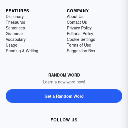
FEATURES
COMPANY
Dictionary
About Us
Thesaurus
Contact Us
Sentences
Privacy Policy
Grammar
Editorial Policy
Vocabulary
Cookie Settings
Usage
Terms of Use
Reading & Writing
Suggestion Box
RANDOM WORD
Learn a new word now!
Get a Random Word
FOLLOW US