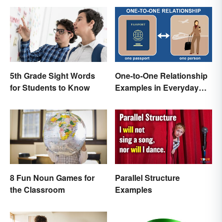
5th Grade Sight Words
One-to-One Relationship
for Students to Know
Examples in Everyday
Life
8 Fun Noun Games for
Parallel Structure
the Classroom
Examples