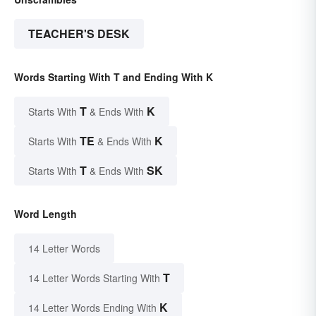
TEACHER'S DESK
Words Starting With T and Ending With K
T
K
Starts With
& Ends With
TE
K
Starts With
& Ends With
T
SK
Starts With
& Ends With
Word Length
14 Letter Words
T
14 Letter Words Starting With
K
14 Letter Words Ending With