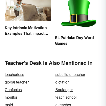
Key Intrinsic Motivation
Examples That Impact
St. Patricks Day Word
Behavior
Games
Teacher's Desk Is Also Mentioned In
teacherless
substitute-teacher
global teacher
dictation
Confucius
Boulanger
monitor
teach school
1
mold
e-teacher