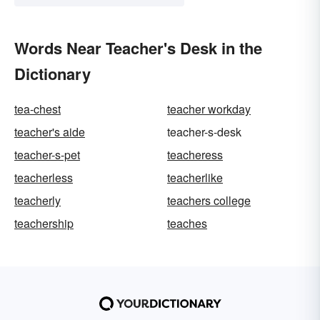
Words Near Teacher's Desk in the
Dictionary
tea-chest
teacher workday
teacher's aide
teacher-s-desk
teacher-s-pet
teacheress
teacherless
teacherlike
teacherly
teachers college
teachership
teaches