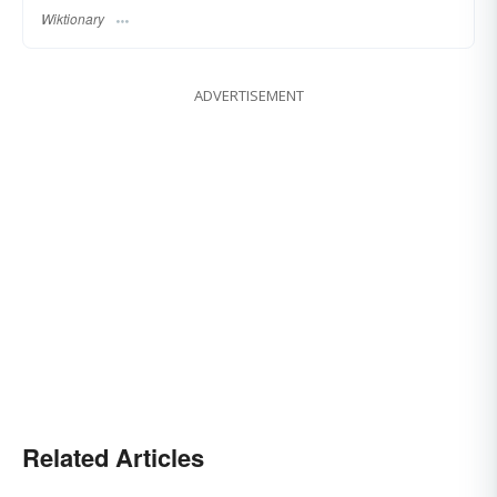
Wiktionary
ADVERTISEMENT
Related Articles