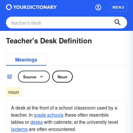
MENU
Teacher's Desk Definition
Meanings
Source
Noun
noun
A desk at the front of a school classroom used by a
teacher. In
grade schools
these often resemble
tables or
desks
with cabinets; at the university level
lecterns
are often encountered.