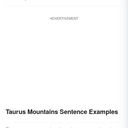
ADVERTISEMENT
Taurus Mountains Sentence Examples