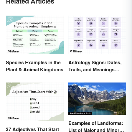
Related Articles
Species Examples in the
Astrology Signs: Dates,
Plant & Animal Kingdoms
Traits, and Meanings
Explained
Examples of Landforms:
37 Adjectives That Start
List of Major and Minor