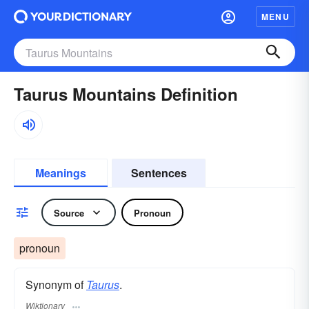
MENU
Taurus Mountains Definition
Meanings
Sentences
Source
Pronoun
pronoun
Synonym of
Taurus
.
Wiktionary