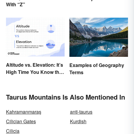
With “Z”
Types
Altitude vs. Elevation: It’s
Examples of Geography
High Time You Know the
Terms
Difference
Taurus Mountains Is Also Mentioned In
Kahramanmaraş
anti-taurus
Cilician Gates
Kurdish
Cilicia