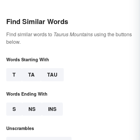
Find Similar Words
Find similar words to
Taurus Mountains
using the buttons
below.
Words Starting With
T
TA
TAU
Words Ending With
S
NS
INS
Unscrambles