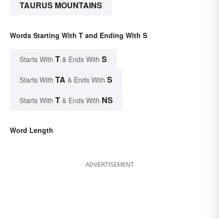
TAURUS MOUNTAINS
Words Starting With T and Ending With S
T
S
Starts With
& Ends With
TA
S
Starts With
& Ends With
T
NS
Starts With
& Ends With
Word Length
ADVERTISEMENT