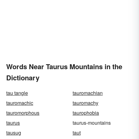
Words Near Taurus Mountains in the
Dictionary
tau tangle
tauromachian
tauromachic
tauromachy
tauromorphous
taurophobia
taurus
taurus-mountains
tausug
taut