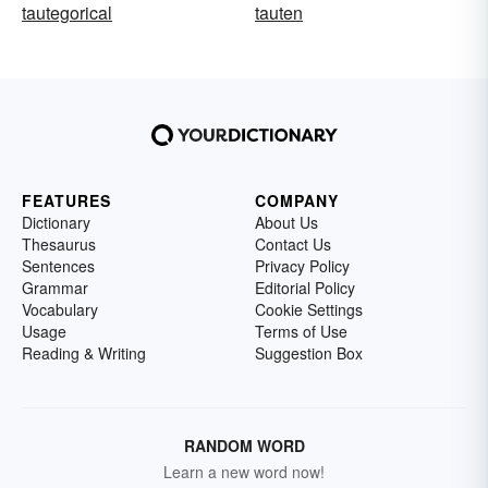
tautegorical
tauten
FEATURES
COMPANY
Dictionary
About Us
Thesaurus
Contact Us
Sentences
Privacy Policy
Grammar
Editorial Policy
Vocabulary
Cookie Settings
Usage
Terms of Use
Reading & Writing
Suggestion Box
RANDOM WORD
Learn a new word now!