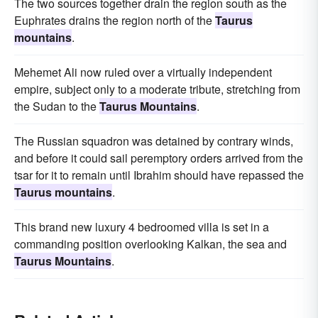
The two sources together drain the region south as the
Euphrates drains the region north of the
Taurus
mountains
.
Mehemet Ali now ruled over a virtually independent
empire, subject only to a moderate tribute, stretching from
the Sudan to the
Taurus Mountains
.
The Russian squadron was detained by contrary winds,
and before it could sail peremptory orders arrived from the
tsar for it to remain until Ibrahim should have repassed the
Taurus mountains
.
This brand new luxury 4 bedroomed villa is set in a
commanding position overlooking Kalkan, the sea and
Taurus Mountains
.