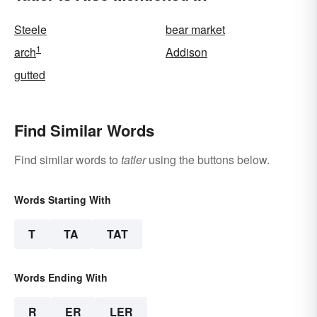
Steele
bear market
1
arch
Addison
gutted
Find Similar Words
Find similar words to
tatler
using the buttons below.
Words Starting With
T
TA
TAT
Words Ending With
R
ER
LER