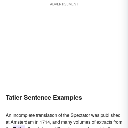
ADVERTISEMENT
Tatler Sentence Examples
An incomplete translation of the Spectator was published
at Amsterdam in 1714, and many volumes of extracts from