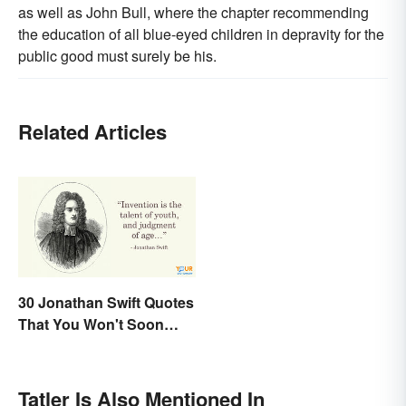
as well as John Bull, where the chapter recommending
the education of all blue-eyed children in depravity for the
public good must surely be his.
Related Articles
30 Jonathan Swift Quotes
That You Won't Soon
Forget
Tatler Is Also Mentioned In