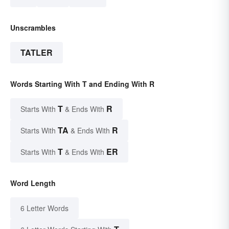
Unscrambles
TATLER
Words Starting With T and Ending With R
T
R
Starts With
& Ends With
TA
R
Starts With
& Ends With
T
ER
Starts With
& Ends With
Word Length
6 Letter Words