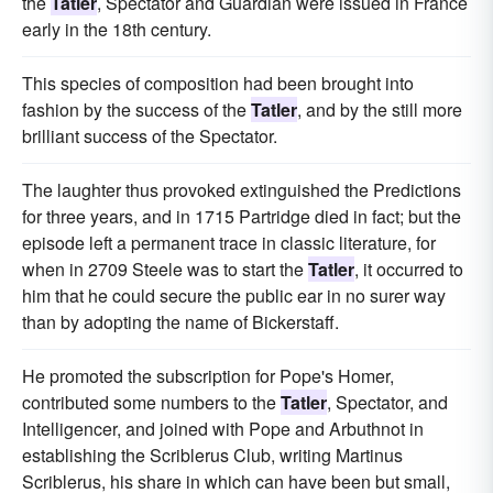
the
Tatler
, Spectator and Guardian were issued in France
early in the 18th century.
This species of composition had been brought into
fashion by the success of the
Tatler
, and by the still more
brilliant success of the Spectator.
The laughter thus provoked extinguished the Predictions
for three years, and in 1715 Partridge died in fact; but the
episode left a permanent trace in classic literature, for
when in 2709 Steele was to start the
Tatler
, it occurred to
him that he could secure the public ear in no surer way
than by adopting the name of Bickerstaff.
He promoted the subscription for Pope's Homer,
contributed some numbers to the
Tatler
, Spectator, and
Intelligencer, and joined with Pope and Arbuthnot in
establishing the Scriblerus Club, writing Martinus
Scriblerus, his share in which can have been but small,