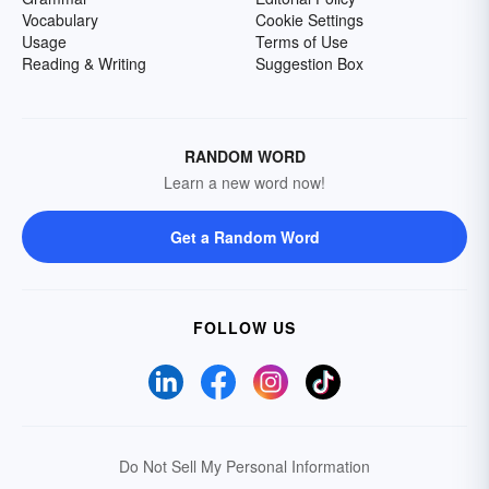
Vocabulary
Cookie Settings
Usage
Terms of Use
Reading & Writing
Suggestion Box
RANDOM WORD
Learn a new word now!
Get a Random Word
FOLLOW US
Do Not Sell My Personal Information