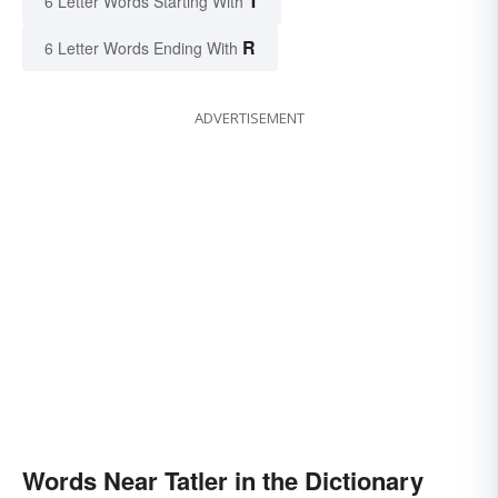
T
6 Letter Words Starting With
R
6 Letter Words Ending With
ADVERTISEMENT
Words Near Tatler in the Dictionary