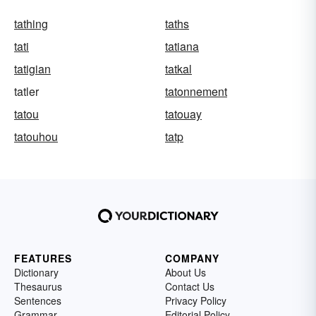
tathing
taths
tati
tatiana
tatigian
tatkal
tatler
tatonnement
tatou
tatouay
tatouhou
tatp
FEATURES
COMPANY
Dictionary
About Us
Thesaurus
Contact Us
Sentences
Privacy Policy
Grammar
Editorial Policy