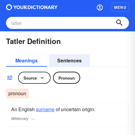
MENU
Tatler Definition
Meanings
Sentences
Source
Pronoun
pronoun
An English
surname
​ of uncertain origin.
Wiktionary