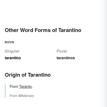
Other Word Forms of Tarantino
NOUN
Singular:
Plural:
tarantino
tarantinos
Origin of Tarantino
From
Taranto
.
From
Wiktionary