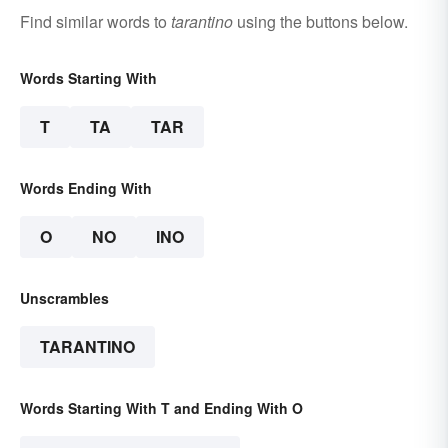
Find similar words to
tarantino
using the buttons below.
Words Starting With
T
TA
TAR
Words Ending With
O
NO
INO
Unscrambles
TARANTINO
Words Starting With T and Ending With O