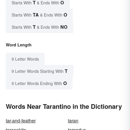
T
O
Starts With
& Ends With
TA
O
Starts With
& Ends With
T
NO
Starts With
& Ends With
Word Length
9 Letter Words
T
9 Letter Words Starting With
O
9 Letter Words Ending With
Words Near Tarantino in the Dictionary
tar-and-feather
taran
taranakite
tarandus