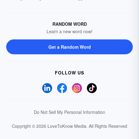
RANDOM WORD
Learn a new word now!
Get a Random Word
FOLLOW US
Do Not Sell My Personal Information
Copyright © 2026 LoveToKnow Media.
All Rights Reserved