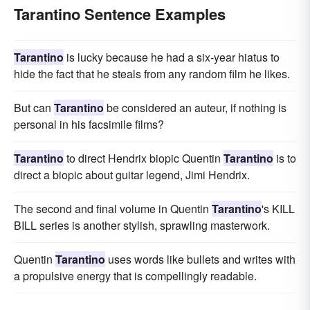
Tarantino Sentence Examples
Tarantino
is lucky because he had a six-year hiatus to
hide the fact that he steals from any random film he likes.
But can
Tarantino
be considered an auteur, if nothing is
personal in his facsimile films?
Tarantino
to direct Hendrix biopic Quentin
Tarantino
is to
direct a biopic about guitar legend, Jimi Hendrix.
The second and final volume in Quentin
Tarantino
's KILL
BILL series is another stylish, sprawling masterwork.
Quentin
Tarantino
uses words like bullets and writes with
a propulsive energy that is compellingly readable.