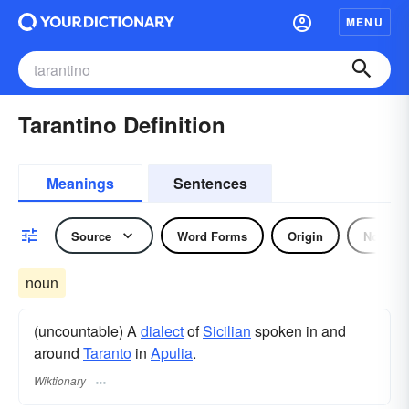
MENU
Tarantino Definition
Meanings
Sentences
Source
Word Forms
Origin
Noun
noun
(uncountable) A
dialect
of
Sicilian
spoken in and
around
Taranto
in
Apulia
.
Wiktionary