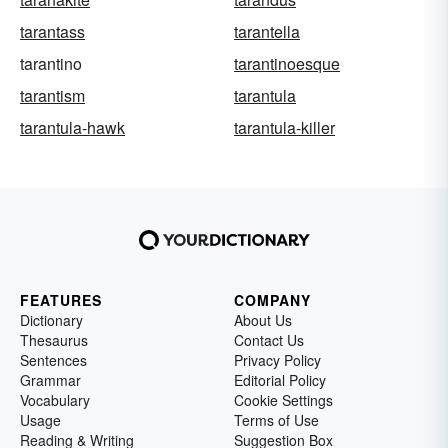
tarantass
tarantella
tarantino
tarantinoesque
tarantism
tarantula
tarantula-hawk
tarantula-killer
FEATURES
COMPANY
Dictionary
About Us
Thesaurus
Contact Us
Sentences
Privacy Policy
Grammar
Editorial Policy
Vocabulary
Cookie Settings
Usage
Terms of Use
Reading & Writing
Suggestion Box