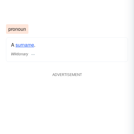
pronoun
A
surname
​.
Wiktionary
ADVERTISEMENT