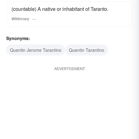
(countable) A native or inhabitant of Taranto.
Wiktionary
Synonyms:
Quentin Jerome Tarantino
Quentin Tarantino
ADVERTISEMENT