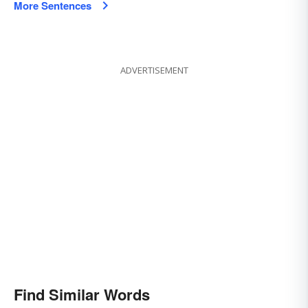
More Sentences
ADVERTISEMENT
Find Similar Words