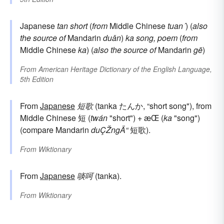
Japanese
tan
short
(
from
Middle Chinese
tuan´
) (
also
the source of
Mandarin
duǎn
)
ka
song, poem
(
from
Middle Chinese
ka
) (
also the source of
Mandarin
gē
)
From
American Heritage Dictionary of the English Language,
5th Edition
From
Japanese
短歌
(tanka たんか, “short song"), from
Middle Chinese 短 (
twán
"short") + æ­Œ (
ka
"song")
(compare Mandarin
duÇŽngÄ“
短歌).
From
Wiktionary
From
Japanese
啖呵
(tanka).
From
Wiktionary