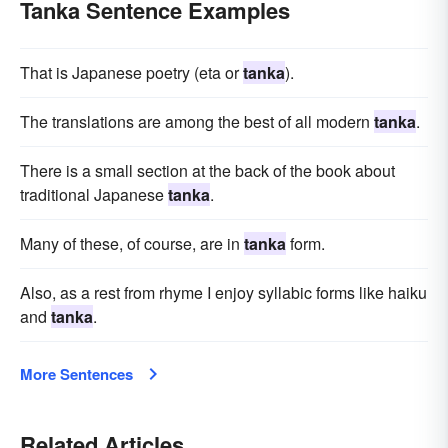
Tanka Sentence Examples
That is Japanese poetry (eta or
tanka
).
The translations are among the best of all modern
tanka
.
There is a small section at the back of the book about
traditional Japanese
tanka
.
Many of these, of course, are in
tanka
form.
Also, as a rest from rhyme I enjoy syllabic forms like haiku
and
tanka
.
More Sentences
Related Articles