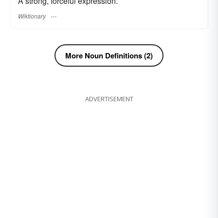
A strong, forceful expression.
Wiktionary
More Noun Definitions (2)
ADVERTISEMENT