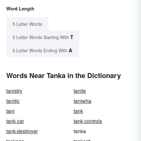
Word Length
5 Letter Words
T
5 Letter Words Starting With
A
5 Letter Words Ending With
Words Near Tanka in the Dictionary
tanistry
tanite
tanitic
taniwha
tanj
tank
tank car
tank controls
tank-destroyer
tanka