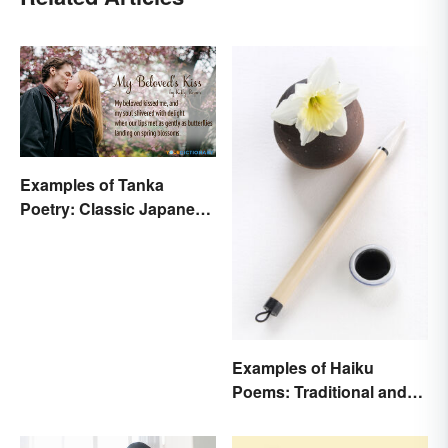
Examples of Tanka
Poetry: Classic Japanese
Verse
Examples of Haiku
Poems: Traditional and
Modern