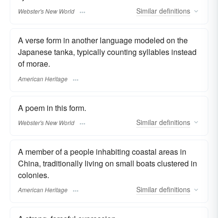
Similar
definitions
Webster's New World
A verse form in another language modeled on the
Japanese tanka, typically counting syllables instead
of morae.
American Heritage
A poem in this form.
Similar
definitions
Webster's New World
A member of a people inhabiting coastal areas in
China, traditionally living on small boats clustered in
colonies.
Similar
definitions
American Heritage