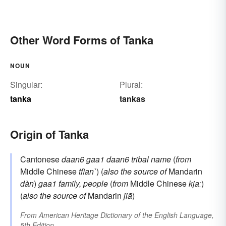
Other Word Forms of Tanka
NOUN
Singular:
Plural:
tanka
tankas
Origin of Tanka
Cantonese
daan6 gaa1
daan6
tribal name
(
from
Middle Chinese
tfian`
) (
also the source of
Mandarin
dàn
)
gaa1
family, people
(
from
Middle Chinese
kjaː
)
(
also the source of
Mandarin
jiā
)
From
American Heritage Dictionary of the English Language,
5th Edition