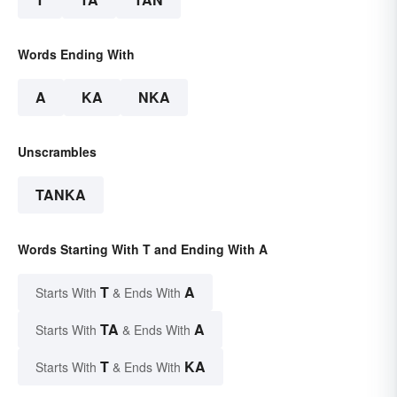
Words Ending With
A
KA
NKA
Unscrambles
TANKA
Words Starting With T and Ending With A
T
A
Starts With
& Ends With
TA
A
Starts With
& Ends With
T
KA
Starts With
& Ends With