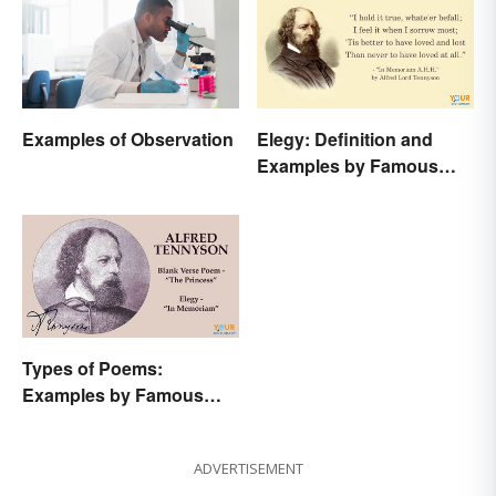
Examples of Observation
Elegy: Definition and
Examples by Famous
Authors
Types of Poems:
Examples by Famous
Poets
ADVERTISEMENT