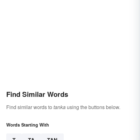
Find Similar Words
Find similar words to
tanka
using the buttons below.
Words Starting With
T
TA
TAN