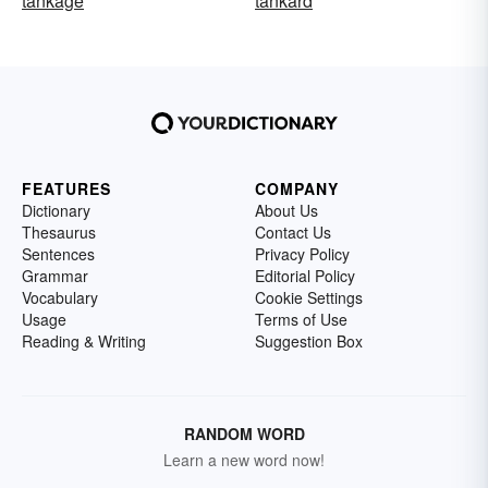
tankage
tankard
FEATURES
COMPANY
Dictionary
About Us
Thesaurus
Contact Us
Sentences
Privacy Policy
Grammar
Editorial Policy
Vocabulary
Cookie Settings
Usage
Terms of Use
Reading & Writing
Suggestion Box
RANDOM WORD
Learn a new word now!