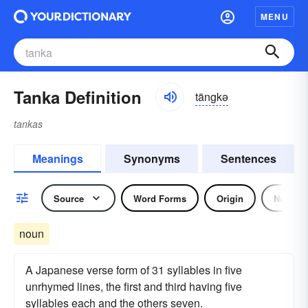
MENU
Tanka Definition
tängkə
tankas
Meanings
Synonyms
Sentences
Source
Word Forms
Origin
Noun
noun
A Japanese verse form of 31 syllables in five
unrhymed lines, the first and third having five
syllables each and the others seven.