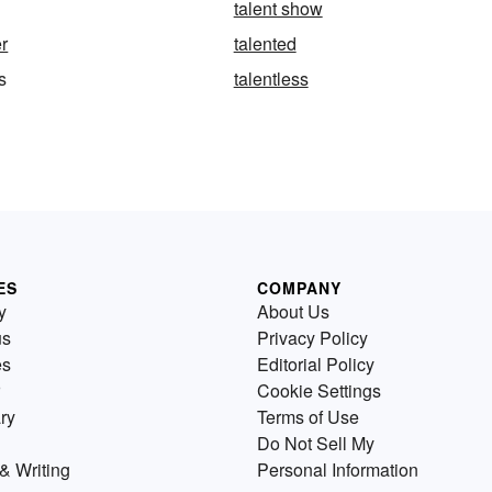
talent show
er
talented
s
talentless
ES
COMPANY
y
About Us
us
Privacy Policy
es
Editorial Policy
Cookie Settings
ry
Terms of Use
Do Not Sell My
& Writing
Personal Information