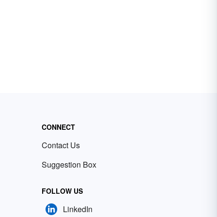
CONNECT
Contact Us
Suggestion Box
FOLLOW US
LinkedIn