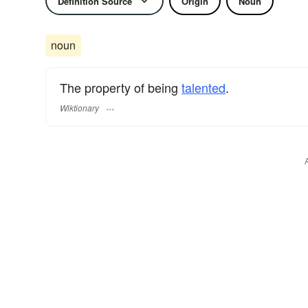
Definition Source
Origin
Noun
noun
The property of being
talented
.
Wiktionary