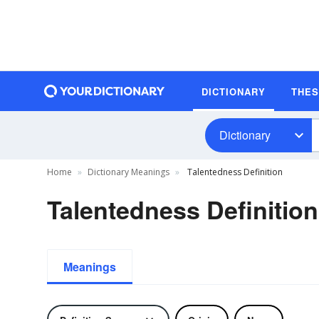
DICTIONARY
THE
Dictionary
Home
Dictionary Meanings
Talentedness Definition
Talentedness Definition
Meanings