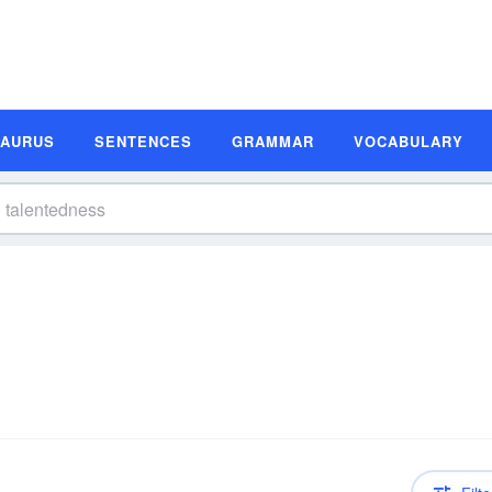
SAURUS
SENTENCES
GRAMMAR
VOCABULARY