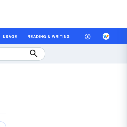
USAGE
READING & WRITING