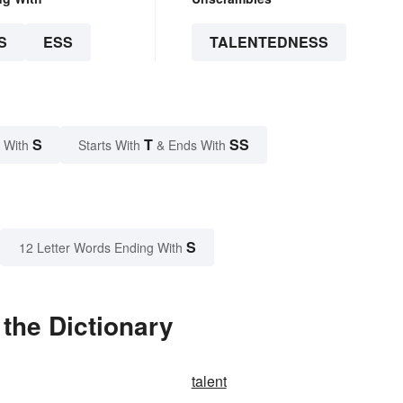
S
ESS
TALENTEDNESS
S
T
SS
 With
Starts With
& Ends With
S
12 Letter Words Ending With
the Dictionary
talent