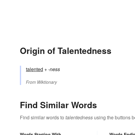
Origin of Talentedness
talented
+‎
-ness
From
Wiktionary
Find Similar Words
Find similar words to
talentedness
using the buttons b
Words Starting With
Words Endi