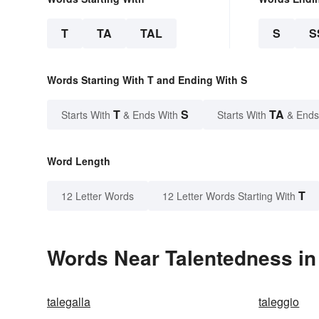
T
TA
TAL
S
S
Words Starting With T and Ending With S
T
S
TA
Starts With
& Ends With
Starts With
& Ends
Word Length
T
12 Letter Words
12 Letter Words Starting With
Words Near Talentedness in 
talegalla
taleggio