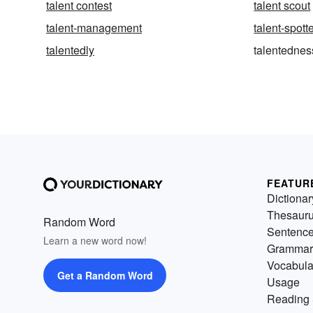
talent contest
talent scout
talent-management
talent-spott
talentedly
talentednes
FEATUR
Dictionar
Thesaur
Random Word
Sentenc
Learn a new word now!
Grammar
Vocabula
Get a Random Word
Usage
Reading 