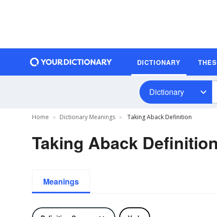
DICTIONARY
THE
Dictionary
Home
Dictionary Meanings
Taking Aback Definition
Taking Aback Definitio
Meanings