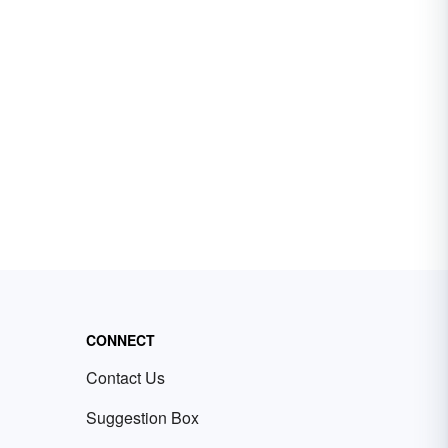
CONNECT
Contact Us
Suggestion Box