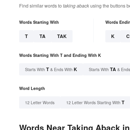
Find similar words to
taking aback
using the buttons b
Words Starting With
Words Endi
T
TA
TAK
K
C
Words Starting With T and Ending With K
T
K
TA
Starts With
& Ends With
Starts With
& Ends
Word Length
T
12 Letter Words
12 Letter Words Starting With
Words Near Taking Aback in 