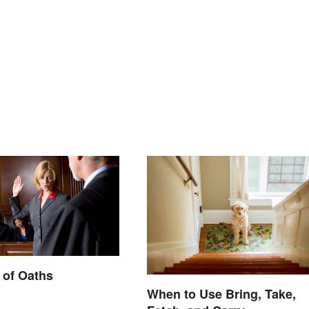
 of Oaths
When to Use Bring, Take,