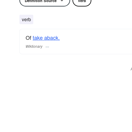
Definition Source
Verb
verb
Of
take aback.
Wiktionary