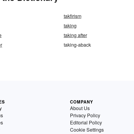
takfirism
taking
e
taking after
er
taking-aback
ES
COMPANY
y
About Us
us
Privacy Policy
es
Editorial Policy
Cookie Settings