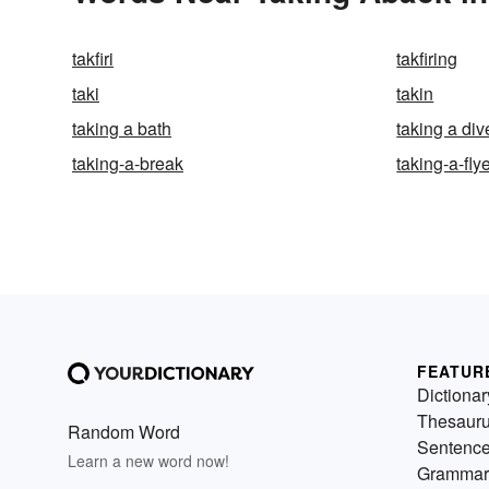
takfiri
takfiring
taki
takin
taking a bath
taking a div
taking-a-break
taking-a-fly
FEATUR
Dictionar
Thesaur
Random Word
Sentenc
Learn a new word now!
Grammar