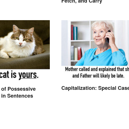
Fetch, and Carry
Capitalization: Special Cas
 of Possessive
 in Sentences