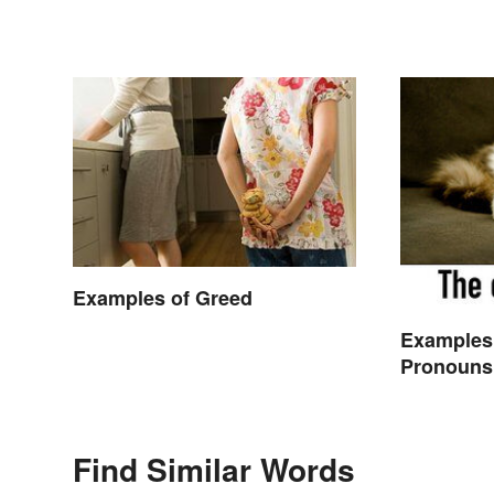
Examples of Greed
Examples
Pronouns
Find Similar Words