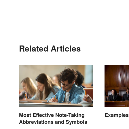
Related Articles
Most Effective Note-Taking
Examples
Abbreviations and Symbols