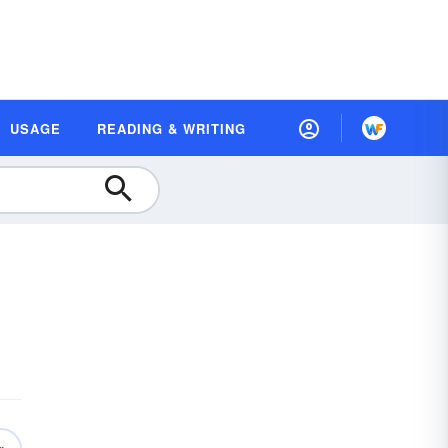
USAGE
READING & WRITING