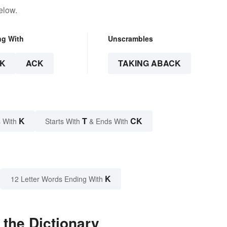
elow.
ng With
Unscrambles
K
ACK
TAKING ABACK
K
T
CK
 With
Starts With
& Ends With
K
12 Letter Words Ending With
the Dictionary