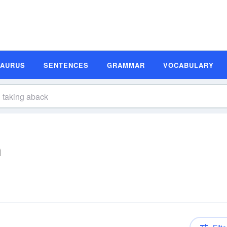
SAURUS
SENTENCES
GRAMMAR
VOCABULARY
n