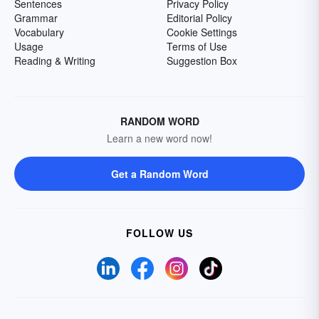
Sentences
Privacy Policy
Grammar
Editorial Policy
Vocabulary
Cookie Settings
Usage
Terms of Use
Reading & Writing
Suggestion Box
RANDOM WORD
Learn a new word now!
Get a Random Word
FOLLOW US