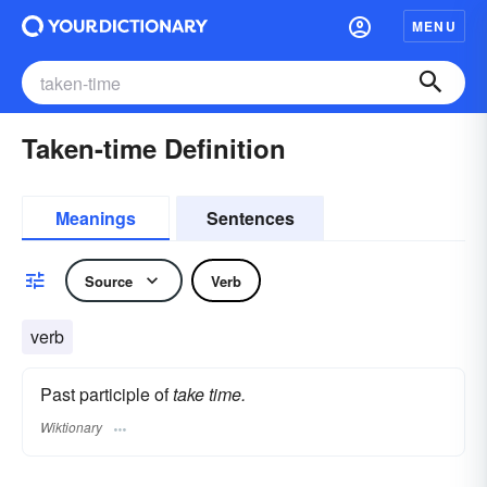
MENU
Taken-time Definition
Meanings
Sentences
Source
Verb
verb
Past participle of
take time.
Wiktionary