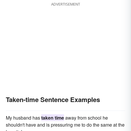
ADVERTISEMENT
Taken-time Sentence Examples
My husband has
taken time
away from school he
shouldn't have and is pressuring me to do the same at the