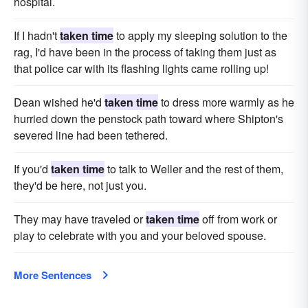
hospital.
If I hadn't
taken time
to apply my sleeping solution to the
rag, I'd have been in the process of taking them just as
that police car with its flashing lights came rolling up!
Dean wished he'd
taken time
to dress more warmly as he
hurried down the penstock path toward where Shipton's
severed line had been tethered.
If you'd
taken time
to talk to Weller and the rest of them,
they'd be here, not just you.
They may have traveled or
taken time
off from work or
play to celebrate with you and your beloved spouse.
More Sentences