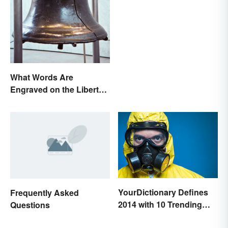
in Pregnancy
What Words Are
Engraved on the Liberty
Bell?
YourDictionary Defines
Frequently Asked
2014 with 10 Trending
Questions
Words