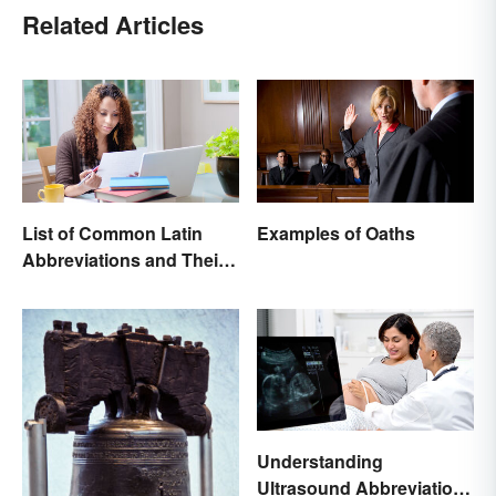
Related Articles
List of Common Latin
Examples of Oaths
Abbreviations and Their
Meanings
Understanding
Ultrasound Abbreviations