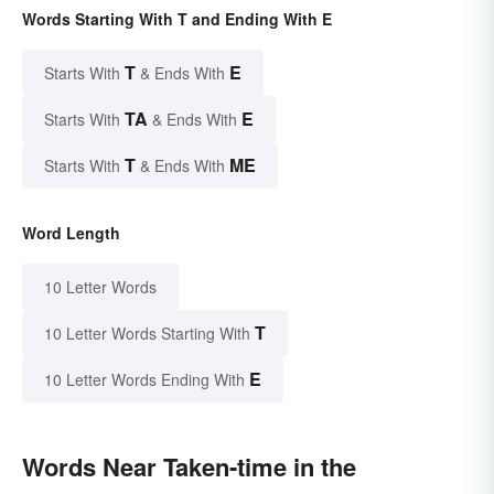
Words Starting With T and Ending With E
T
E
Starts With
& Ends With
TA
E
Starts With
& Ends With
T
ME
Starts With
& Ends With
Word Length
10 Letter Words
T
10 Letter Words Starting With
E
10 Letter Words Ending With
Words Near Taken-time in the