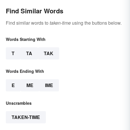
Find Similar Words
Find similar words to
taken-time
using the buttons below.
Words Starting With
T
TA
TAK
Words Ending With
E
ME
IME
Unscrambles
TAKEN-TIME