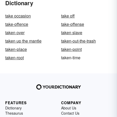
Dictionary
take occasion
take off
take-offence
take-offense
taken over
taken slave
taken up the mantle
taken-out-the-trash
taken-place
taken-point
taken-root
taken-time
FEATURES
COMPANY
Dictionary
About Us
Thesaurus
Contact Us