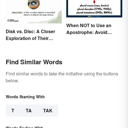
When NOT to Use an
Disk vs. Disc: A Closer
Apostrophe: Avoid
Exploration of Their
Common Mistakes
Difference
Find Similar Words
Find similar words to
take the initiative
using the buttons
below.
Words Starting With
T
TA
TAK
Words Ending With