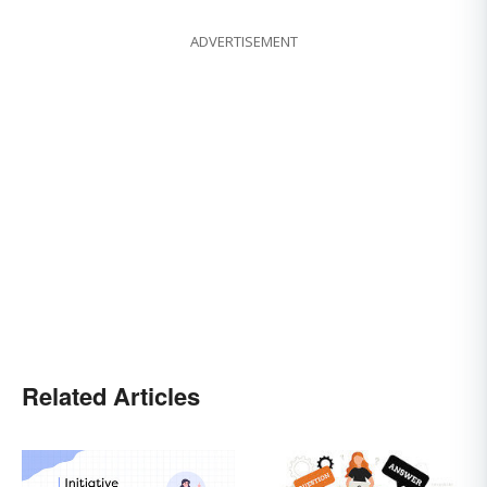
ADVERTISEMENT
Related Articles