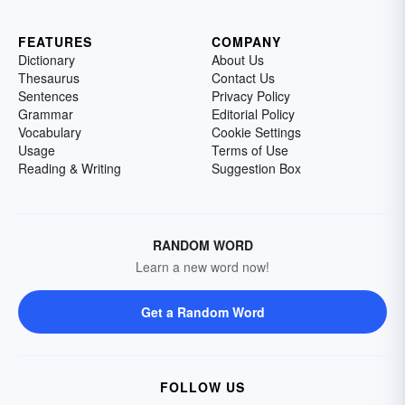
FEATURES
COMPANY
Dictionary
About Us
Thesaurus
Contact Us
Sentences
Privacy Policy
Grammar
Editorial Policy
Vocabulary
Cookie Settings
Usage
Terms of Use
Reading & Writing
Suggestion Box
RANDOM WORD
Learn a new word now!
Get a Random Word
FOLLOW US