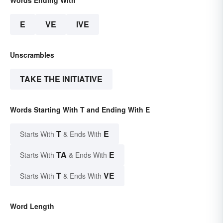
E
VE
IVE
Unscrambles
TAKE THE INITIATIVE
Words Starting With T and Ending With E
T
E
Starts With
& Ends With
TA
E
Starts With
& Ends With
T
VE
Starts With
& Ends With
Word Length