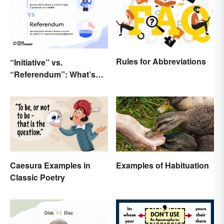
Rules for Abbreviations
“Initiative” vs.
“Referendum”: What’s
the Difference?
Caesura Examples in
Examples of Habituation
Classic Poetry