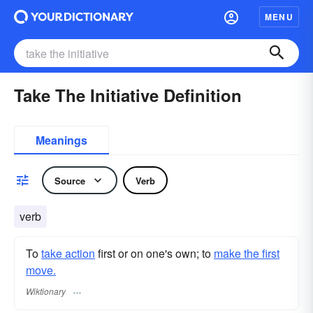
MENU
Take The Initiative Definition
Meanings
Source
Verb
verb
To
take action
first or on one's own; to
make the first
move.
Wiktionary