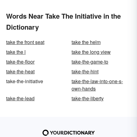
Words Near Take The Initiative in the
Dictionary
take the front seat
take the helm
take the l
take the long view
take-the-floor
take-the-game-to
take-the-heat
take-the-hint
take-the-initiative
take-the-law-into-one-s-
own-hands
take-the-lead
take-the-liberty