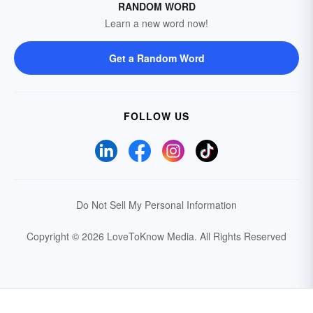
RANDOM WORD
Learn a new word now!
Get a Random Word
FOLLOW US
Do Not Sell My Personal Information
Copyright © 2026 LoveToKnow Media.
All Rights Reserved