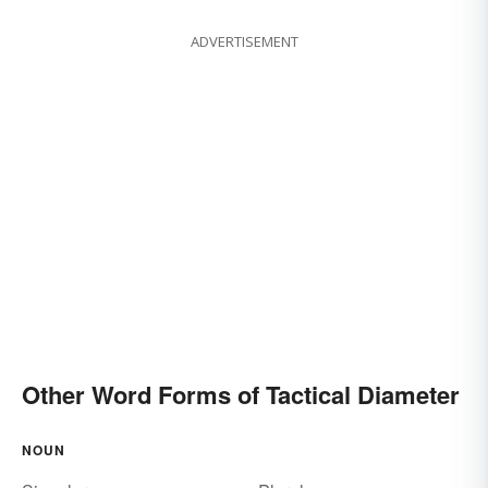
ADVERTISEMENT
Other Word Forms of Tactical Diameter
NOUN