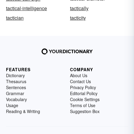
tactical-intelligence
tactically
tactician
tacticity
FEATURES
COMPANY
Dictionary
About Us
Thesaurus
Contact Us
Sentences
Privacy Policy
Grammar
Editorial Policy
Vocabulary
Cookie Settings
Usage
Terms of Use
Reading & Writing
Suggestion Box