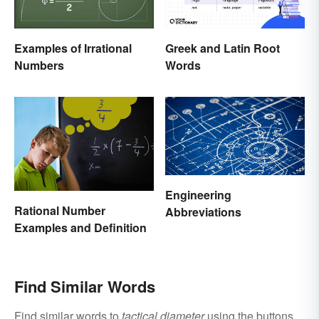
Examples of Irrational
Greek and Latin Root
Numbers
Words
Engineering
Rational Number
Abbreviations
Examples and Definition
Find Similar Words
Find similar words to
tactical diameter
using the buttons