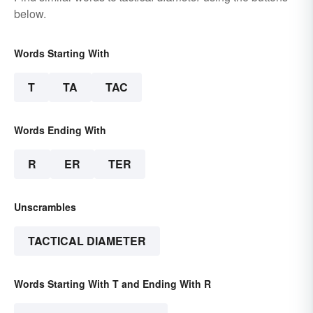
below.
Words Starting With
T
TA
TAC
Words Ending With
R
ER
TER
Unscrambles
TACTICAL DIAMETER
Words Starting With T and Ending With R