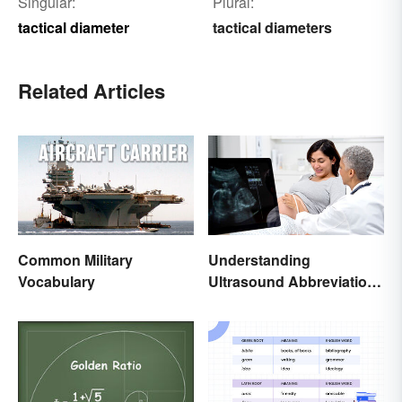
Singular:
Plural:
tactical diameter
tactical diameters
Related Articles
Common Military
Understanding
Vocabulary
Ultrasound Abbreviations
in Pregnancy