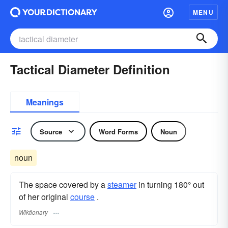
MENU
Tactical Diameter Definition
Meanings
Source
Word Forms
Noun
noun
The space covered by a
steamer
in turning 180° out
of her original
course
.
Wiktionary