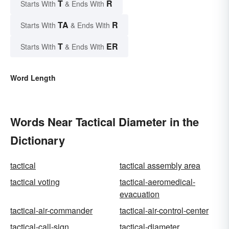
T
R
Starts With
& Ends With
TA
R
Starts With
& Ends With
T
ER
Starts With
& Ends With
Word Length
Words Near Tactical Diameter in the
Dictionary
tactical
tactical assembly area
tactical voting
tactical-aeromedical-
evacuation
tactical-air-commander
tactical-air-control-center
tactical-call-sign
tactical-diameter