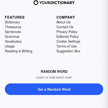
FEATURES
COMPANY
Dictionary
About Us
Thesaurus
Contact Us
Sentences
Privacy Policy
Grammar
Editorial Policy
Vocabulary
Cookie Settings
Usage
Terms of Use
Reading & Writing
Suggestion Box
RANDOM WORD
Learn a new word now!
Get a Random Word