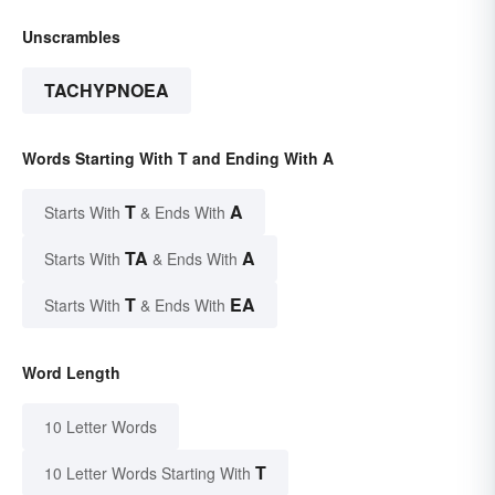
Unscrambles
TACHYPNOEA
Words Starting With T and Ending With A
T
A
Starts With
& Ends With
TA
A
Starts With
& Ends With
T
EA
Starts With
& Ends With
Word Length
10 Letter Words
T
10 Letter Words Starting With