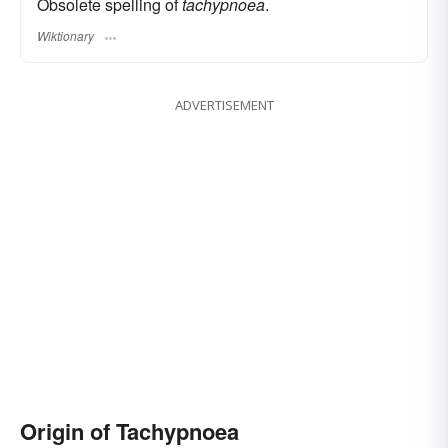
Obsolete spelling of
tachypnoea
.
Wiktionary
ADVERTISEMENT
Origin of Tachypnoea