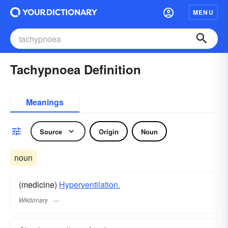
MENU
Tachypnoea Definition
Meanings
Source
Origin
Noun
noun
(medicine)
Hyperventilation.
Wiktionary