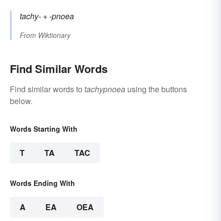
tachy-
+‎
-pnoea
From
Wiktionary
Find Similar Words
Find similar words to
tachypnoea
using the buttons
below.
Words Starting With
T
TA
TAC
Words Ending With
A
EA
OEA