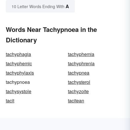
A
10 Letter Words Ending With
Words Near Tachypnoea in the
Dictionary
tachyphagia
tachyphemia
tachyphemic
tachyphrenia
tachyphylaxis
tachypnea
tachypnoea
tachysterol
tachysystole
tachyzoite
tacit
tacitean