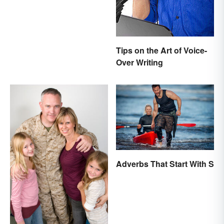
Mean the Same Thing?
Tips on the Art of Voice-
Over Writing
Adverbs That Start With S