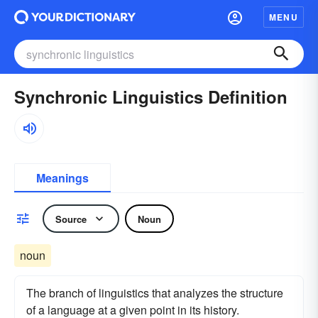
MENU
Synchronic Linguistics Definition
Meanings
Source
Noun
noun
The branch of linguistics that analyzes the structure
of a language at a given point in its history.