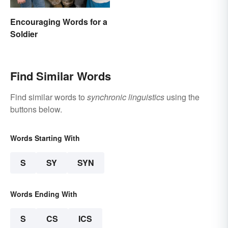
Encouraging Words for a
Soldier
Find Similar Words
Find similar words to
synchronic linguistics
using the
buttons below.
Words Starting With
S
SY
SYN
Words Ending With
S
CS
ICS