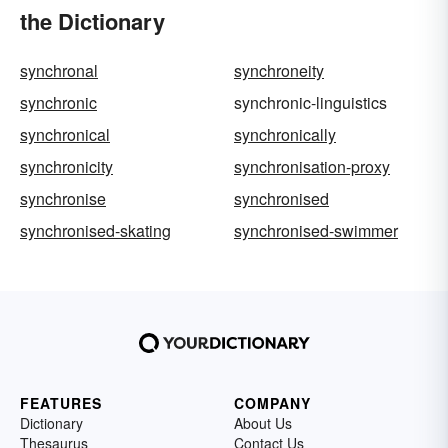
the Dictionary
synchronal
synchroneity
synchronic
synchronic-linguistics
synchronical
synchronically
synchronicity
synchronisation-proxy
synchronise
synchronised
synchronised-skating
synchronised-swimmer
FEATURES
COMPANY
Dictionary
About Us
Thesaurus
Contact Us