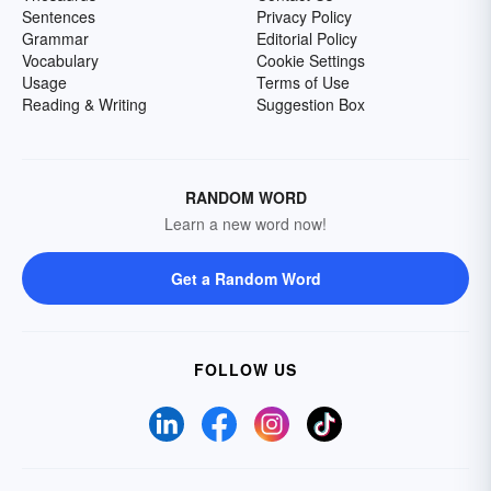
Sentences
Privacy Policy
Grammar
Editorial Policy
Vocabulary
Cookie Settings
Usage
Terms of Use
Reading & Writing
Suggestion Box
RANDOM WORD
Learn a new word now!
Get a Random Word
FOLLOW US