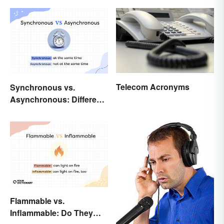
Telecom Acronyms
Synchronous vs.
Asynchronous: Different
Times, Different
Meanings
Flammable vs.
Inflammable: Do They