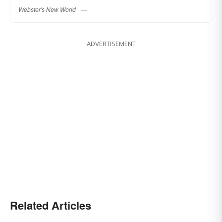
Webster's New World
ADVERTISEMENT
Related Articles