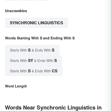
Unscrambles
SYNCHRONIC LINGUISTICS
Words Starting With S and Ending With S
S
S
Starts With
& Ends With
SY
S
Starts With
& Ends With
S
CS
Starts With
& Ends With
Word Length
Words Near Synchronic Linguistics in