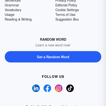
Sentences
Privacy Policy
Grammar
Editorial Policy
Vocabulary
Cookie Settings
Usage
Terms of Use
Reading & Writing
Suggestion Box
RANDOM WORD
Learn a new word now!
Get a Random Word
FOLLOW US