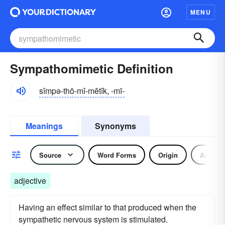
MENU
Sympathomimetic Definition
sĭmpə-thō-mĭ-mĕtĭk, -mī-
Meanings
Synonyms
Source
Word Forms
Origin
Adjecti
adjective
Having an effect similar to that produced when the
sympathetic nervous system is stimulated.