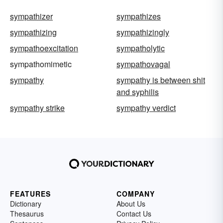
sympathizer
sympathizes
sympathizing
sympathizingly
sympathoexcitation
sympatholytic
sympathomimetic
sympathovagal
sympathy
sympathy is between shit
and syphilis
sympathy strike
sympathy verdict
FEATURES
COMPANY
Dictionary
About Us
Thesaurus
Contact Us