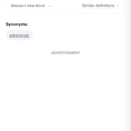
Similar
definitions
Webster's New World
Synonyms:
adrenergic
ADVERTISEMENT