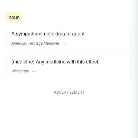
noun
A sympathomimetic drug or agent.
American Heritage Medicine
(medicine) Any medicine with this effect.
Wiktionary
ADVERTISEMENT