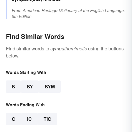
From
American Heritage Dictionary of the English Language,
5th Edition
Find Similar Words
Find similar words to
sympathomimetic
using the buttons
below.
Words Starting With
S
SY
SYM
Words Ending With
C
IC
TIC