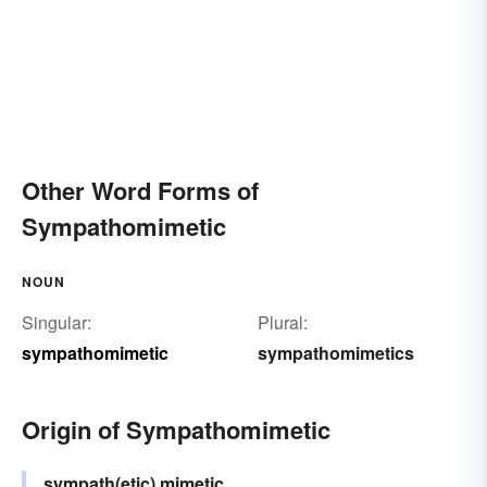
Other Word Forms of
Sympathomimetic
NOUN
Singular:
Plural:
sympathomimetic
sympathomimetics
Origin of Sympathomimetic
sympath(etic)
mimetic