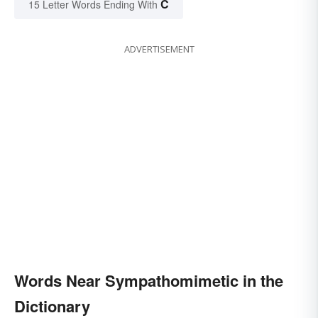
C
15 Letter Words Ending With
ADVERTISEMENT
Words Near Sympathomimetic in the
Dictionary