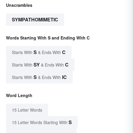
Unscrambles
SYMPATHOMIMETIC
Words Starting With S and Ending With C
S
C
Starts With
& Ends With
SY
C
Starts With
& Ends With
S
IC
Starts With
& Ends With
Word Length
15 Letter Words
S
15 Letter Words Starting With