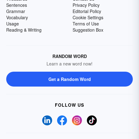
Sentences
Privacy Policy
Grammar
Editorial Policy
Vocabulary
Cookie Settings
Usage
Terms of Use
Reading & Writing
Suggestion Box
RANDOM WORD
Learn a new word now!
Get a Random Word
FOLLOW US