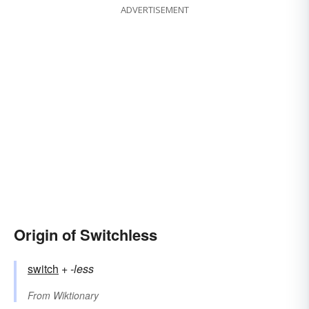
ADVERTISEMENT
Origin of Switchless
switch
+‎
-less
From
Wiktionary