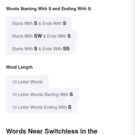
Words Starting With S and Ending With S
S
S
Starts With
& Ends With
SW
S
Starts With
& Ends With
S
SS
Starts With
& Ends With
Word Length
10 Letter Words
S
10 Letter Words Starting With
S
10 Letter Words Ending With
Words Near Switchless in the