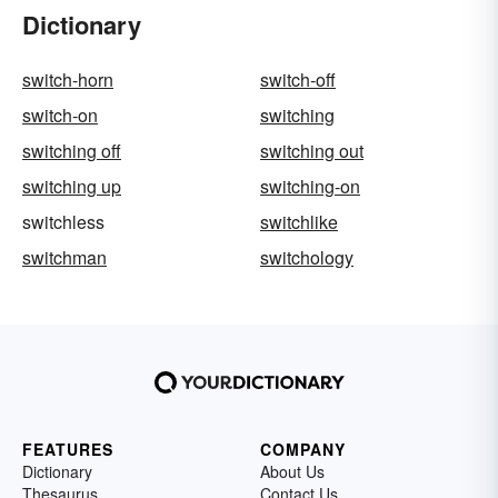
Dictionary
switch-horn
switch-off
switch-on
switching
switching off
switching out
switching up
switching-on
switchless
switchlike
switchman
switchology
FEATURES
COMPANY
Dictionary
About Us
Thesaurus
Contact Us