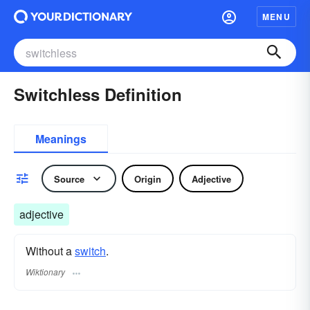
MENU
Switchless Definition
Meanings
Source
Origin
Adjective
adjective
Without a
switch
.
Wiktionary