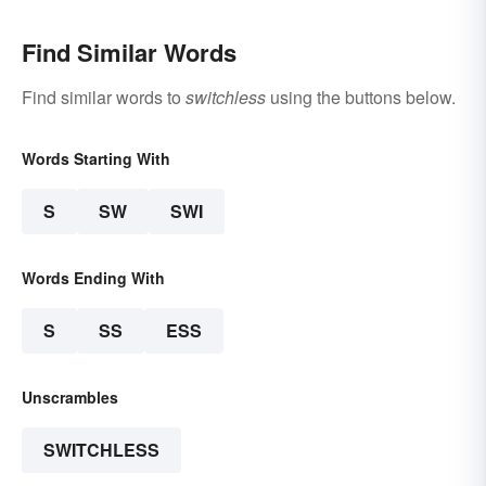
Find Similar Words
Find similar words to
switchless
using the buttons below.
Words Starting With
S
SW
SWI
Words Ending With
S
SS
ESS
Unscrambles
SWITCHLESS