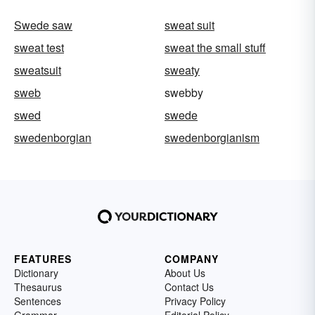
Swede saw
sweat suit
sweat test
sweat the small stuff
sweatsuit
sweaty
sweb
swebby
swed
swede
swedenborgian
swedenborgianism
FEATURES
COMPANY
Dictionary
About Us
Thesaurus
Contact Us
Sentences
Privacy Policy