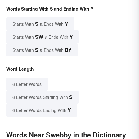
Words Starting With S and Ending With Y
S
Y
Starts With
& Ends With
SW
Y
Starts With
& Ends With
S
BY
Starts With
& Ends With
Word Length
6 Letter Words
S
6 Letter Words Starting With
Y
6 Letter Words Ending With
Words Near Swebby in the Dictionary