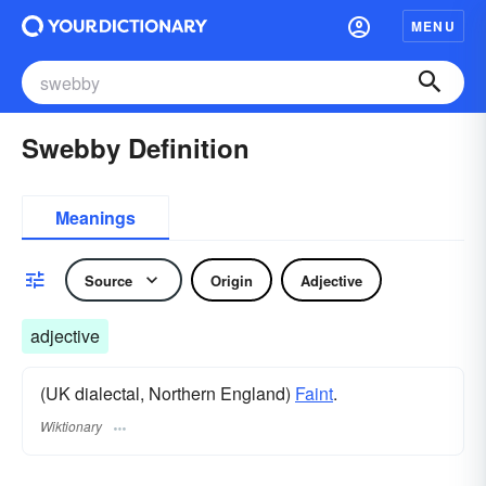
MENU
Swebby Definition
Meanings
Source
Origin
Adjective
adjective
(UK dialectal, Northern England)
Faint
.
Wiktionary