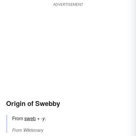
ADVERTISEMENT
Origin of Swebby
From
sweb
+‎
-y
.
From
Wiktionary