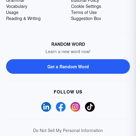
Grammar
Editorial Policy
Vocabulary
Cookie Settings
Usage
Terms of Use
Reading & Writing
Suggestion Box
RANDOM WORD
Learn a new word now!
Get a Random Word
FOLLOW US
Do Not Sell My Personal Information