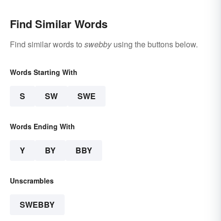
Find Similar Words
Find similar words to
swebby
using the buttons below.
Words Starting With
S
SW
SWE
Words Ending With
Y
BY
BBY
Unscrambles
SWEBBY