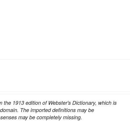
om the 1913 edition of Webster's Dictionary, which is
c domain. The imported definitions may be
nt senses may be completely missing.