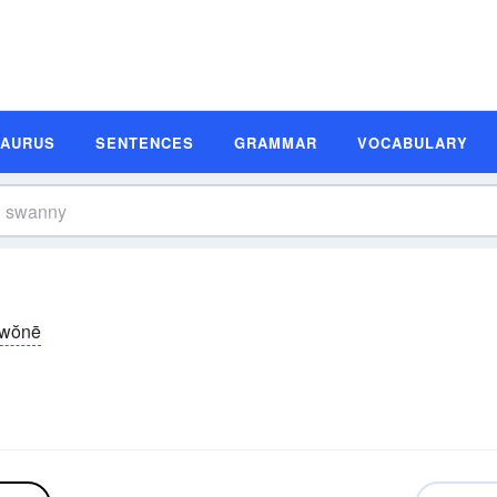
SAURUS
SENTENCES
GRAMMAR
VOCABULARY
wŏnē