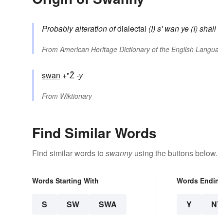
Probably alteration of
dialectal
(I) s' wan ye
(I) shal
From
American Heritage Dictionary of the English Langua
swan
+"Ž
-y
From
Wiktionary
Find Similar Words
Find similar words to
swanny
using the buttons below.
Words Starting With
Words Endi
S
SW
SWA
Y
N