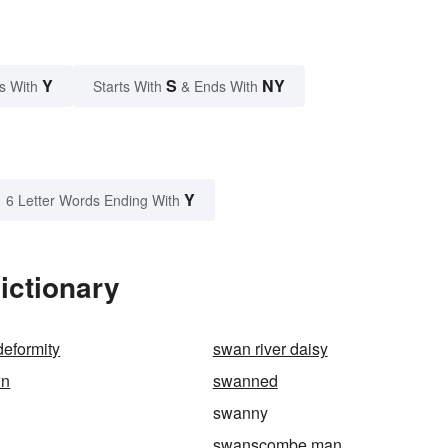
Y
S
NY
s With
Starts With
& Ends With
Y
6 Letter Words Ending With
ictionary
eformity
swan river daisy
wn
swanned
swanny
swanscombe man