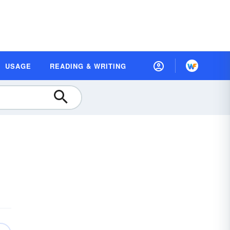
USAGE
READING & WRITING