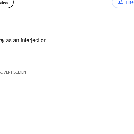
Filte
ctive
as an interjection.
ny
ADVERTISEMENT