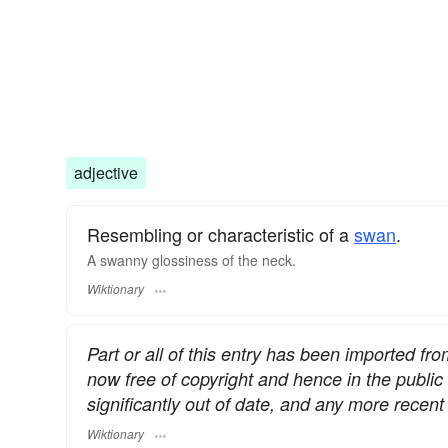
adjective
Resembling or characteristic of a
swan
.
A swanny glossiness of the neck.
Wiktionary
Part or all of this entry has been imported fr
now free of copyright and hence in the publi
significantly out of date, and any more rece
Wiktionary