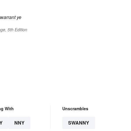
l warrant ye
ge, 5th Edition
ng With
Unscrambles
Y
NNY
SWANNY