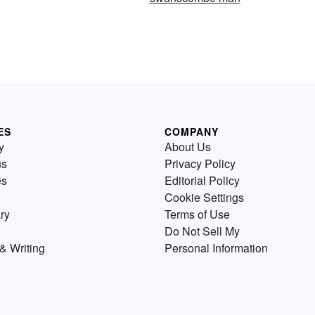
ES
COMPANY
y
About Us
us
Privacy Policy
es
Editorial Policy
Cookie Settings
ry
Terms of Use
Do Not Sell My
& Writing
Personal Information