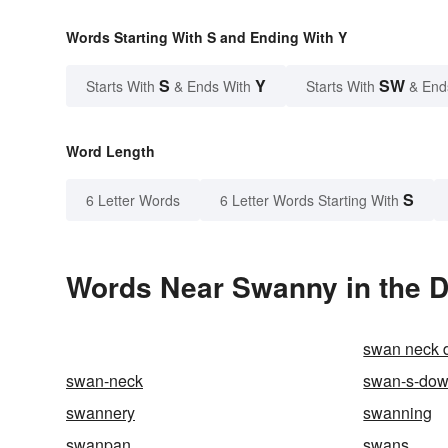
Words Starting With S and Ending With Y
S
Y
SW
Starts With
& Ends With
Starts With
& End
Word Length
S
6 Letter Words
6 Letter Words Starting With
Words Near Swanny in the D
swan neck d
swan-neck
swan-s-do
swannery
swanning
swanpan
swans