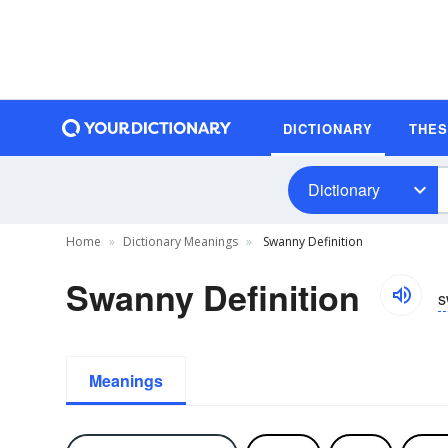
DICTIONARY
THE
Dictionary
Home
Dictionary Meanings
Swanny Definition
Swanny Definition
s
Meanings