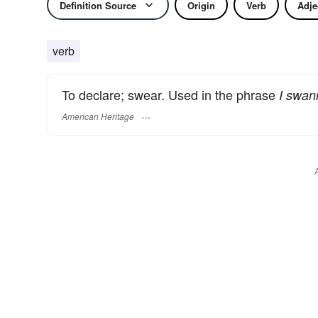
Definition Source
Origin
Verb
Adje
verb
To declare; swear. Used in the phrase
I swan
American Heritage