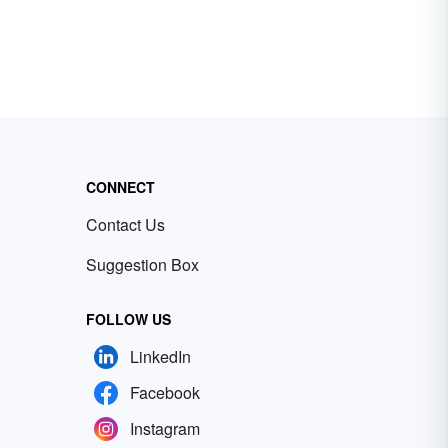
CONNECT
Contact Us
Suggestion Box
FOLLOW US
LinkedIn
Facebook
Instagram