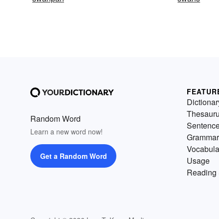
FEATUR
Dictionar
Thesaur
Random Word
Sentenc
Learn a new word now!
Grammar
Vocabula
Get a Random Word
Usage
Reading 