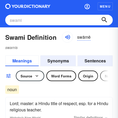
MENU
Swami Definition
swämē
swamis
Meanings
Synonyms
Sentences
Source
Word Forms
Origin
Noun
noun
Lord; master: a Hindu title of respect, esp. for a Hindu
religious teacher.
Similar
definitions
Webster's New World