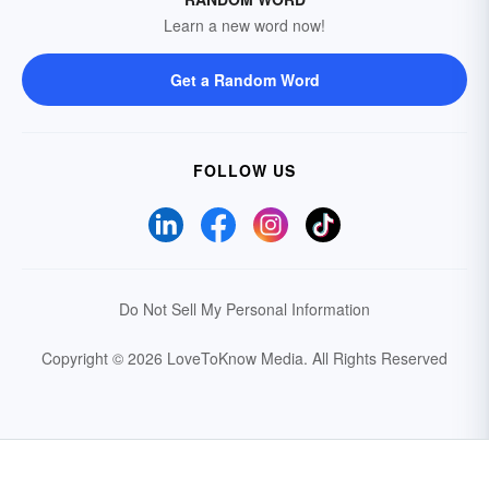
Learn a new word now!
Get a Random Word
FOLLOW US
Do Not Sell My Personal Information
Copyright © 2026 LoveToKnow Media.
All Rights Reserved
Your Privacy Choices