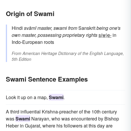
Origin of Swami
Hindi
svāmī
master, swami
from
Sanskrit
being one's
own master, possessing proprietary rights
s(w)e-
in
Indo-European roots
From
American Heritage Dictionary of the English Language,
5th Edition
Swami Sentence Examples
Look it up on a map,
Swami
.
A third influential Krishna-preacher of the 10th century
was
Swami
Narayan, who was encountered by Bishop
Heber in Gujarat, where his followers at this day are