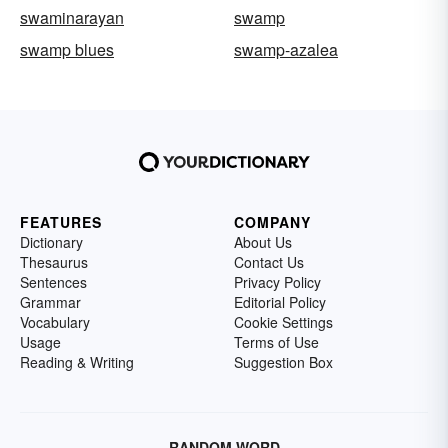
swaminarayan
swamp
swamp blues
swamp-azalea
FEATURES
COMPANY
Dictionary
About Us
Thesaurus
Contact Us
Sentences
Privacy Policy
Grammar
Editorial Policy
Vocabulary
Cookie Settings
Usage
Terms of Use
Reading & Writing
Suggestion Box
RANDOM WORD