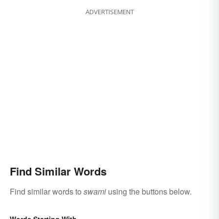
ADVERTISEMENT
Find Similar Words
Find similar words to
swami
using the buttons below.