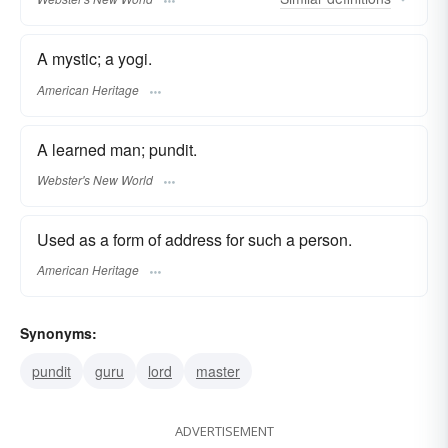
A mystic; a yogi.
American Heritage
A learned man; pundit.
Webster's New World
Used as a form of address for such a person.
American Heritage
Synonyms:
pundit
guru
lord
master
ADVERTISEMENT