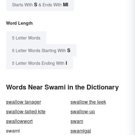
S
MI
Starts With
& Ends With
Word Length
5 Letter Words
S
5 Letter Words Starting With
I
5 Letter Words Ending With
Words Near Swami in the Dictionary
swallow tanager
swallow the leek
swallow-tailed kite
swallow-up
swallowwort
swam
swami
swamigal