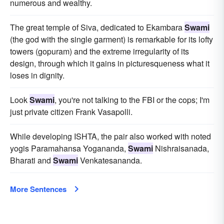
numerous and wealthy.
The great temple of Siva, dedicated to Ekambara
Swami
(the god with the single garment) is remarkable for its lofty
towers (gopuram) and the extreme irregularity of its
design, through which it gains in picturesqueness what it
loses in dignity.
Look
Swami
, you're not talking to the FBI or the cops; I'm
just private citizen Frank Vasapolli.
While developing ISHTA, the pair also worked with noted
yogis Paramahansa Yogananda,
Swami
Nishraisanada,
Bharati and
Swami
Venkatesananda.
More Sentences