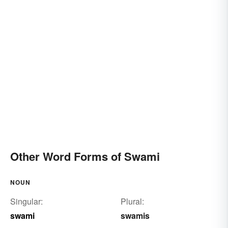
Other Word Forms of Swami
NOUN
Singular:
Plural:
swami
swamis