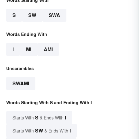
Words Starting With
S
SW
SWA
Words Ending With
I
MI
AMI
Unscrambles
SWAMI
Words Starting With S and Ending With I
S
I
Starts With
& Ends With
SW
I
Starts With
& Ends With