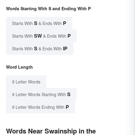
Words Starting With S and Ending With P
S
P
Starts With
& Ends With
SW
P
Starts With
& Ends With
S
IP
Starts With
& Ends With
Word Length
9 Letter Words
S
9 Letter Words Starting With
P
9 Letter Words Ending With
Words Near Swainship in the