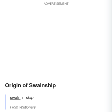
ADVERTISEMENT
Origin of Swainship
swain
+‎
-ship
From
Wiktionary