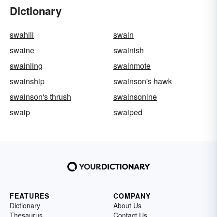
Dictionary
swahili
swain
swaine
swainish
swainling
swainmote
swainship
swainson's hawk
swainson's thrush
swainsonine
swaip
swaiped
FEATURES
COMPANY
Dictionary
About Us
Thesaurus
Contact Us