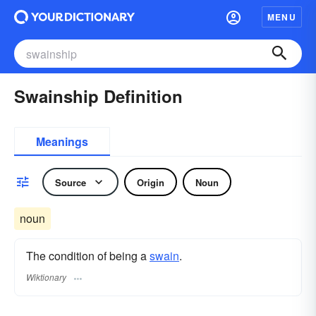
MENU
Swainship Definition
Meanings
Source
Origin
Noun
noun
The condition of being a
swain
.
Wiktionary