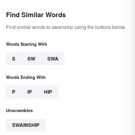
Find Similar Words
Find similar words to
swainship
using the buttons below.
Words Starting With
S
SW
SWA
Words Ending With
P
IP
HIP
Unscrambles
SWAINSHIP