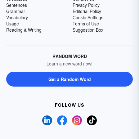
Sentences
Privacy Policy
Grammar
Editorial Policy
Vocabulary
Cookie Settings
Usage
Terms of Use
Reading & Writing
Suggestion Box
RANDOM WORD
Learn a new word now!
Get a Random Word
FOLLOW US