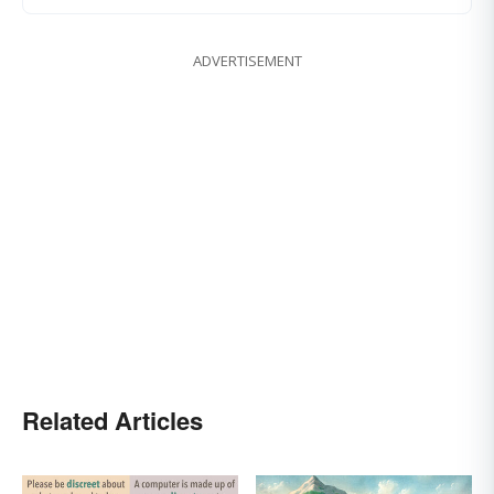
ADVERTISEMENT
Related Articles