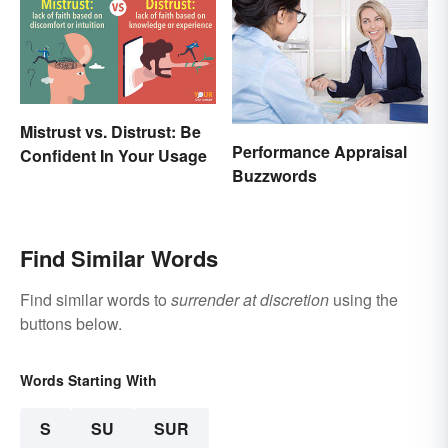
Mistrust vs. Distrust: Be
Performance Appraisal
Confident In Your Usage
Buzzwords
Find Similar Words
Find similar words to
surrender at discretion
using the
buttons below.
Words Starting With
S
SU
SUR