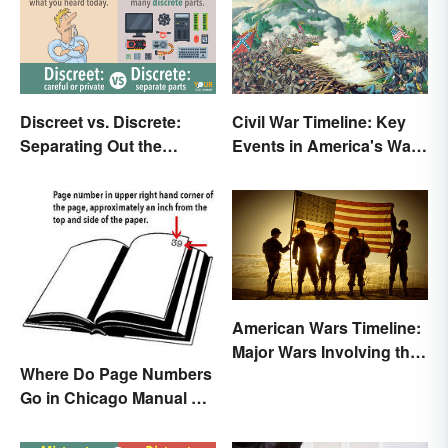
Discreet vs. Discrete:
Civil War Timeline: Key
Separating Out the
Events in America's War
Difference
Between States
American Wars Timeline:
Major Wars Involving the
Where Do Page Numbers
US
Go in Chicago Manual of
Style Format?