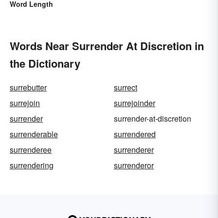
Word Length
Words Near Surrender At Discretion in
the Dictionary
surrebutter
surrect
surrejoin
surrejoinder
surrender
surrender-at-discretion
surrenderable
surrendered
surrenderee
surrenderer
surrendering
surrenderor