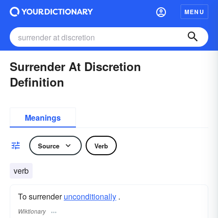
MENU
Surrender At Discretion
Definition
Meanings
Source
Verb
verb
To surrender
unconditionally
.
Wiktionary