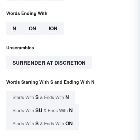
Words Ending With
N
ON
ION
Unscrambles
SURRENDER AT DISCRETION
Words Starting With S and Ending With N
S
N
Starts With
& Ends With
SU
N
Starts With
& Ends With
S
ON
Starts With
& Ends With