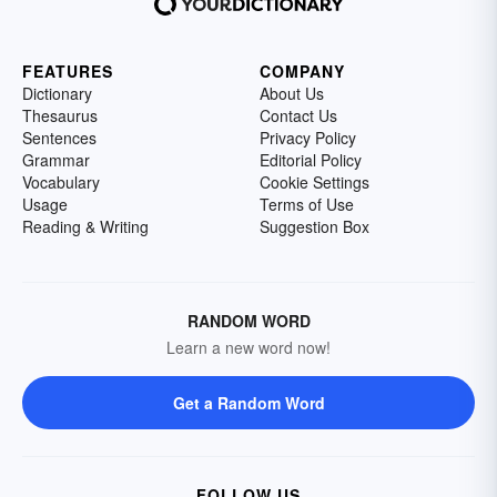
FEATURES
COMPANY
Dictionary
About Us
Thesaurus
Contact Us
Sentences
Privacy Policy
Grammar
Editorial Policy
Vocabulary
Cookie Settings
Usage
Terms of Use
Reading & Writing
Suggestion Box
RANDOM WORD
Learn a new word now!
Get a Random Word
FOLLOW US