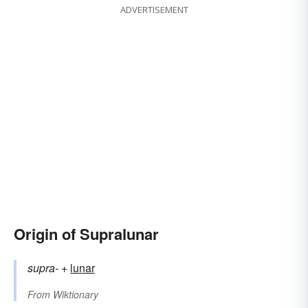
ADVERTISEMENT
Origin of Supralunar
supra-
+‎
lunar
From
Wiktionary