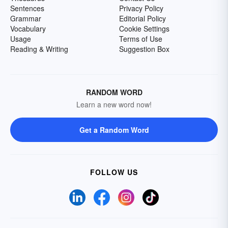
Sentences
Privacy Policy
Grammar
Editorial Policy
Vocabulary
Cookie Settings
Usage
Terms of Use
Reading & Writing
Suggestion Box
RANDOM WORD
Learn a new word now!
Get a Random Word
FOLLOW US