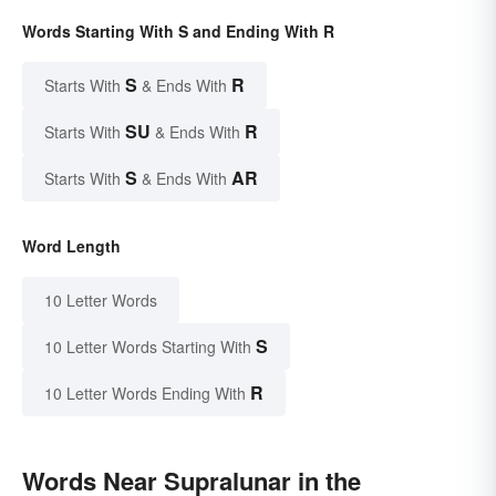
Words Starting With S and Ending With R
S
R
Starts With
& Ends With
SU
R
Starts With
& Ends With
S
AR
Starts With
& Ends With
Word Length
10 Letter Words
S
10 Letter Words Starting With
R
10 Letter Words Ending With
Words Near Supralunar in the