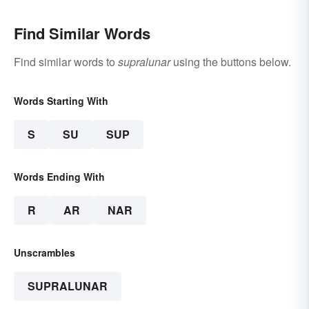
Find Similar Words
Find similar words to
supralunar
using the buttons below.
Words Starting With
S
SU
SUP
Words Ending With
R
AR
NAR
Unscrambles
SUPRALUNAR