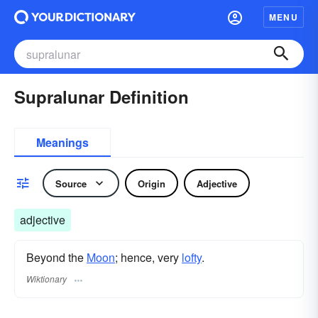
MENU
Supralunar Definition
Meanings
Source
Origin
Adjective
adjective
Beyond the
Moon
; hence, very
lofty
.
Wiktionary