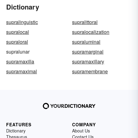
Dictionary
supralinguistic
supralittoral
supralocal
supralocalization
supraloral
supraluminal
supralunar
supramarginal
supramaxilla
supramaxillary
supramaximal
supramembrane
FEATURES
COMPANY
Dictionary
About Us
Thesaurus
Contact Us