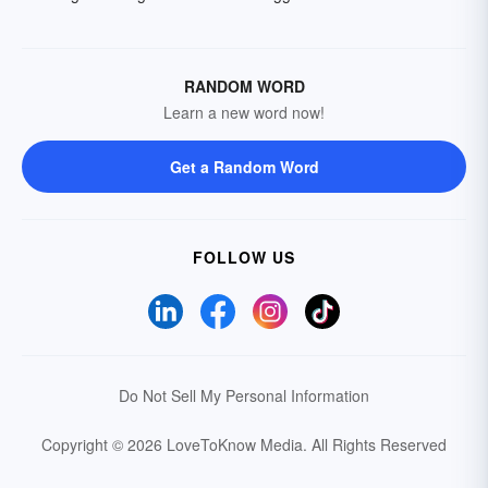
RANDOM WORD
Learn a new word now!
Get a Random Word
FOLLOW US
Do Not Sell My Personal Information
Copyright © 2026 LoveToKnow Media.
All Rights Reserved