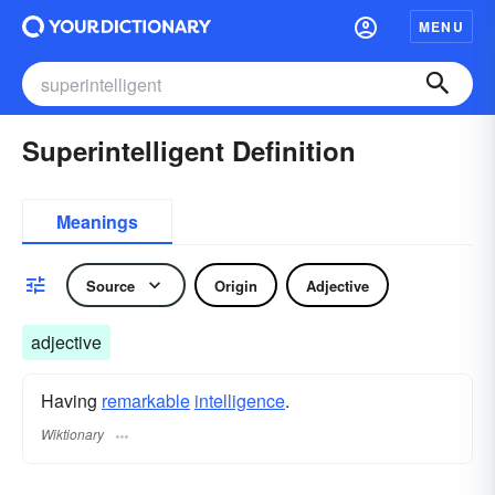
MENU
Superintelligent Definition
Meanings
Source
Origin
Adjective
adjective
Having
remarkable
intelligence
.
Wiktionary