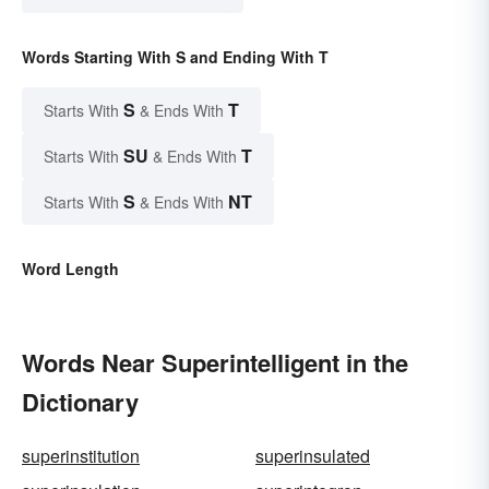
Words Starting With S and Ending With T
S
T
Starts With
& Ends With
SU
T
Starts With
& Ends With
S
NT
Starts With
& Ends With
Word Length
Words Near Superintelligent in the
Dictionary
superinstitution
superinsulated