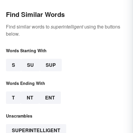
Find Similar Words
Find similar words to
superintelligent
using the buttons
below.
Words Starting With
S
SU
SUP
Words Ending With
T
NT
ENT
Unscrambles
SUPERINTELLIGENT