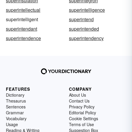
superinsulation
superintegron
superintellectual
superintelligence
superintelligent
superintend
superintendant
superintended
superintendence
superintendency
FEATURES
COMPANY
Dictionary
About Us
Thesaurus
Contact Us
Sentences
Privacy Policy
Grammar
Editorial Policy
Vocabulary
Cookie Settings
Usage
Terms of Use
Reading & Writing
Suggestion Box