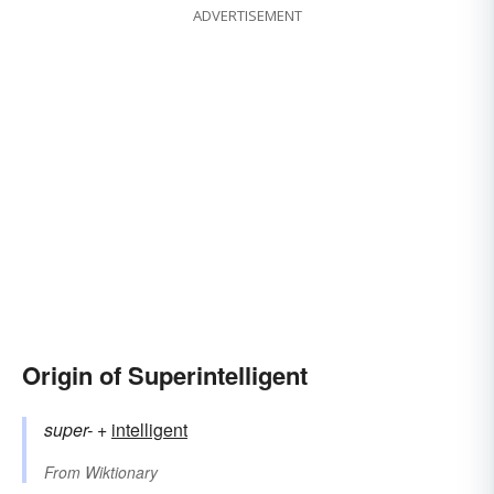
ADVERTISEMENT
Origin of Superintelligent
super-
+‎
intelligent
From
Wiktionary