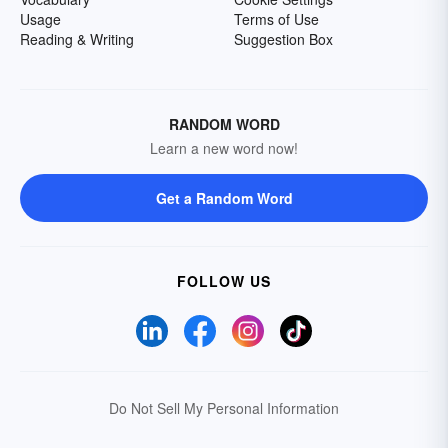
Usage
Terms of Use
Reading & Writing
Suggestion Box
RANDOM WORD
Learn a new word now!
Get a Random Word
FOLLOW US
Do Not Sell My Personal Information