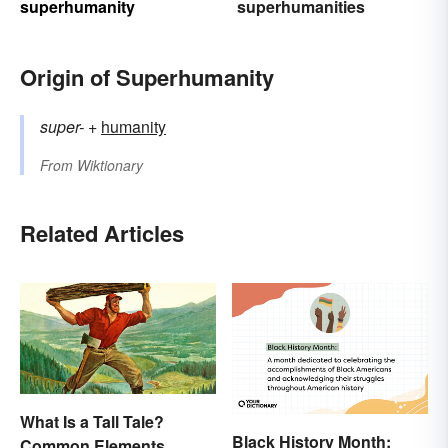
superhumanity
superhumanities
Origin of Superhumanity
super-
+‎
humanity
From
Wiktionary
Related Articles
What Is a Tall Tale?
Black History Month:
Common Elements