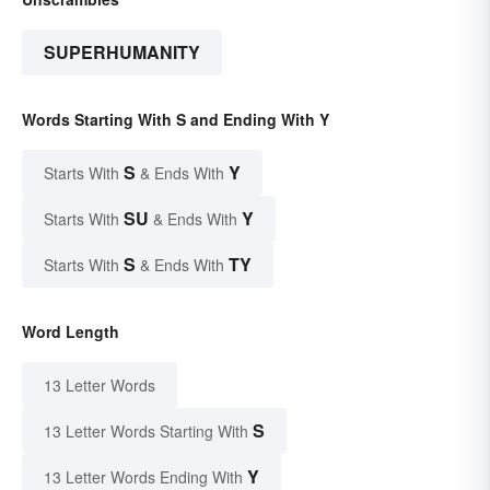
SUPERHUMANITY
Words Starting With S and Ending With Y
S
Y
Starts With
& Ends With
SU
Y
Starts With
& Ends With
S
TY
Starts With
& Ends With
Word Length
13 Letter Words
S
13 Letter Words Starting With
Y
13 Letter Words Ending With