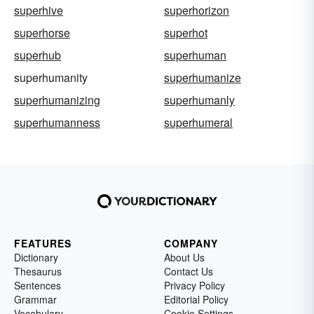
superhive
superhorizon
superhorse
superhot
superhub
superhuman
superhumanity
superhumanize
superhumanizing
superhumanly
superhumanness
superhumeral
FEATURES
COMPANY
Dictionary
About Us
Thesaurus
Contact Us
Sentences
Privacy Policy
Grammar
Editorial Policy
Vocabulary
Cookie Settings