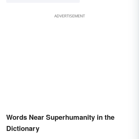
ADVERTISEMENT
Words Near Superhumanity in the
Dictionary