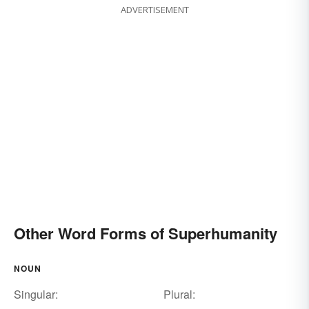
ADVERTISEMENT
Other Word Forms of Superhumanity
NOUN
Singular:
Plural: