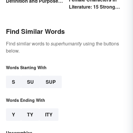
Definition and Purpose:
Literature: 15 Strong
Setting the Stage
Examples
Find Similar Words
Find similar words to
superhumanity
using the buttons
below.
Words Starting With
S
SU
SUP
Words Ending With
Y
TY
ITY
Unscrambles