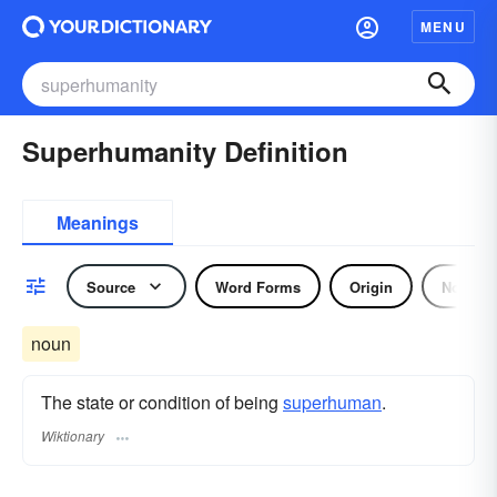
MENU
Superhumanity Definition
Meanings
Source
Word Forms
Origin
Noun
noun
The state or condition of being
superhuman
.
Wiktionary