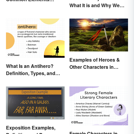
What It is and Why We
Explained
Observe This Month
Examples of Heroes &
What Is an Antihero?
Other Characters in
Definition, Types, and
Arthurian Legend
Examples
Exposition Examples,
Female Characters in