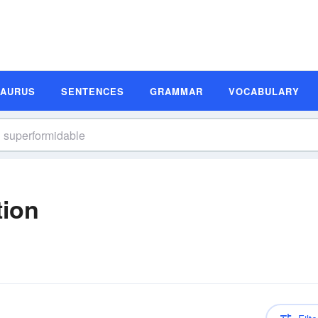
SAURUS
SENTENCES
GRAMMAR
VOCABULARY
tion