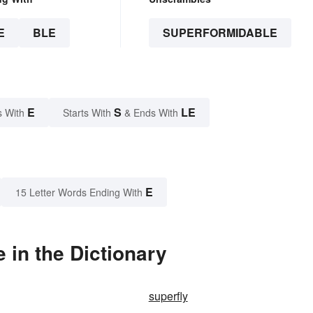
E
BLE
SUPERFORMIDABLE
E
S
LE
s With
Starts With
& Ends With
E
15 Letter Words Ending With
in the Dictionary
superfly