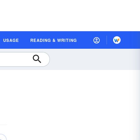
USAGE
READING & WRITING