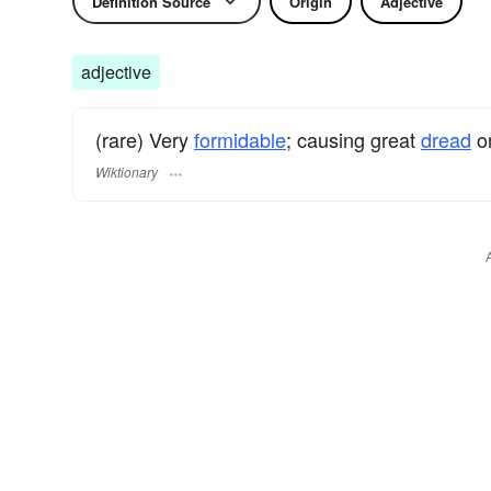
Definition Source
Origin
Adjective
adjective
(rare) Very
formidable
; causing great
dread
or
Wiktionary