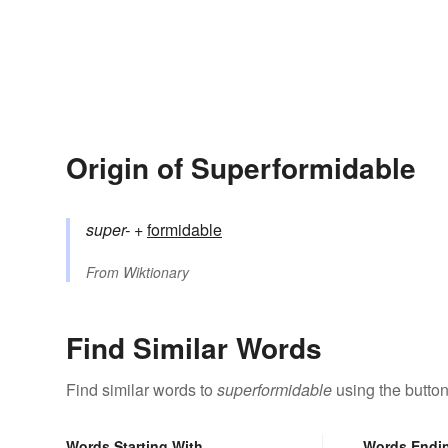
Origin of Superformidable
super-
+‎
formidable
From
Wiktionary
Find Similar Words
Find similar words to
superformidable
using the butto
Words Starting With
Words Endi