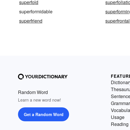
superfold
superfoliati
superformidable
superformi
superfriend
superfrontal
FEATUR
Dictionar
Thesaur
Random Word
Sentenc
Learn a new word now!
Grammar
Vocabula
Get a Random Word
Usage
Reading 