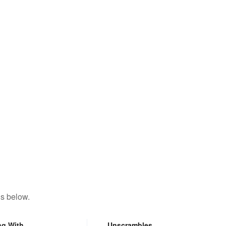
ns below.
ng With
Unscrambles