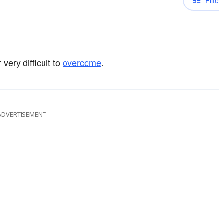
Filte
 very difficult to
overcome
.
ADVERTISEMENT