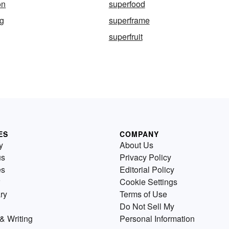
on
superfood
ng
superframe
superfruit
ES
COMPANY
y
About Us
us
Privacy Policy
es
Editorial Policy
Cookie Settings
ry
Terms of Use
Do Not Sell My
& Writing
Personal Information