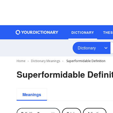
DICTIONARY
THE
Dictionary
Home
Dictionary Meanings
Superformidable Definition
Superformidable Defini
Meanings