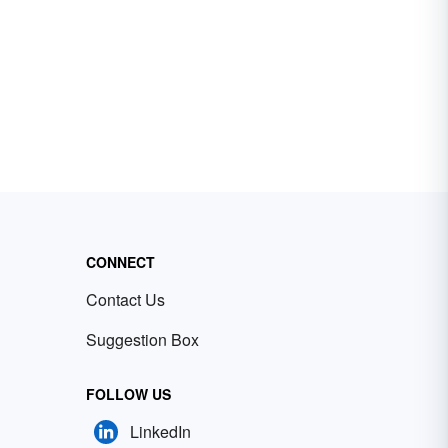
CONNECT
Contact Us
Suggestion Box
FOLLOW US
LinkedIn