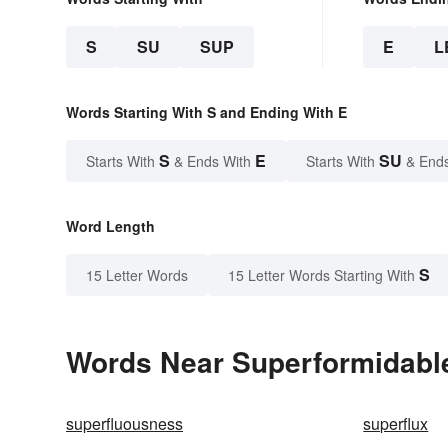
S
SU
SUP
E
L
Words Starting With S and Ending With E
S
E
SU
Starts With
& Ends With
Starts With
& End
Word Length
S
15 Letter Words
15 Letter Words Starting With
Words Near Superformidable 
superfluousness
superflux