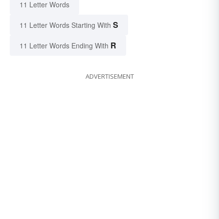
11 Letter Words
S
11 Letter Words Starting With
R
11 Letter Words Ending With
ADVERTISEMENT