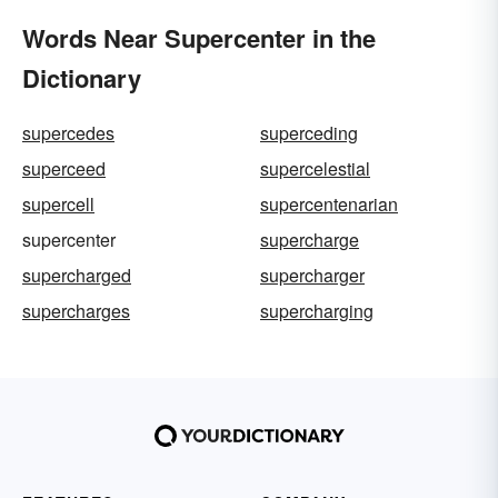
Words Near Supercenter in the
Dictionary
supercedes
superceding
superceed
supercelestial
supercell
supercentenarian
supercenter
supercharge
supercharged
supercharger
supercharges
supercharging