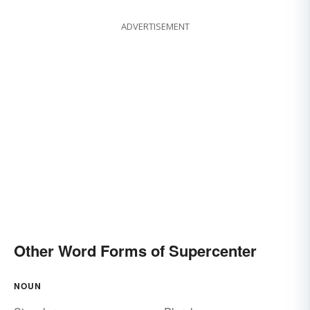
ADVERTISEMENT
Other Word Forms of Supercenter
NOUN