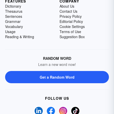
FEATURES
COMPANY
Dictionary
About Us
Thesaurus
Contact Us
Sentences
Privacy Policy
Grammar
Editorial Policy
Vocabulary
Cookie Settings
Usage
Terms of Use
Reading & Writing
Suggestion Box
RANDOM WORD
Learn a new word now!
Get a Random Word
FOLLOW US