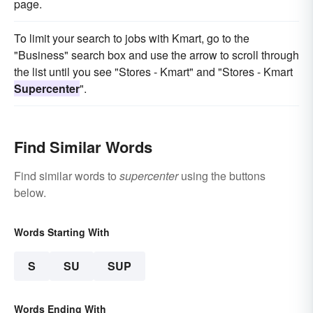
page.
To limit your search to jobs with Kmart, go to the
"Business" search box and use the arrow to scroll through
the list until you see "Stores - Kmart" and "Stores - Kmart
Supercenter
".
Find Similar Words
Find similar words to
supercenter
using the buttons
below.
Words Starting With
S
SU
SUP
Words Ending With