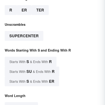
R
ER
TER
Unscrambles
SUPERCENTER
Words Starting With S and Ending With R
S
R
Starts With
& Ends With
SU
R
Starts With
& Ends With
S
ER
Starts With
& Ends With
Word Length