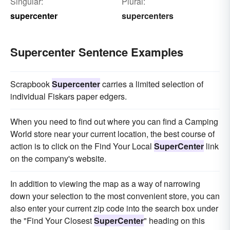
Singular:
Plural:
supercenter
supercenters
Supercenter Sentence Examples
Scrapbook
Supercenter
carries a limited selection of
individual Fiskars paper edgers.
When you need to find out where you can find a Camping
World store near your current location, the best course of
action is to click on the Find Your Local
SuperCenter
link
on the company's website.
In addition to viewing the map as a way of narrowing
down your selection to the most convenient store, you can
also enter your current zip code into the search box under
the "Find Your Closest
SuperCenter
" heading on this