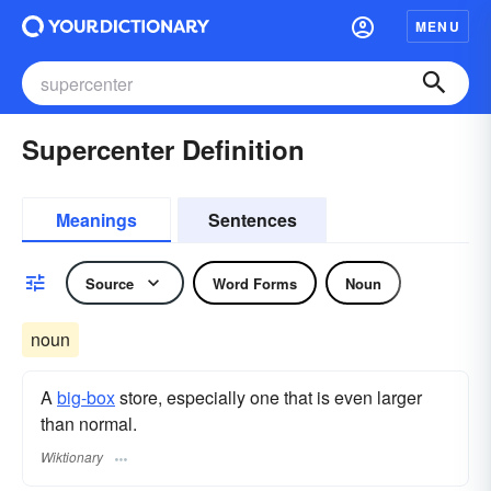
MENU
Supercenter Definition
Meanings
Sentences
Source
Word Forms
Noun
noun
A
big-box
store, especially one that is even larger
than normal.
Wiktionary