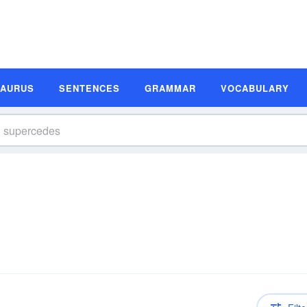
SAURUS
SENTENCES
GRAMMAR
VOCABULARY