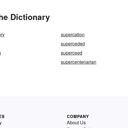
he Dictionary
ory
supercation
superceded
g
superceed
supercentenarian
ES
COMPANY
y
About Us