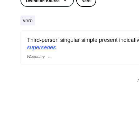
Definition Source
Verb
verb
Third-person singular simple present indicati
.
supersedes
Wiktionary