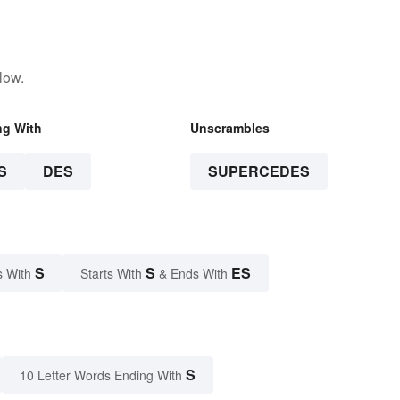
low.
ng With
Unscrambles
S
DES
SUPERCEDES
S
S
ES
s With
Starts With
& Ends With
S
10 Letter Words Ending With