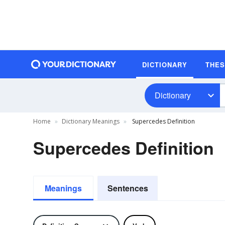
DICTIONARY
THE
Dictionary
Home
Dictionary Meanings
Supercedes Definition
Supercedes Definition
Meanings
Sentences