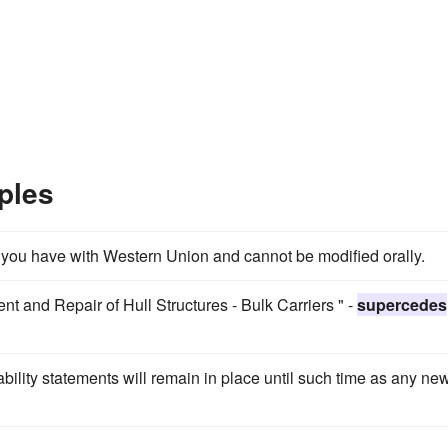
ples
 you have with Western Union and cannot be modified orally.
t and Repair of Hull Structures - Bulk Carriers " -
supercedes
ility statements will remain in place until such time as any ne