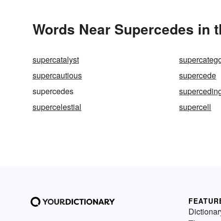
Words Near Supercedes in t
supercatalyst
supercateg
supercautious
supercede
supercedes
supercedin
supercelestial
supercell
FEATUR
Dictionar