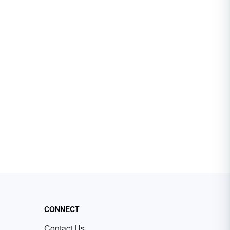
CONNECT
Contact Us