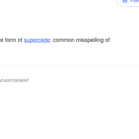
Filte
ve form of
supercede
: common misspelling of
ADVERTISEMENT