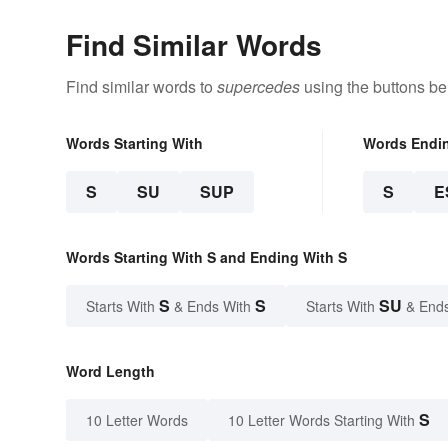
Find Similar Words
Find similar words to
supercedes
using the buttons be
Words Starting With
Words Endi
S
SU
SUP
S
E
Words Starting With S and Ending With S
S
S
SU
Starts With
& Ends With
Starts With
& End
Word Length
S
10 Letter Words
10 Letter Words Starting With