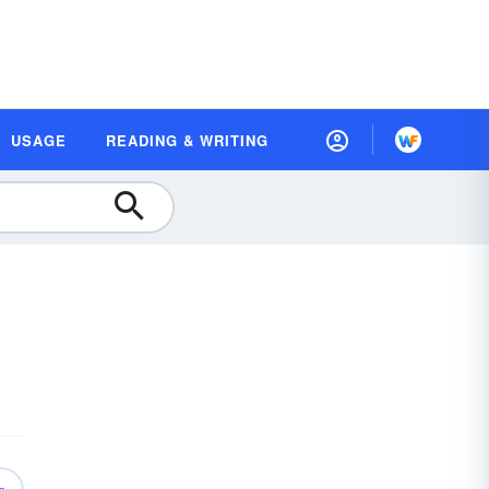
USAGE
READING & WRITING