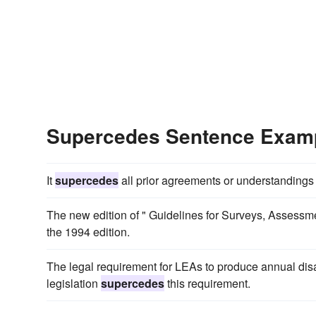
Supercedes Sentence Exam
It
supercedes
all prior agreements or understandings
The new edition of " Guidelines for Surveys, Assessmen
the 1994 edition.
The legal requirement for LEAs to produce annual disab
legislation
supercedes
this requirement.