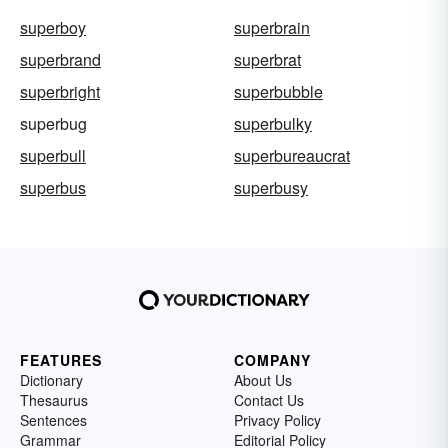
superboy
superbrain
superbrand
superbrat
superbright
superbubble
superbug
superbulky
superbull
superbureaucrat
superbus
superbusy
FEATURES
COMPANY
Dictionary
About Us
Thesaurus
Contact Us
Sentences
Privacy Policy
Grammar
Editorial Policy