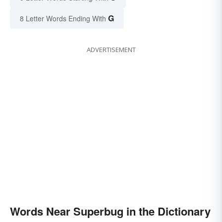
G
8 Letter Words Ending With
ADVERTISEMENT
Words Near Superbug in the Dictionary