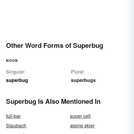
Other Word Forms of Superbug
NOUN
Singular:
Plural:
superbug
superbugs
Superbug Is Also Mentioned In
full-bar
super cell
Staubach
alpine skier