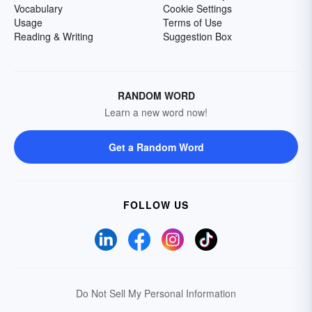
Vocabulary
Cookie Settings
Usage
Terms of Use
Reading & Writing
Suggestion Box
RANDOM WORD
Learn a new word now!
Get a Random Word
FOLLOW US
Do Not Sell My Personal Information