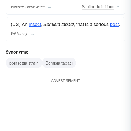
Similar
definitions
Webster's New World
(US) An
insect
,
Bemisia tabaci
, that is a serious
pest
.
Wiktionary
Synonyms:
poinsettia strain
Bemisia tabaci
ADVERTISEMENT