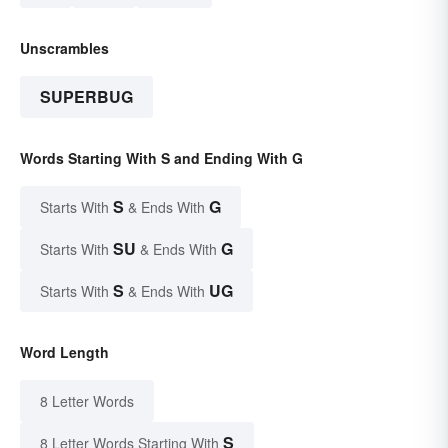
Unscrambles
SUPERBUG
Words Starting With S and Ending With G
S
G
Starts With
& Ends With
SU
G
Starts With
& Ends With
S
UG
Starts With
& Ends With
Word Length
8 Letter Words
S
8 Letter Words Starting With