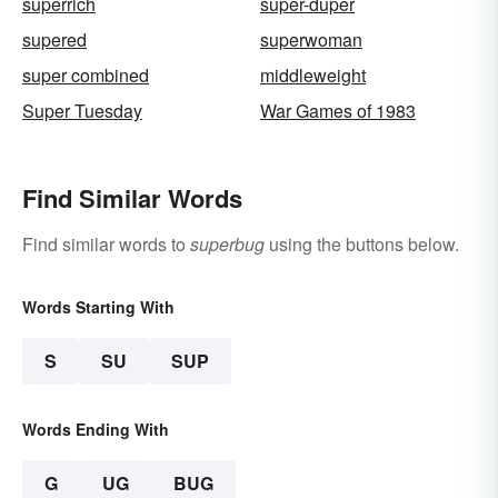
superrich
super-duper
supered
superwoman
super combined
middleweight
Super Tuesday
War Games of 1983
Find Similar Words
Find similar words to
superbug
using the buttons below.
Words Starting With
S
SU
SUP
Words Ending With
G
UG
BUG