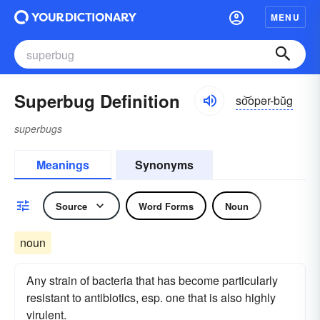
MENU
Superbug Definition
so͝opər-bŭg
superbugs
Meanings
Synonyms
Source
Word Forms
Noun
noun
Any strain of bacteria that has become particularly
resistant to antibiotics, esp. one that is also highly
virulent.