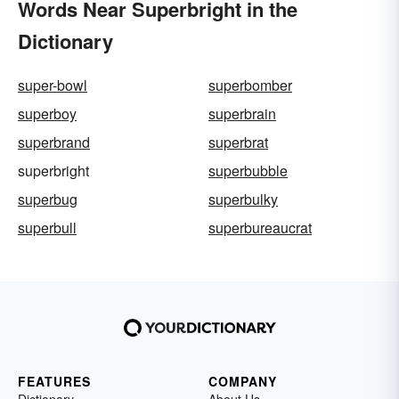
Words Near Superbright in the
Dictionary
super-bowl
superbomber
superboy
superbrain
superbrand
superbrat
superbright
superbubble
superbug
superbulky
superbull
superbureaucrat
FEATURES
COMPANY