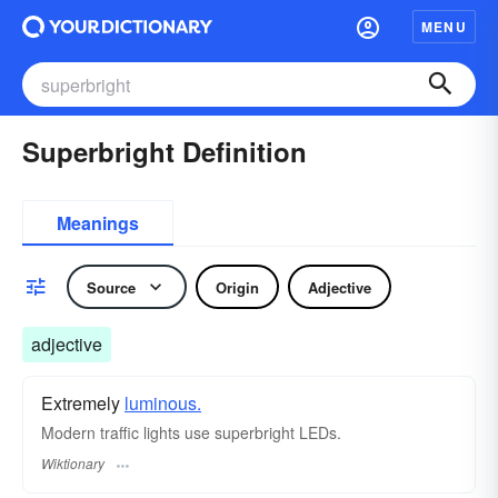
MENU
Superbright Definition
Meanings
Source
Origin
Adjective
adjective
Extremely
luminous.
Modern traffic lights use superbright LEDs.
Wiktionary