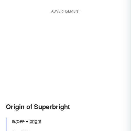
ADVERTISEMENT
Origin of Superbright
super-
+‎
bright