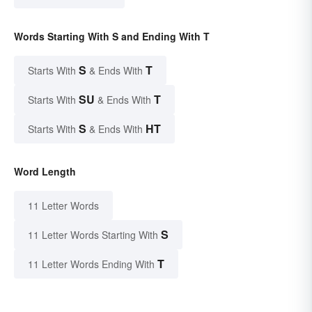
Words Starting With S and Ending With T
S
T
Starts With
& Ends With
SU
T
Starts With
& Ends With
S
HT
Starts With
& Ends With
Word Length
11 Letter Words
S
11 Letter Words Starting With
T
11 Letter Words Ending With