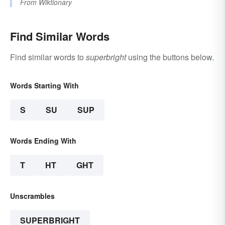
From
Wiktionary
Find Similar Words
Find similar words to
superbright
using the buttons below.
Words Starting With
S
SU
SUP
Words Ending With
T
HT
GHT
Unscrambles
SUPERBRIGHT