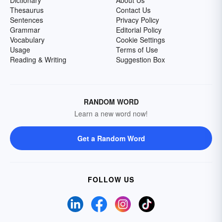
Dictionary
About Us
Thesaurus
Contact Us
Sentences
Privacy Policy
Grammar
Editorial Policy
Vocabulary
Cookie Settings
Usage
Terms of Use
Reading & Writing
Suggestion Box
RANDOM WORD
Learn a new word now!
Get a Random Word
FOLLOW US