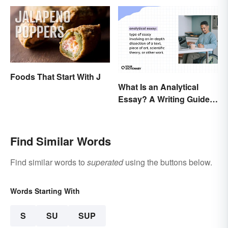
Foods That Start With J
What Is an Analytical
Essay? A Writing Guide
With Examples
Find Similar Words
Find similar words to
superated
using the buttons below.
Words Starting With
S
SU
SUP