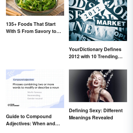
135+ Foods That Start
With S From Savory to
Sweet
YourDictionary Defines
2012 with 10 Trending
Words
Defining Sexy: Different
Guide to Compound
Meanings Revealed
Adjectives: When and
How To Use Them