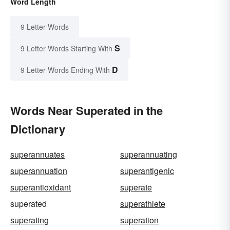
Word Length
9 Letter Words
S
9 Letter Words Starting With
D
9 Letter Words Ending With
Words Near Superated in the
Dictionary
superannuates
superannuating
superannuation
superantigenic
superantioxidant
superate
superated
superathlete
superating
superation