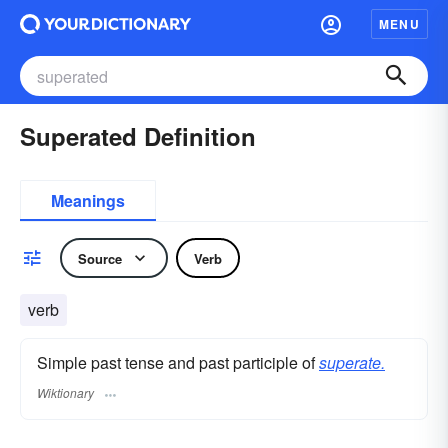
MENU
Superated Definition
Meanings
Source
Verb
verb
Simple past tense and past participle of
superate.
Wiktionary