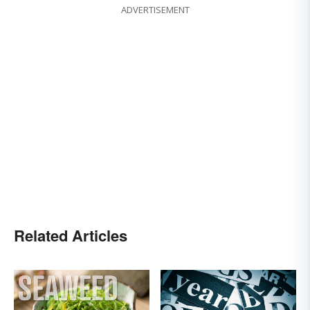
ADVERTISEMENT
Related Articles