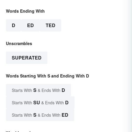
Words Ending With
D
ED
TED
Unscrambles
SUPERATED
Words Starting With S and Ending With D
S
D
Starts With
& Ends With
SU
D
Starts With
& Ends With
S
ED
Starts With
& Ends With