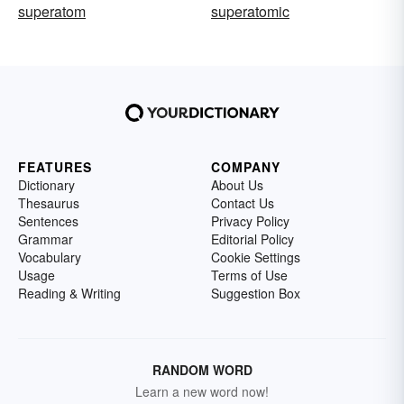
superatom
superatomic
FEATURES
COMPANY
Dictionary
About Us
Thesaurus
Contact Us
Sentences
Privacy Policy
Grammar
Editorial Policy
Vocabulary
Cookie Settings
Usage
Terms of Use
Reading & Writing
Suggestion Box
RANDOM WORD
Learn a new word now!