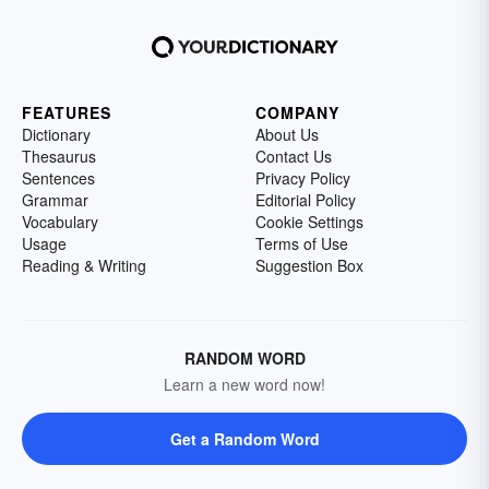
FEATURES
COMPANY
Dictionary
About Us
Thesaurus
Contact Us
Sentences
Privacy Policy
Grammar
Editorial Policy
Vocabulary
Cookie Settings
Usage
Terms of Use
Reading & Writing
Suggestion Box
RANDOM WORD
Learn a new word now!
Get a Random Word