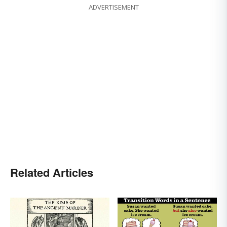
ADVERTISEMENT
Related Articles