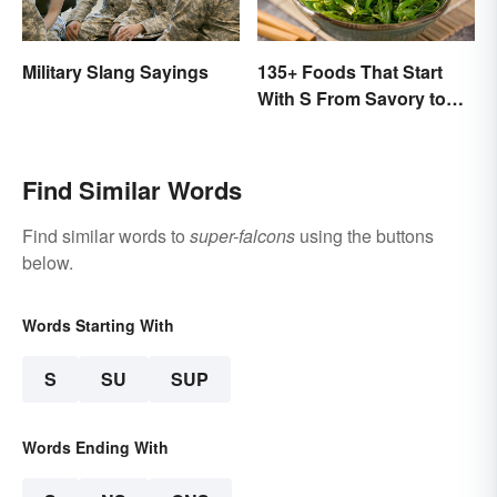
Military Slang Sayings
135+ Foods That Start
With S From Savory to
Sweet
Find Similar Words
Find similar words to
super-falcons
using the buttons
below.
Words Starting With
S
SU
SUP
Words Ending With