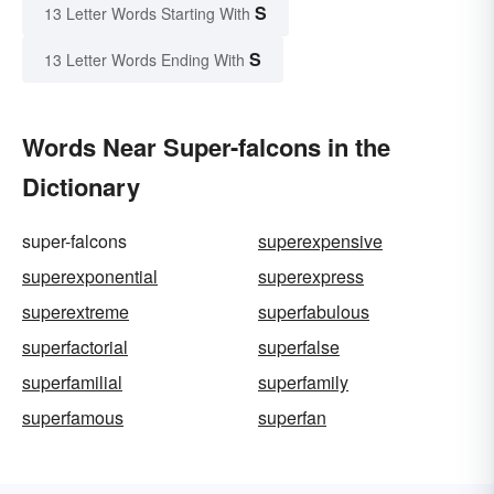
S
13 Letter Words Starting With
S
13 Letter Words Ending With
Words Near Super-falcons in the
Dictionary
super-falcons
superexpensive
superexponential
superexpress
superextreme
superfabulous
superfactorial
superfalse
superfamilial
superfamily
superfamous
superfan