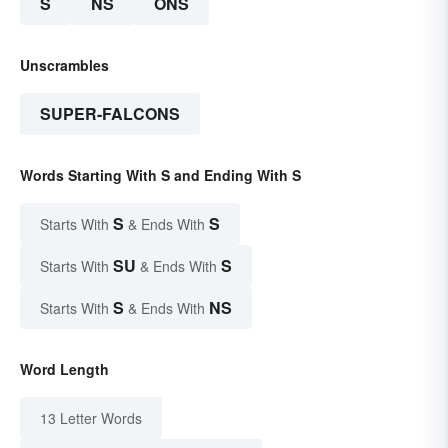
S
NS
ONS
Unscrambles
SUPER-FALCONS
Words Starting With S and Ending With S
S
S
Starts With
& Ends With
SU
S
Starts With
& Ends With
S
NS
Starts With
& Ends With
Word Length
13 Letter Words