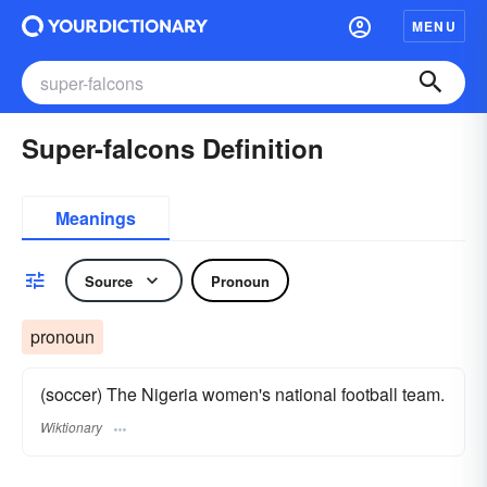
MENU
Super-falcons Definition
Meanings
Source
Pronoun
pronoun
(soccer) The Nigeria women's national football team.
Wiktionary