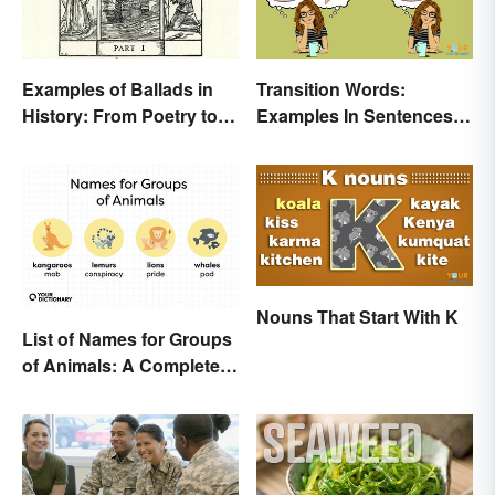
Examples of Ballads in
Transition Words:
History: From Poetry to
Examples In Sentences,
Songs
Paragraphs & Essays
Nouns That Start With K
List of Names for Groups
of Animals: A Complete
Glossary