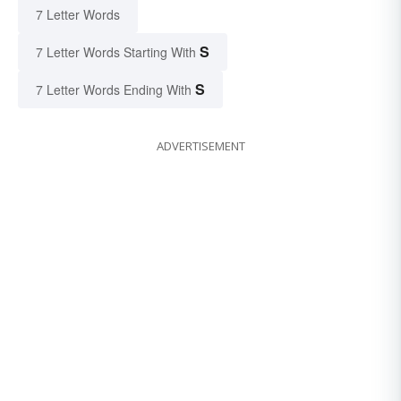
7 Letter Words
S
7 Letter Words Starting With
S
7 Letter Words Ending With
ADVERTISEMENT