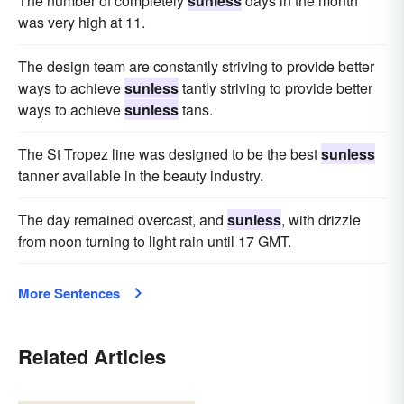
The number of completely
sunless
days in the month
was very high at 11.
The design team are constantly striving to provide better
ways to achieve
sunless
tantly striving to provide better
ways to achieve
sunless
tans.
The St Tropez line was designed to be the best
sunless
tanner available in the beauty industry.
The day remained overcast, and
sunless
, with drizzle
from noon turning to light rain until 17 GMT.
More Sentences
Related Articles