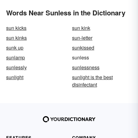
Words Near Sunless in the Dictionary
sun kicks
sun kink
sun kinks
sun-letter
sunk up
sunkissed
sunlamp
sunless
sunlessly
sunlessness
sunlight
sunlight is the best
disinfectant
FEATURES
COMPANY