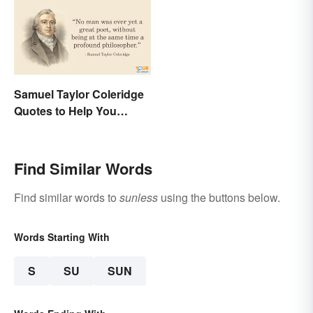
Samuel Taylor Coleridge
Quotes to Help You
Appreciate Poetry
Find Similar Words
Find similar words to
sunless
using the buttons below.
Words Starting With
S
SU
SUN