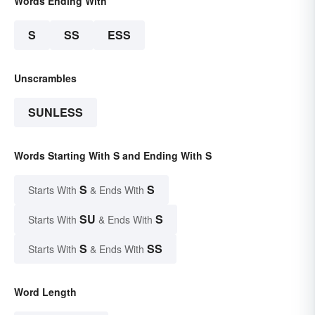
Words Ending With
S
SS
ESS
Unscrambles
SUNLESS
Words Starting With S and Ending With S
S
S
Starts With
& Ends With
SU
S
Starts With
& Ends With
S
SS
Starts With
& Ends With
Word Length