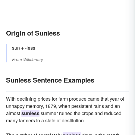
Origin of Sunless
sun
+ -less
From
Wiktionary
Sunless Sentence Examples
With declining prices for farm produce came that year of
unhappy memory, 1879, when persistent rains and an
almost
sunless
summer ruined the crops and reduced
many farmers to a state of destitution.