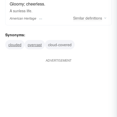
Gloomy; cheerless.
A sunless life.
Similar
definitions
American Heritage
Synonyms:
clouded
overcast
cloud-covered
ADVERTISEMENT