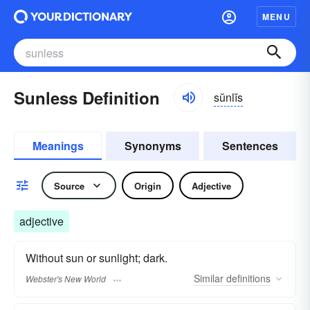
MENU
Sunless Definition
sŭnlĭs
Meanings
Synonyms
Sentences
Source
Origin
Adjective
adjective
Without sun or sunlight; dark.
Similar
definitions
Webster's New World