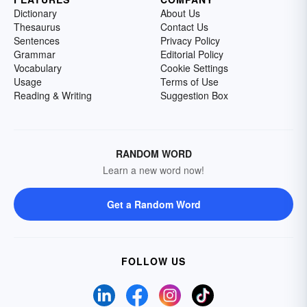
Dictionary
About Us
Thesaurus
Contact Us
Sentences
Privacy Policy
Grammar
Editorial Policy
Vocabulary
Cookie Settings
Usage
Terms of Use
Reading & Writing
Suggestion Box
RANDOM WORD
Learn a new word now!
Get a Random Word
FOLLOW US