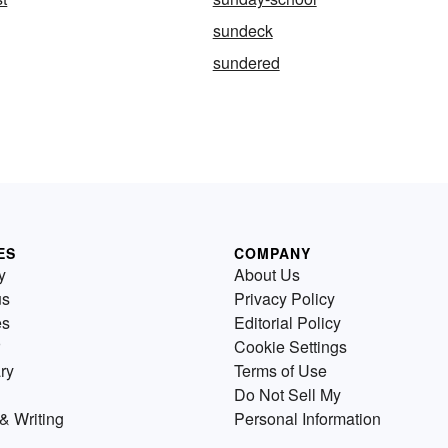
sundeck
sundered
ES
COMPANY
y
About Us
us
Privacy Policy
es
Editorial Policy
Cookie Settings
ry
Terms of Use
Do Not Sell My
& Writing
Personal Information