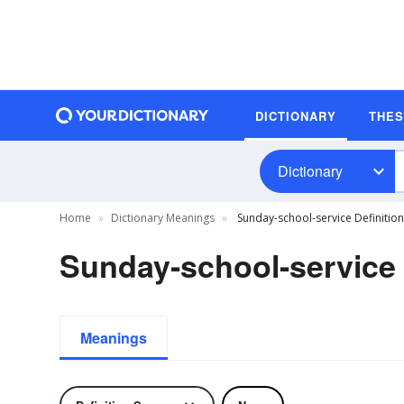
DICTIONARY
THE
Dictionary
Home
Dictionary Meanings
Sunday-school-service Definition
Sunday-school-service 
Meanings