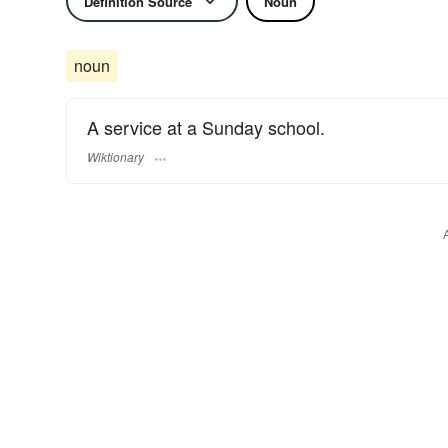
Definition Source
Noun
noun
A service at a Sunday school.
Wiktionary