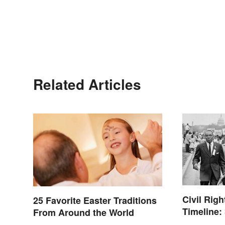
Related Articles
Civil Rig
25 Favorite Easter Traditions
Timeline:
From Around the World
of the Era