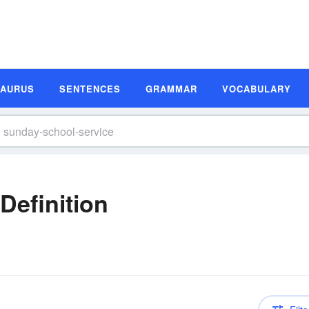
SAURUS
SENTENCES
GRAMMAR
VOCABULARY
Definition