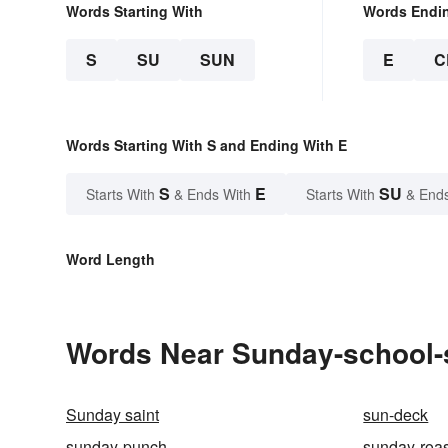
Words Starting With
Words Endi
S
SU
SUN
E
C
Words Starting With S and Ending With E
S
E
SU
Starts With
& Ends With
Starts With
& End
Word Length
Words Near Sunday-school-se
Sunday saint
sun-deck
sunday-punch
sunday-roas