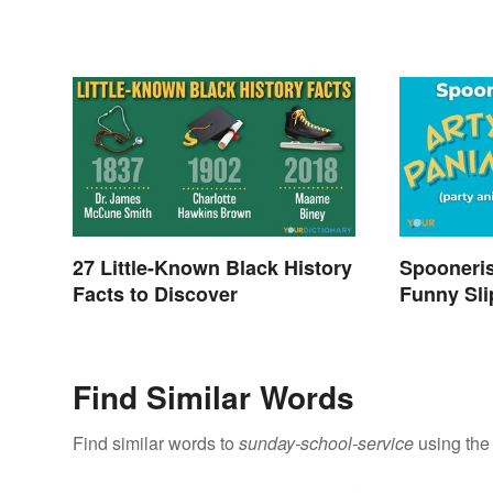
27 Little-Known Black History
Spooneri
Facts to Discover
Funny Sli
Find Similar Words
Find similar words to
sunday-school-service
using the