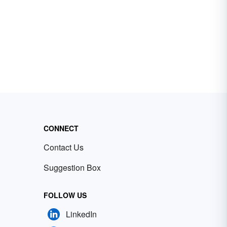
CONNECT
Contact Us
Suggestion Box
FOLLOW US
LinkedIn