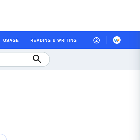
USAGE
READING & WRITING