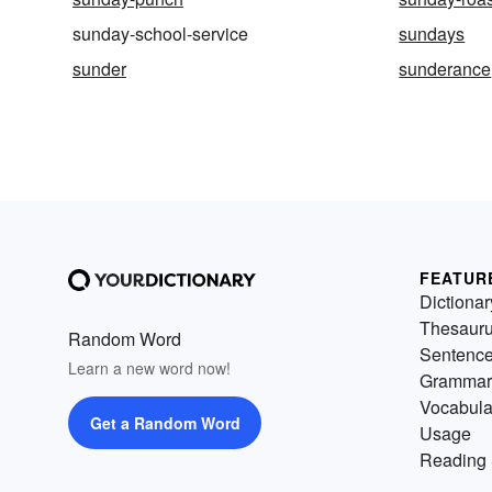
sunday-school-service
sundays
sunder
sunderance
FEATUR
Dictionar
Thesaur
Random Word
Sentenc
Learn a new word now!
Grammar
Vocabula
Get a Random Word
Usage
Reading 