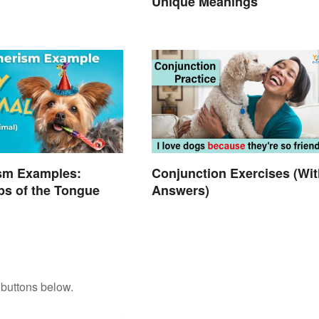
Unique Meanings
sm Examples:
Conjunction Exercises (Wit
ps of the Tongue
Answers)
 buttons below.