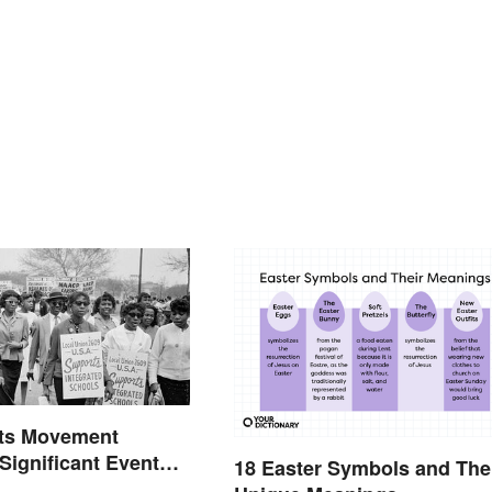
hts Movement
 Significant Events
18 Easter Symbols and The