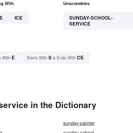
ng With
Unscrambles
E
ICE
SUNDAY-SCHOOL-
SERVICE
E
S
CE
s With
Starts With
& Ends With
rvice in the Dictionary
sunday-painter
t
sunday-school