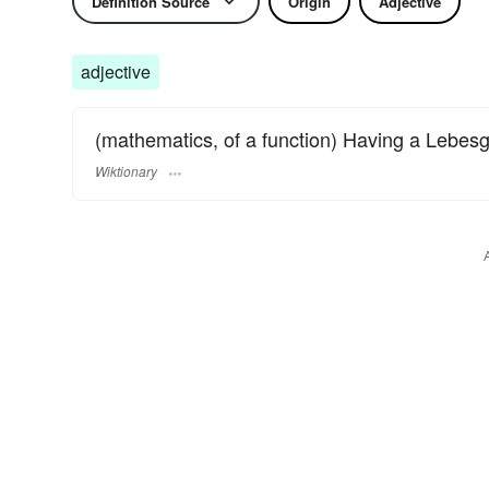
Definition Source
Origin
Adjective
adjective
(mathematics, of a function) Having a Lebesg
Wiktionary