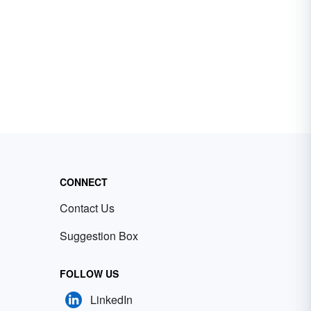
CONNECT
Contact Us
Suggestion Box
FOLLOW US
LinkedIn