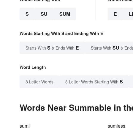
S
SU
SUM
E
L
Words Starting With S and Ending With E
S
E
SU
Starts With
& Ends With
Starts With
& End
Word Length
S
8 Letter Words
8 Letter Words Starting With
Words Near Summable in the
sumi
sumless