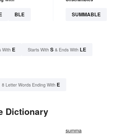
E
BLE
SUMMABLE
E
S
LE
s With
Starts With
& Ends With
E
8 Letter Words Ending With
 Dictionary
summa