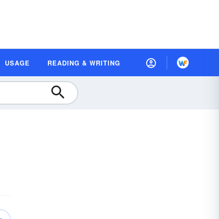
USAGE
READING & WRITING