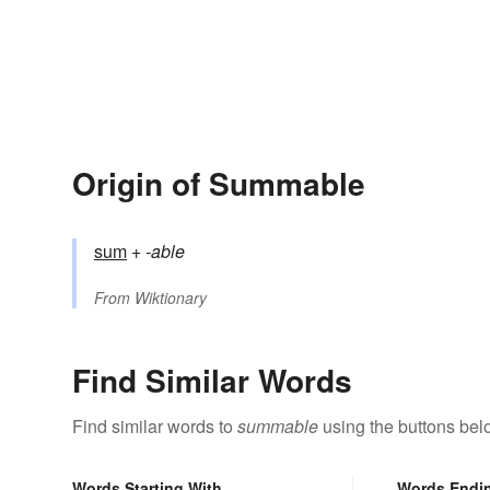
Origin of Summable
sum
+‎
-able
From
Wiktionary
Find Similar Words
Find similar words to
summable
using the buttons bel
Words Starting With
Words Endi