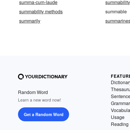
summa-cum-laude
summabilit
summability methods
summable
summarily
summarine
FEATUR
Dictionar
Thesaur
Random Word
Sentenc
Learn a new word now!
Grammar
Vocabula
Get a Random Word
Usage
Reading 