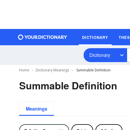
DICTIONARY
THE
Dictionary
Home
Dictionary Meanings
Summable Definition
Summable Definition
Meanings