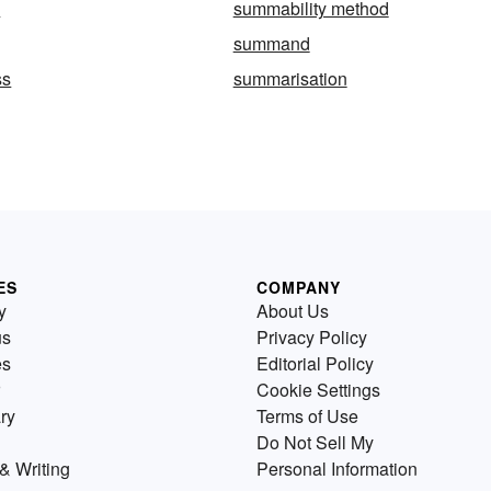
y
summability method
summand
ss
summarisation
ES
COMPANY
y
About Us
us
Privacy Policy
es
Editorial Policy
Cookie Settings
ry
Terms of Use
Do Not Sell My
& Writing
Personal Information