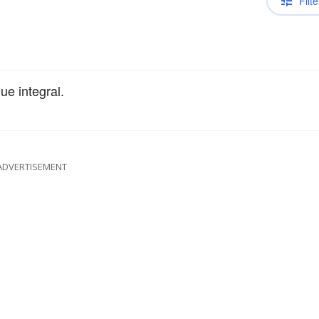
Filte
ue integral.
ADVERTISEMENT