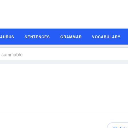
SAURUS
SENTENCES
GRAMMAR
VOCABULARY