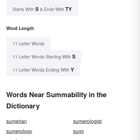
S
TY
Starts With
& Ends With
Word Length
11 Letter Words
S
11 Letter Words Starting With
Y
11 Letter Words Ending With
Words Near Summability in the
Dictionary
sumerian
sumerologist
sumerology
sumi