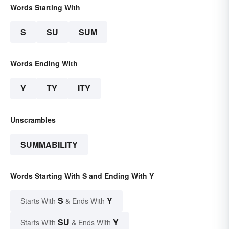
Words Starting With
S
SU
SUM
Words Ending With
Y
TY
ITY
Unscrambles
SUMMABILITY
Words Starting With S and Ending With Y
S
Y
Starts With
& Ends With
SU
Y
Starts With
& Ends With