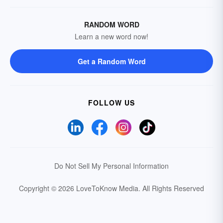
RANDOM WORD
Learn a new word now!
Get a Random Word
FOLLOW US
Do Not Sell My Personal Information
Copyright © 2026 LoveToKnow Media.
All Rights Reserved