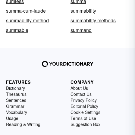
sumless
summa
summa-cum-laude
summability
summability method
summability methods
summable
summand
FEATURES
COMPANY
Dictionary
About Us
Thesaurus
Contact Us
Sentences
Privacy Policy
Grammar
Editorial Policy
Vocabulary
Cookie Settings
Usage
Terms of Use
Reading & Writing
Suggestion Box