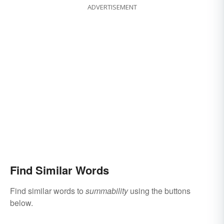
ADVERTISEMENT
Find Similar Words
Find similar words to
summability
using the buttons
below.