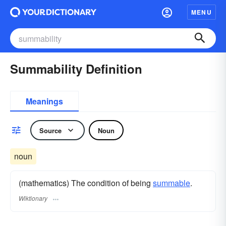
MENU
Summability Definition
Meanings
Source
Noun
noun
(mathematics) The condition of being
summable
.
Wiktionary