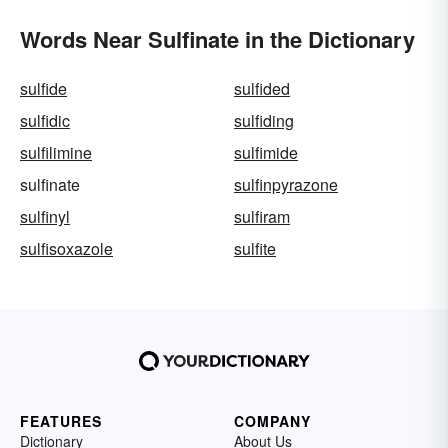
Words Near Sulfinate in the Dictionary
sulfide
sulfided
sulfidic
sulfiding
sulfilimine
sulfimide
sulfinate
sulfinpyrazone
sulfinyl
sulfiram
sulfisoxazole
sulfite
FEATURES
COMPANY
Dictionary
About Us