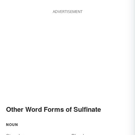
ADVERTISEMENT
Other Word Forms of Sulfinate
NOUN