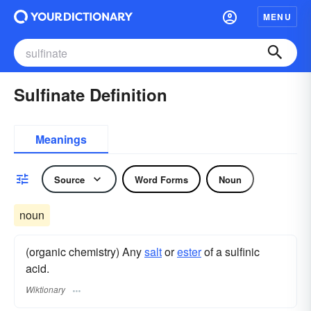
MENU
Sulfinate Definition
Meanings
Source
Word Forms
Noun
noun
(organic chemistry) Any
salt
or
ester
of a sulfinic
acid.
Wiktionary