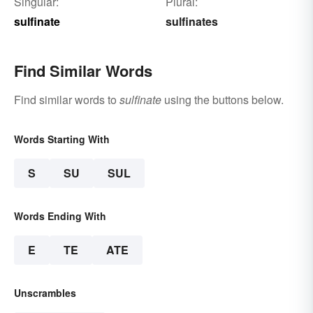
Singular:
Plural:
sulfinate
sulfinates
Find Similar Words
Find similar words to
sulfinate
using the buttons below.
Words Starting With
S
SU
SUL
Words Ending With
E
TE
ATE
Unscrambles