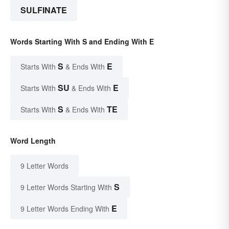
SULFINATE
Words Starting With S and Ending With E
S
E
Starts With
& Ends With
SU
E
Starts With
& Ends With
S
TE
Starts With
& Ends With
Word Length
9 Letter Words
S
9 Letter Words Starting With
E
9 Letter Words Ending With