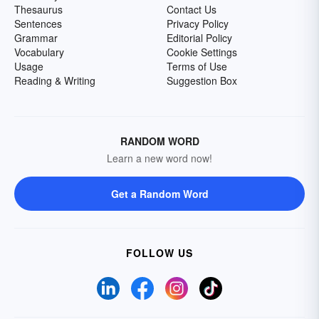
Thesaurus
Contact Us
Sentences
Privacy Policy
Grammar
Editorial Policy
Vocabulary
Cookie Settings
Usage
Terms of Use
Reading & Writing
Suggestion Box
RANDOM WORD
Learn a new word now!
Get a Random Word
FOLLOW US