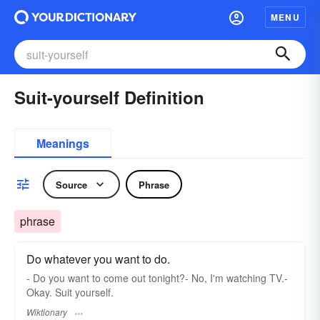
MENU
Suit-yourself Definition
Meanings
Source
Phrase
phrase
Do whatever you want to do.
- Do you want to come out tonight?- No, I'm watching TV.-
Okay. Suit yourself.
Wiktionary