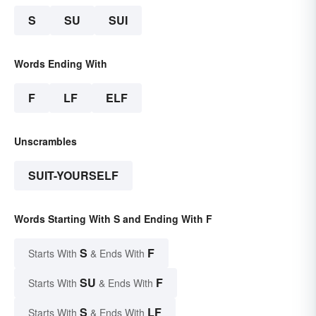
S
SU
SUI
Words Ending With
F
LF
ELF
Unscrambles
SUIT-YOURSELF
Words Starting With S and Ending With F
S
F
Starts With
& Ends With
SU
F
Starts With
& Ends With
S
LF
Starts With
& Ends With