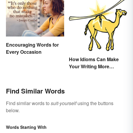
Encouraging Words for
Every Occasion
How Idioms Can Make
Your Writing More
Interesting
Find Similar Words
Find similar words to
suit-yourself
using the buttons
below.
Words Starting With