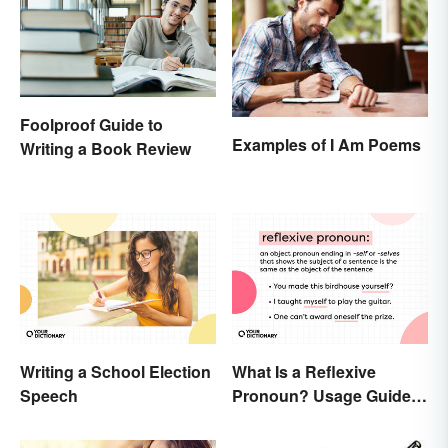
Foolproof Guide to
Examples of I Am Poems
Writing a Book Review
Writing a School Election
What Is a Reflexive
Speech
Pronoun? Usage Guide
and Examples