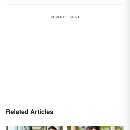
ADVERTISEMENT
Related Articles