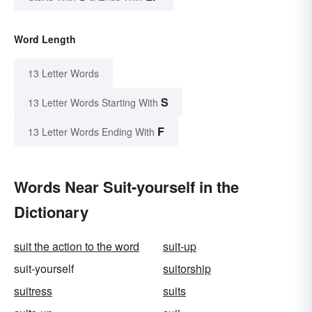
Word Length
13 Letter Words
S
13 Letter Words Starting With
F
13 Letter Words Ending With
Words Near Suit-yourself in the
Dictionary
suit the action to the word
suit-up
suit-yourself
suitorship
suitress
suits