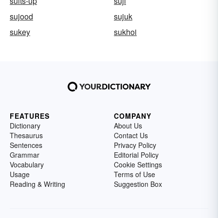
suits-up
suji
sujood
sujuk
sukey
sukhoi
FEATURES
COMPANY
Dictionary
About Us
Thesaurus
Contact Us
Sentences
Privacy Policy
Grammar
Editorial Policy
Vocabulary
Cookie Settings
Usage
Terms of Use
Reading & Writing
Suggestion Box