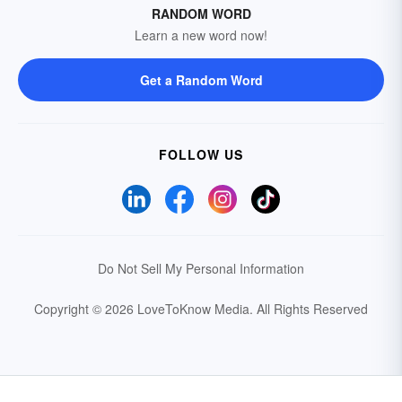
RANDOM WORD
Learn a new word now!
Get a Random Word
FOLLOW US
Do Not Sell My Personal Information
Copyright © 2026 LoveToKnow Media.
All Rights Reserved