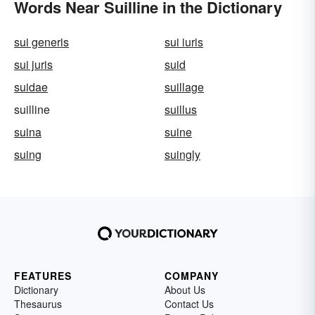
Words Near Suilline in the Dictionary
sui generis
sui iuris
sui juris
suid
suidae
suillage
suilline
suillus
suina
suine
suing
suingly
FEATURES
COMPANY
Dictionary
About Us
Thesaurus
Contact Us