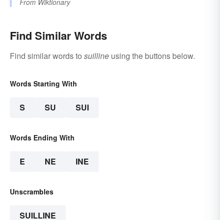
From
Wiktionary
Find Similar Words
Find similar words to
suilline
using the buttons below.
Words Starting With
S
SU
SUI
Words Ending With
E
NE
INE
Unscrambles
SUILLINE