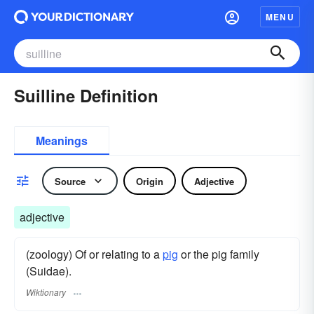
MENU
Suilline Definition
Meanings
Source
Origin
Adjective
adjective
(zoology) Of or relating to a
pig
or the pig family
(Suidae).
Wiktionary