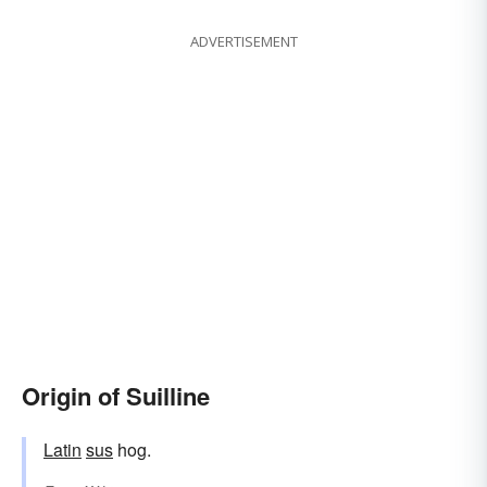
ADVERTISEMENT
Origin of Suilline
Latin
sus
hog.