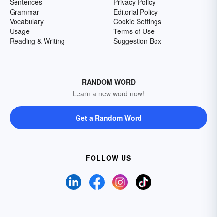
Sentences
Privacy Policy
Grammar
Editorial Policy
Vocabulary
Cookie Settings
Usage
Terms of Use
Reading & Writing
Suggestion Box
RANDOM WORD
Learn a new word now!
Get a Random Word
FOLLOW US