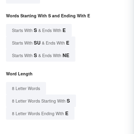
Words Starting With S and Ending With E
S
E
Starts With
& Ends With
SU
E
Starts With
& Ends With
S
NE
Starts With
& Ends With
Word Length
8 Letter Words
S
8 Letter Words Starting With
E
8 Letter Words Ending With