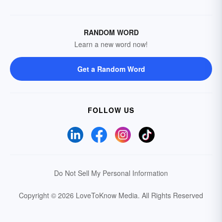
RANDOM WORD
Learn a new word now!
Get a Random Word
FOLLOW US
Do Not Sell My Personal Information
Copyright © 2026 LoveToKnow Media.
All Rights Reserved