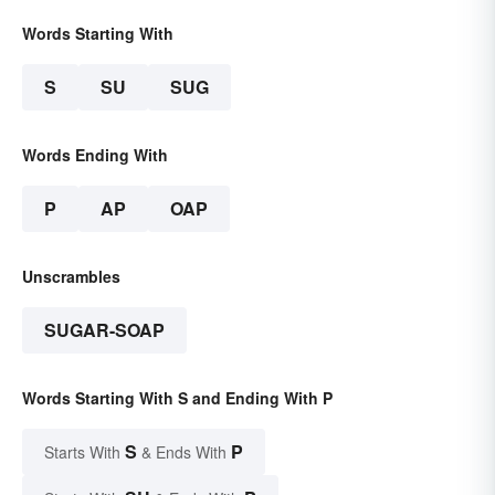
Words Starting With
S
SU
SUG
Words Ending With
P
AP
OAP
Unscrambles
SUGAR-SOAP
Words Starting With S and Ending With P
S
P
Starts With
& Ends With