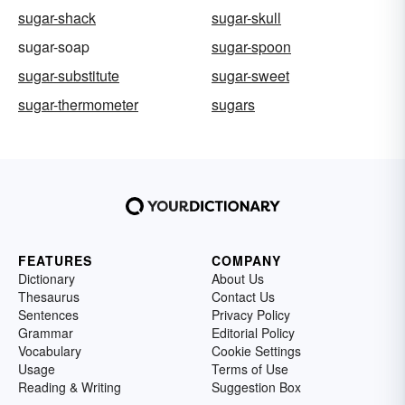
sugar-shack
sugar-skull
sugar-soap
sugar-spoon
sugar-substitute
sugar-sweet
sugar-thermometer
sugars
FEATURES
COMPANY
Dictionary
About Us
Thesaurus
Contact Us
Sentences
Privacy Policy
Grammar
Editorial Policy
Vocabulary
Cookie Settings
Usage
Terms of Use
Reading & Writing
Suggestion Box