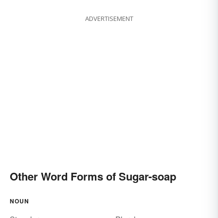
ADVERTISEMENT
Other Word Forms of Sugar-soap
NOUN