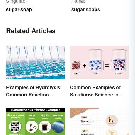
Singular:
Plural:
sugar-soap
sugar soaps
Related Articles
Examples of Hydrolysis:
Common Examples of
Common Reaction
Solutions: Science in
Encounters
Everyday Life