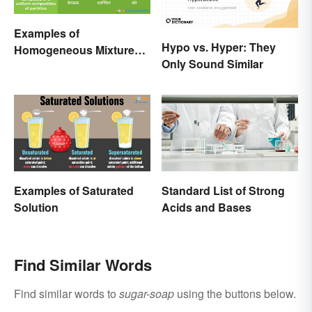
Examples of
Hypo vs. Hyper: They
Homogeneous Mixtures:
Only Sound Similar
Solid, Liquid and Gas
Examples of Saturated
Standard List of Strong
Solution
Acids and Bases
Find Similar Words
Find similar words to
sugar-soap
using the buttons below.