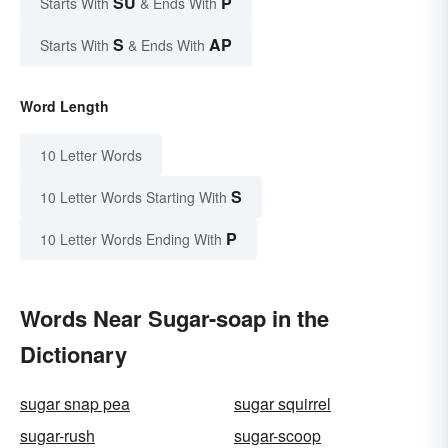
SU
P
Starts With
& Ends With
S
AP
Starts With
& Ends With
Word Length
10 Letter Words
S
10 Letter Words Starting With
P
10 Letter Words Ending With
Words Near Sugar-soap in the
Dictionary
sugar snap pea
sugar squirrel
sugar-rush
sugar-scoop