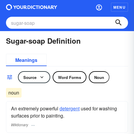
MENU
Sugar-soap Definition
Meanings
Source
Word Forms
Noun
noun
An extremely powerful
detergent
used for washing
surfaces prior to painting.
Wiktionary