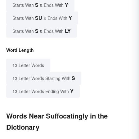
S
Y
Starts With
& Ends With
SU
Y
Starts With
& Ends With
S
LY
Starts With
& Ends With
Word Length
13 Letter Words
S
13 Letter Words Starting With
Y
13 Letter Words Ending With
Words Near Suffocatingly in the
Dictionary