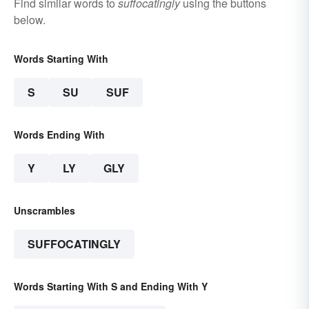
Find similar words to
suffocatingly
using the buttons
below.
Words Starting With
S
SU
SUF
Words Ending With
Y
LY
GLY
Unscrambles
SUFFOCATINGLY
Words Starting With S and Ending With Y