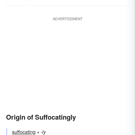
ADVERTISEMENT
Origin of Suffocatingly
suffocating
+‎
-ly