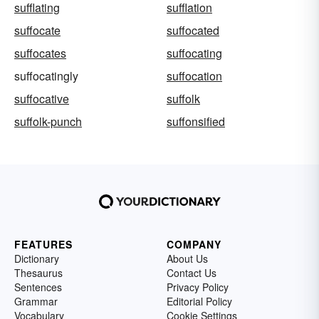
sufflating
sufflation
suffocate
suffocated
suffocates
suffocating
suffocatingly
suffocation
suffocative
suffolk
suffolk-punch
suffonsified
FEATURES
COMPANY
Dictionary
About Us
Thesaurus
Contact Us
Sentences
Privacy Policy
Grammar
Editorial Policy
Vocabulary
Cookie Settings