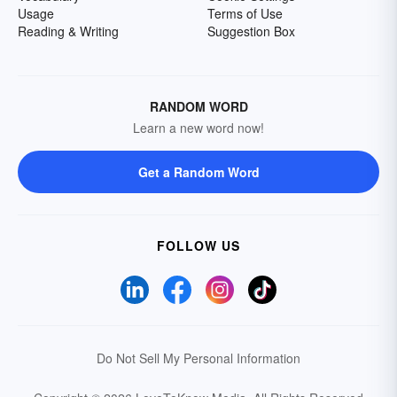
Usage
Terms of Use
Reading & Writing
Suggestion Box
RANDOM WORD
Learn a new word now!
Get a Random Word
FOLLOW US
Do Not Sell My Personal Information