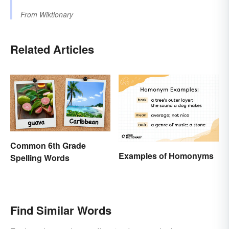
From
Wiktionary
Related Articles
Common 6th Grade
Examples of Homonyms
Spelling Words
Find Similar Words