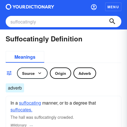
MENU
Suffocatingly Definition
Meanings
Source
Origin
Adverb
adverb
In a
suffocating
manner, or to a degree that
suffocates.
The hall was suffocatingly crowded.
Wiktionary