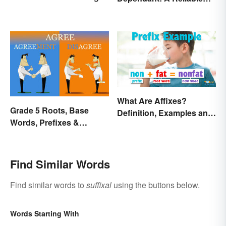
Difference
What Are Affixes?
Grade 5 Roots, Base
Definition, Examples and
Words, Prefixes &
Types
Suffixes
Find Similar Words
Find similar words to
suffixal
using the buttons below.
Words Starting With