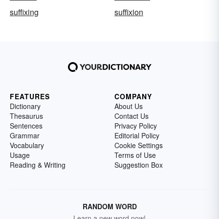
suffixing
suffixion
FEATURES
COMPANY
Dictionary
About Us
Thesaurus
Contact Us
Sentences
Privacy Policy
Grammar
Editorial Policy
Vocabulary
Cookie Settings
Usage
Terms of Use
Reading & Writing
Suggestion Box
RANDOM WORD
Learn a new word now!