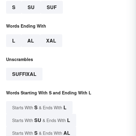
S
SU
SUF
Words Ending With
L
AL
XAL
Unscrambles
SUFFIXAL
Words Starting With S and Ending With L
S
L
Starts With
& Ends With
SU
L
Starts With
& Ends With
S
AL
Starts With
& Ends With