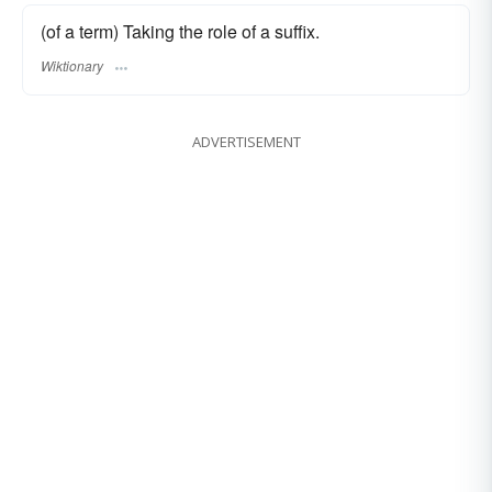
(of a term) Taking the role of a suffix.
Wiktionary
ADVERTISEMENT