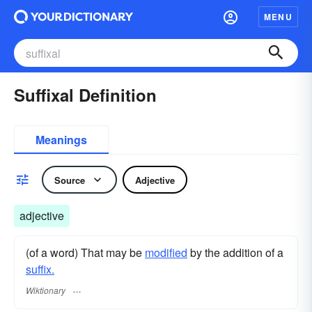
MENU
Suffixal Definition
Meanings
Source
Adjective
adjective
(of a word) That may be
modified
by the addition of a
suffix.
Wiktionary