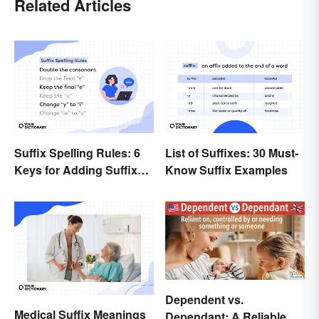
Related Articles
Suffix Spelling Rules: 6
List of Suffixes: 30 Must-
Keys for Adding Suffixes
Know Suffix Examples
Correctly
Dependent vs.
Medical Suffix Meanings
Dependant: A Reliable