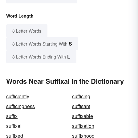
Word Length
8 Letter Words
S
8 Letter Words Starting With
L
8 Letter Words Ending With
Words Near Suffixal in the Dictionary
sufficiently
sufficing
sufficingness
suffisant
suffix
suffixable
suffixal
suffixation
suffixed
suffixhood