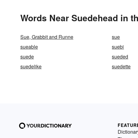
Words Near Suedehead in th
Sue, Grabbit and Runne
sue
sueable
suebi
suede
sueded
suedelike
suedette
FEATUR
Dictionar