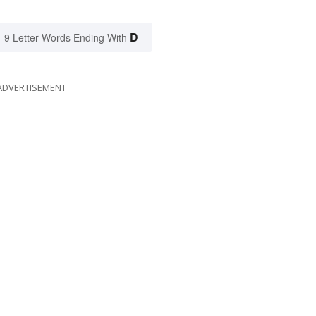
D
9 Letter Words Ending With
ADVERTISEMENT