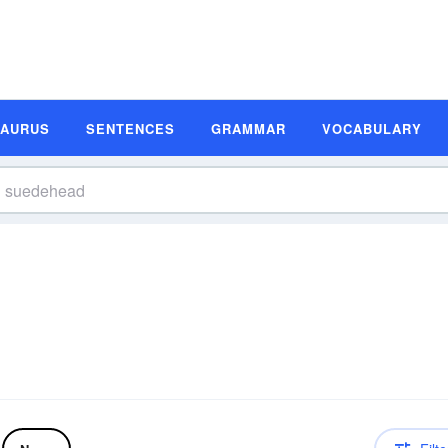
SAURUS
SENTENCES
GRAMMAR
VOCABULARY