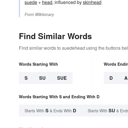
suede
+‎
head
, influenced by
skinhead
From
Wiktionary
Find Similar Words
Find similar words to
suedehead
using the buttons be
Words Starting With
Words Endi
S
SU
SUE
D
A
Words Starting With S and Ending With D
S
D
SU
Starts With
& Ends With
Starts With
& End