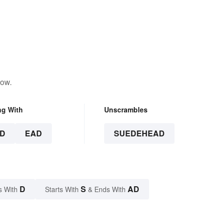
low.
ng With
Unscrambles
D
EAD
SUEDEHEAD
D
S
AD
s With
Starts With
& Ends With