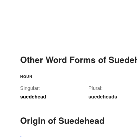
Other Word Forms of Suede
NOUN
Singular:
Plural:
suedehead
suedeheads
Origin of Suedehead