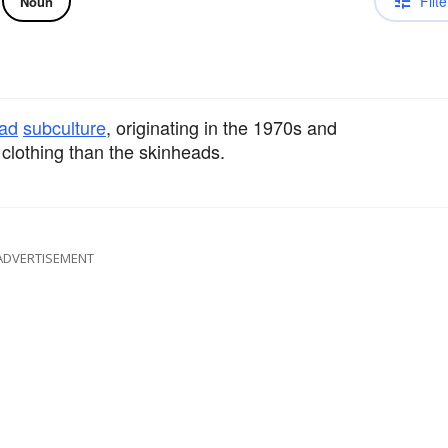
Filte
Noun
ad
subculture
, originating in the 1970s and
clothing than the skinheads.
ADVERTISEMENT