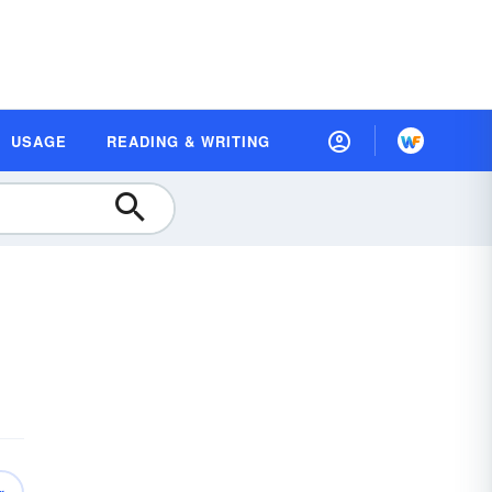
USAGE
READING & WRITING