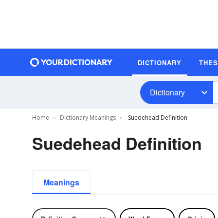
DICTIONARY
THE
Dictionary
Home
Dictionary Meanings
Suedehead Definition
Suedehead Definition
Meanings