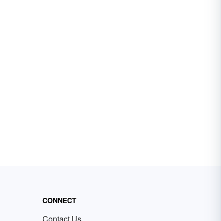
CONNECT
Contact Us