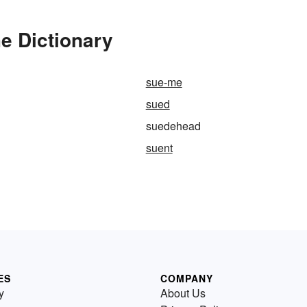
e Dictionary
sue-me
sued
suedehead
suent
ES
COMPANY
y
About Us