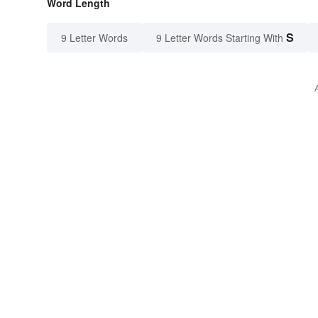
Word Length
S
9 Letter Words
9 Letter Words Starting With