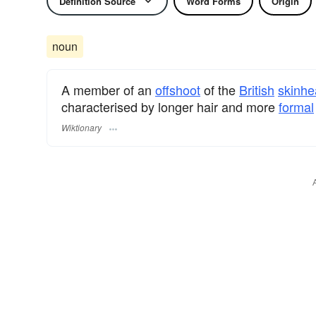
Definition Source
Word Forms
Origin
noun
A member of an
offshoot
of the
British
skinhe
characterised by longer hair and more
formal
Wiktionary