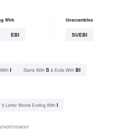
ng With
Unscrambles
EBI
SUEBI
I
S
BI
 With
Starts With
& Ends With
I
5 Letter Words Ending With
ADVERTISEMENT