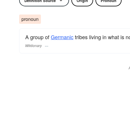
Definition Source
Origin
Pronoun
pronoun
A group of
Germanic
tribes living in what is 
Wiktionary