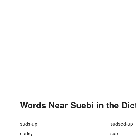
Words Near Suebi in the Dic
suds-up
sudsed-up
sudsy
sue