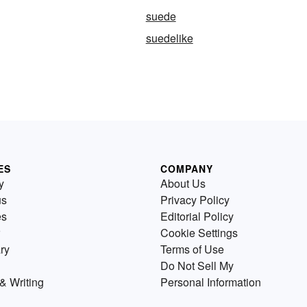
suede
suedelike
ES
COMPANY
y
About Us
us
Privacy Policy
es
Editorial Policy
Cookie Settings
ry
Terms of Use
Do Not Sell My
& Writing
Personal Information