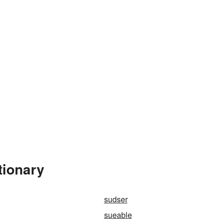
tionary
sudser
sueable