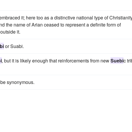
raced it; here too as a distinctive national type of Christianity
d the name of Arian ceased to represent a definite form of
outside it.
bi
or Suabi.
i
, but it is likely enough that reinforcements from new
Suebi
c tr
 be synonymous.