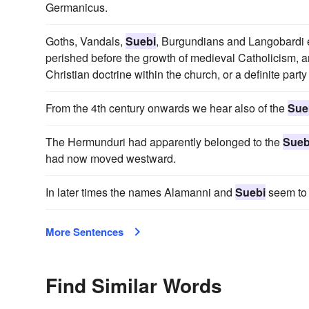
Germanicus.
Goths, Vandals,
Suebi
, Burgundians and Langobardi emb
perished before the growth of medieval Catholicism, an
Christian doctrine within the church, or a definite party 
From the 4th century onwards we hear also of the
Sue
The Hermunduri had apparently belonged to the
Sueb
had now moved westward.
In later times the names Alamanni and
Suebi
seem to
More Sentences
Find Similar Words