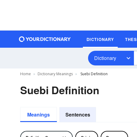
DICTIONARY
THE
Dictionary
Home
Dictionary Meanings
Suebi Definition
Suebi Definition
Meanings
Sentences