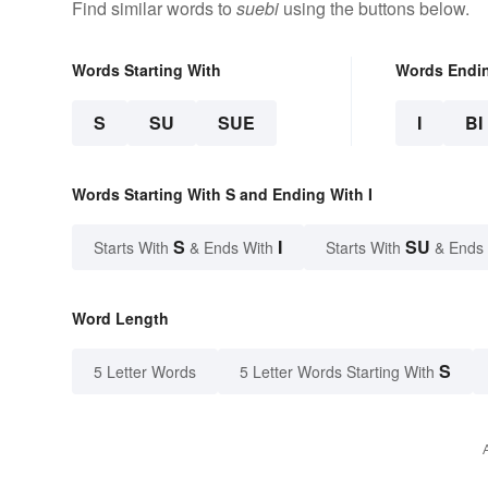
Find similar words to
suebi
using the buttons below.
Words Starting With
Words Endi
S
SU
SUE
I
BI
Words Starting With S and Ending With I
S
I
SU
Starts With
& Ends With
Starts With
& Ends
Word Length
S
5 Letter Words
5 Letter Words Starting With