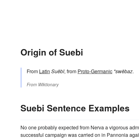
Origin of Suebi
From
Latin
Suēbī
, from
Proto-Germanic
*swēbaz
.
From
Wiktionary
Suebi Sentence Examples
No one probably expected from Nerva a vigorous admini
successful campaign was carried on in Pannonia agai