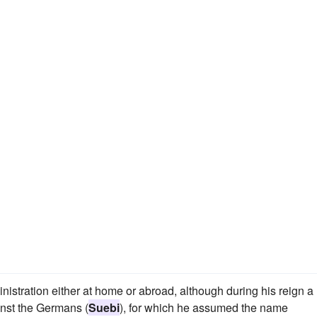
stration either at home or abroad, although during his reign a
nst the Germans (
Suebi
), for which he assumed the name