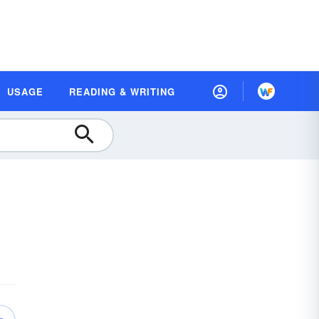
USAGE
READING & WRITING