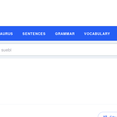
SAURUS
SENTENCES
GRAMMAR
VOCABULARY