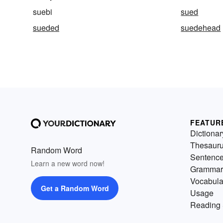
suebi
sued
sueded
suedehead
FEATUR
Dictionar
Thesaur
Random Word
Sentenc
Learn a new word now!
Grammar
Vocabula
Get a Random Word
Usage
Reading 