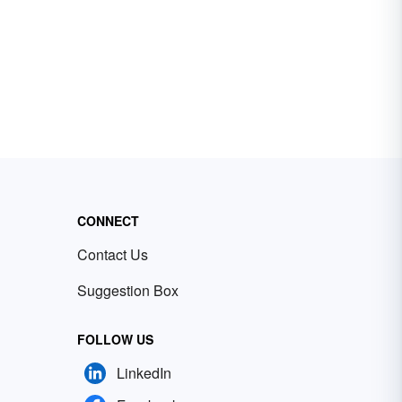
CONNECT
Contact Us
Suggestion Box
FOLLOW US
LinkedIn