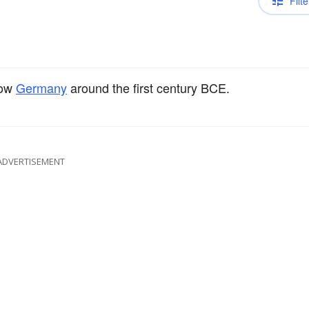
Filte
now
Germany
around the first century BCE.
ADVERTISEMENT